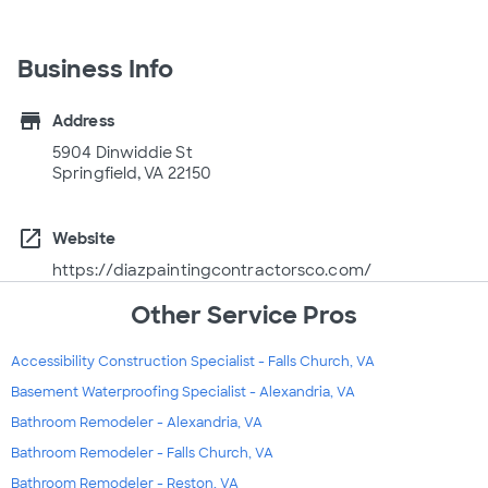
Business Info
store
Address
5904 Dinwiddie St
Springfield, VA 22150
open_in_new
Website
https://diazpaintingcontractorsco.com/
Other Service Pros
Accessibility Construction Specialist - Falls Church, VA
Basement Waterproofing Specialist - Alexandria, VA
Bathroom Remodeler - Alexandria, VA
Bathroom Remodeler - Falls Church, VA
Bathroom Remodeler - Reston, VA