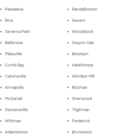
Pasadena
Randallstown
Riva
Severn
Severna Park
Woodstock
Baltimore
Gwynn Oak
Pikesville
Brooklyn
Curtis Bay
Halethorpe
Catonsville
Windsor Mill
Annapolis
Bozman
McDaniel
Sherwood
Stevensville
Tilghman
Wittman
Frederick
Adamstown
Brunswick