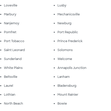
Loveville
Lusby
Marbury
Mechanicsville
Nanjemoy
Newburg
Pomfret
Port Republic
Port Tobacco
Prince Frederick
Saint Leonard
Solomons
Sunderland
Welcome
White Plains
Annapolis Junction
Beltsville
Lanham
Laurel
Bladensburg
Lothian
Mount Rainier
North Beach
Bowie