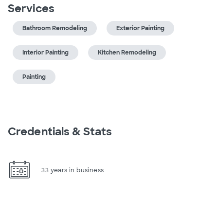
Services
Bathroom Remodeling
Exterior Painting
Interior Painting
Kitchen Remodeling
Painting
Credentials & Stats
33 years in business