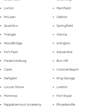
Lorton
Merrifield
McLean
Oakton
Quantico
Springfield
Triangle
Vienna
Woodbridge
Arlington
Fort Myer
Alexandria
Fredericksburg
Burr Hill
Caret
Colonial Beach
Dahlgren
King George
Locust Grove
Loretto
Montross
Port Royal
Rappahannock Academy
Rhoadesville