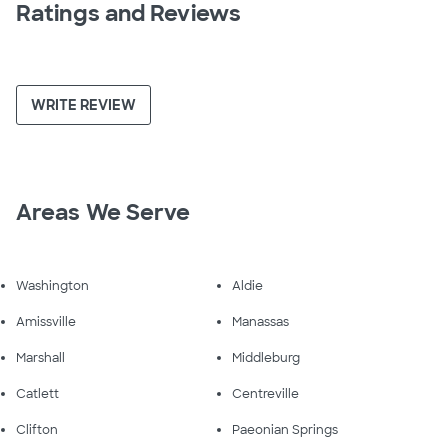
Ratings and Reviews
WRITE REVIEW
Areas We Serve
Washington
Aldie
Amissville
Manassas
Marshall
Middleburg
Catlett
Centreville
Clifton
Paeonian Springs