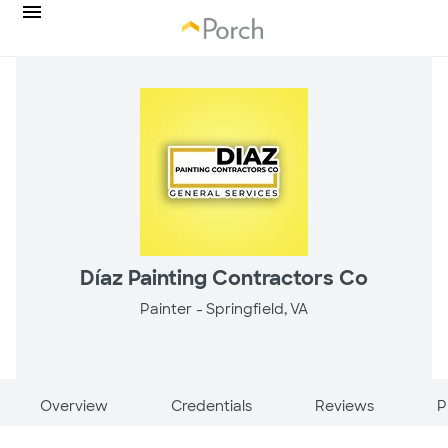
Díaz Painting Contractors Co
Painter -
Springfield, VA
Overview
Credentials
Reviews
P