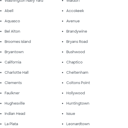
Washington Navy Yard
Waldorf
Abell
Accokeek
Aquasco
Avenue
Bel Alton
Brandywine
Broomes Island
Bryans Road
Bryantown
Bushwood
California
Chaptico
Charlotte Hall
Cheltenham
Clements
Coltons Point
Faulkner
Hollywood
Hughesville
Huntingtown
Indian Head
Issue
La Plata
Leonardtown