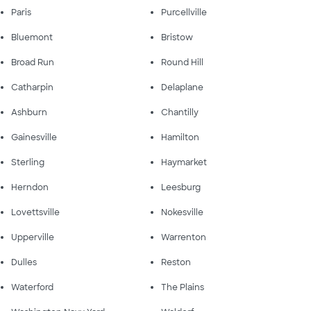
Paris
Purcellville
Bluemont
Bristow
Broad Run
Round Hill
Catharpin
Delaplane
Ashburn
Chantilly
Gainesville
Hamilton
Sterling
Haymarket
Herndon
Leesburg
Lovettsville
Nokesville
Upperville
Warrenton
Dulles
Reston
Waterford
The Plains