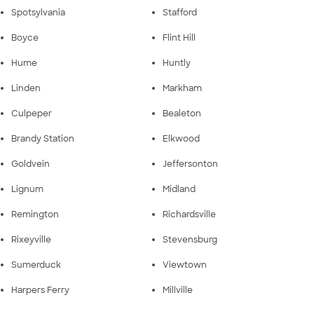
Spotsylvania
Stafford
Boyce
Flint Hill
Hume
Huntly
Linden
Markham
Culpeper
Bealeton
Brandy Station
Elkwood
Goldvein
Jeffersonton
Lignum
Midland
Remington
Richardsville
Rixeyville
Stevensburg
Sumerduck
Viewtown
Harpers Ferry
Millville