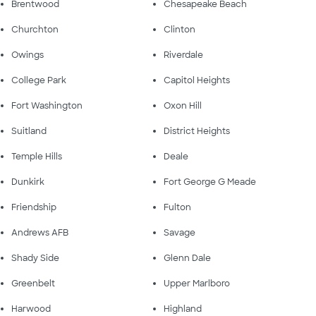
Brentwood
Chesapeake Beach
Churchton
Clinton
Owings
Riverdale
College Park
Capitol Heights
Fort Washington
Oxon Hill
Suitland
District Heights
Temple Hills
Deale
Dunkirk
Fort George G Meade
Friendship
Fulton
Andrews AFB
Savage
Shady Side
Glenn Dale
Greenbelt
Upper Marlboro
Harwood
Highland