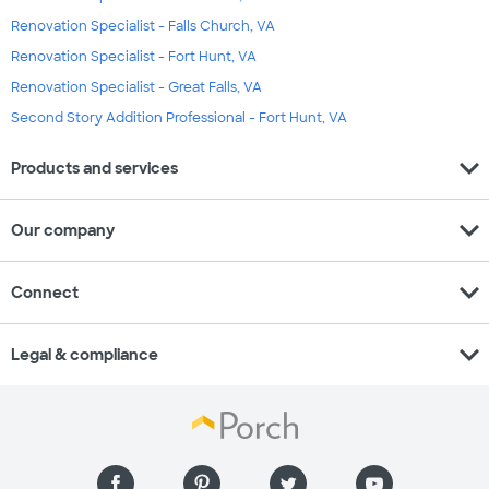
Renovation Specialist - Falls Church, VA
Renovation Specialist - Fort Hunt, VA
Renovation Specialist - Great Falls, VA
Second Story Addition Professional - Fort Hunt, VA
expand_more
Products and services
expand_more
Our company
expand_more
Connect
expand_more
Legal & compliance