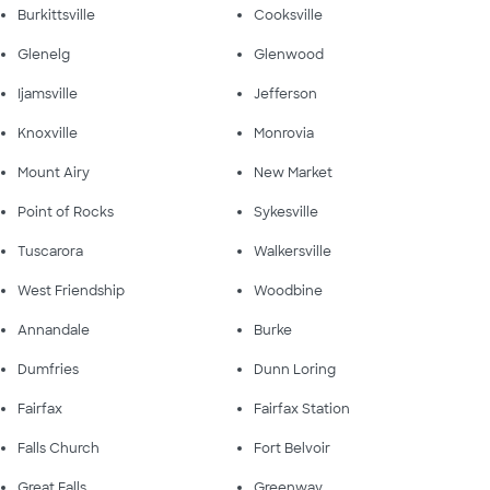
Burkittsville
Cooksville
Glenelg
Glenwood
Ijamsville
Jefferson
Knoxville
Monrovia
Mount Airy
New Market
Point of Rocks
Sykesville
Tuscarora
Walkersville
West Friendship
Woodbine
Annandale
Burke
Dumfries
Dunn Loring
Fairfax
Fairfax Station
Falls Church
Fort Belvoir
Great Falls
Greenway