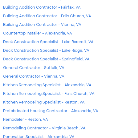
Building Addition Contractor - Fairfax, VA
Building Addition Contractor - Falls Church, VA
Building Addition Contractor - Vienna, VA
Countertop Installer - Alexandria, VA
Deck Construction Specialist - Lake Barcroft, VA
Deck Construction Specialist - Lake Ridge, VA
Deck Construction Specialist - Springfield, VA
General Contractor - Suffolk, VA
General Contractor - Vienna, VA
Kitchen Remodeling Specialist - Alexandria, VA
Kitchen Remodeling Specialist - Falls Church, VA
Kitchen Remodeling Specialist - Reston, VA
Prefabricated Housing Contractor - Alexandria, VA
Remodeler - Reston, VA
Remodeling Contractor - Virginia Beach, VA
Renovation Specialist - Alexandria, VA