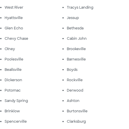
West River
Tracys Landing
Hyattsville
Jessup
Glen Echo
Bethesda
Chevy Chase
Cabin John
Olney
Brookeville
Poolesville
Barnesville
Beallsville
Boyds
Dickerson
Rockville
Potomac
Derwood
Sandy Spring
Ashton
Brinklow
Burtonsville
Spencerville
Clarksburg