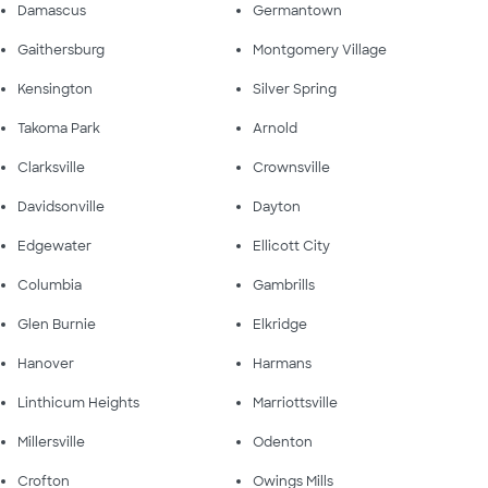
Damascus
Germantown
Gaithersburg
Montgomery Village
Kensington
Silver Spring
Takoma Park
Arnold
Clarksville
Crownsville
Davidsonville
Dayton
Edgewater
Ellicott City
Columbia
Gambrills
Glen Burnie
Elkridge
Hanover
Harmans
Linthicum Heights
Marriottsville
Millersville
Odenton
Crofton
Owings Mills