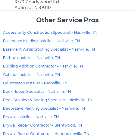
3770 Pondywood Rd
Adams, TN 37010
Other Service Pros
Accessibility Construction Specialist - Nashville, TN
Baseboard Molding Installer - Nashville, TN
Basement Waterproofing Specialist - Nashville, TN
Bathtub Installer - Nashville, TN
Building Addition Contractor - Nashville, TN
Cabinet Installer - Nashville, TN
Countertop Installer - Nashville, TN
Deck Repair Specialist - Nashville, TN
Deck Staining & Sealing Specialist - Nashville, TN
Decorative Painting Specialist - Nashville, TN
Drywall Installer - Nashville, TN
Drywall Repair Contractor - Brentwood, TN
Drywall Repair Contractor - Hendersonville, TN