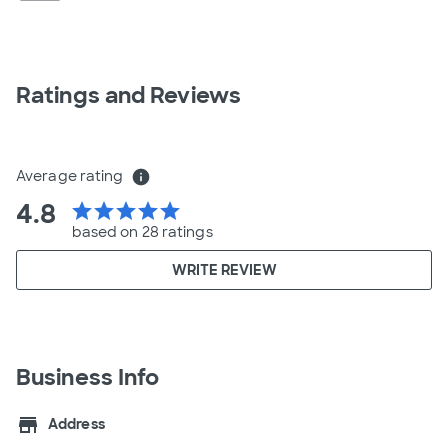
Ratings and Reviews
Average rating
info
4.8
star
star
star
star
star
based on 28 ratings
WRITE REVIEW
Business Info
store
Address