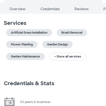
Overview
Credentials
Reviews
P
Services
Artificial Grass Installation
Brush Removal
Flower Planting
Garden Design
Garden Maintenance
+ Show all services
Credentials & Stats
23 years in business