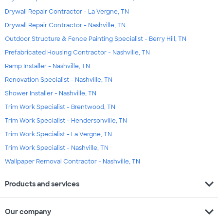
Drywall Repair Contractor - La Vergne, TN
Drywall Repair Contractor - Nashville, TN
Outdoor Structure & Fence Painting Specialist - Berry Hill, TN
Prefabricated Housing Contractor - Nashville, TN
Ramp Installer - Nashville, TN
Renovation Specialist - Nashville, TN
Shower Installer - Nashville, TN
Trim Work Specialist - Brentwood, TN
Trim Work Specialist - Hendersonville, TN
Trim Work Specialist - La Vergne, TN
Trim Work Specialist - Nashville, TN
Wallpaper Removal Contractor - Nashville, TN
expand_more
Products and services
expand_more
Our company