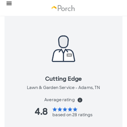
Cutting Edge
Lawn & Garden Service -
Adams, TN
Average rating
info
4.8
star
star
star
star
star
based on 28 ratings