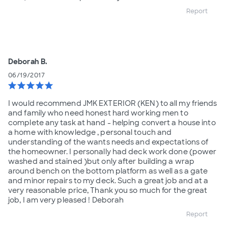
Report
Deborah B.
06/19/2017
star
star
star
star
star
I would recommend JMK EXTERIOR (KEN) to all my friends
and family who need honest hard working men to
complete any task at hand - helping convert a house into
a home with knowledge , personal touch and
understanding of the wants needs and expectations of
the homeowner. I personally had deck work done (power
washed and stained )but only after building a wrap
around bench on the bottom platform as well as a gate
and minor repairs to my deck. Such a great job and at a
very reasonable price, Thank you so much for the great
job, I am very pleased ! Deborah
Report