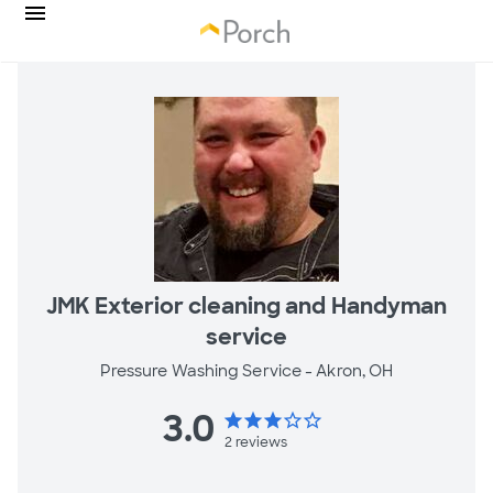
JMK Exterior cleaning and Handyman
service
Pressure Washing Service -
Akron, OH
3.0
star
star
star
star_border
star_border
2
reviews