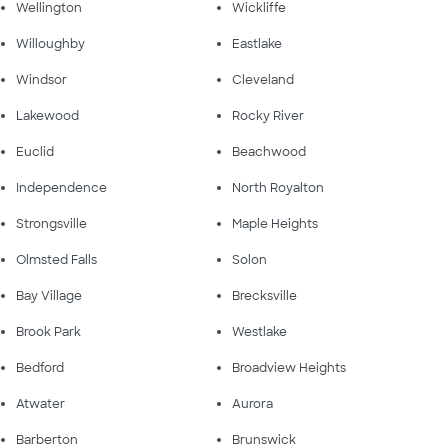
Wellington
Wickliffe
Willoughby
Eastlake
Windsor
Cleveland
Lakewood
Rocky River
Euclid
Beachwood
Independence
North Royalton
Strongsville
Maple Heights
Olmsted Falls
Solon
Bay Village
Brecksville
Brook Park
Westlake
Bedford
Broadview Heights
Atwater
Aurora
Barberton
Brunswick