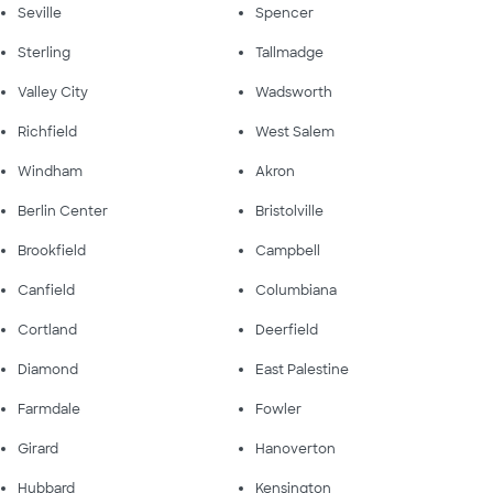
Seville
Spencer
Sterling
Tallmadge
Valley City
Wadsworth
Richfield
West Salem
Windham
Akron
Berlin Center
Bristolville
Brookfield
Campbell
Canfield
Columbiana
Cortland
Deerfield
Diamond
East Palestine
Farmdale
Fowler
Girard
Hanoverton
Hubbard
Kensington