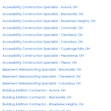
Accessibility Construction Specialist - Aurora, OH
Accessibility Construction Specialist - Brecksville, OH
Accessibility Construction Specialist - Broadview Heights, OH
Accessibility Construction Specialist - Cincinnati, OH
Accessibility Construction Specialist - Cleveland, OH
Accessibility Construction Specialist - Columbus, OH
Accessibility Construction Specialist - Cuyahoga Falls, OH
Accessibility Construction Specialist - Macedonia, OH
Accessibility Construction Specialist - Mason, OH
Basement Waterproofing Specialist - Brecksville, OH
Basement Waterproofing Specialist - Cleveland, OH
Basement Waterproofing Specialist - Columbus, OH
Building Addition Contractor - Aurora, OH
Building Addition Contractor - Brecksville, OH
Building Addition Contractor - Broadview Heights, OH