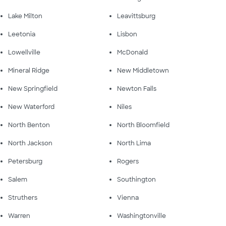
Lake Milton
Leavittsburg
Leetonia
Lisbon
Lowellville
McDonald
Mineral Ridge
New Middletown
New Springfield
Newton Falls
New Waterford
Niles
North Benton
North Bloomfield
North Jackson
North Lima
Petersburg
Rogers
Salem
Southington
Struthers
Vienna
Warren
Washingtonville