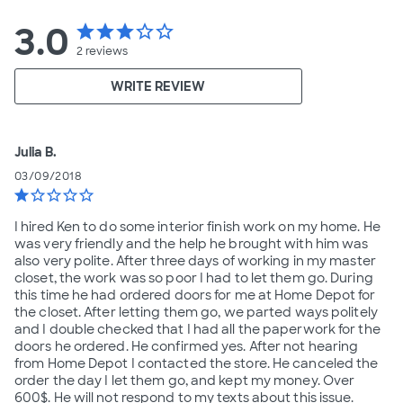
3.0
star
star
star
star_border
star_border
2
reviews
WRITE REVIEW
Julia B.
03/09/2018
star
star_border
star_border
star_border
star_border
I hired Ken to do some interior finish work on my home. He
was very friendly and the help he brought with him was
also very polite. After three days of working in my master
closet, the work was so poor I had to let them go. During
this time he had ordered doors for me at Home Depot for
the closet. After letting them go, we parted ways politely
and I double checked that I had all the paperwork for the
doors he ordered. He confirmed yes. After not hearing
from Home Depot I contacted the store. He canceled the
order the day I let them go, and kept my money. Over
600$. He will not respond to my texts about this issue.