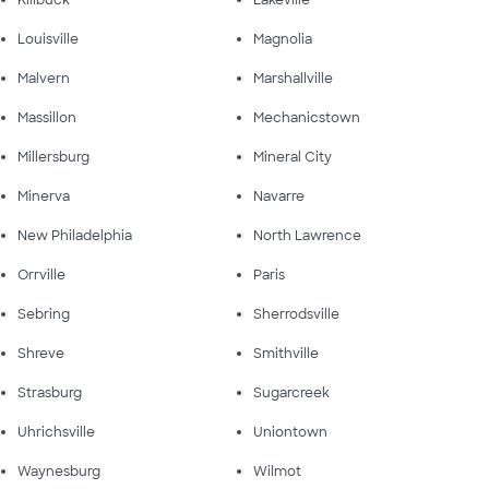
Killbuck
Lakeville
Louisville
Magnolia
Malvern
Marshallville
Massillon
Mechanicstown
Millersburg
Mineral City
Minerva
Navarre
New Philadelphia
North Lawrence
Orrville
Paris
Sebring
Sherrodsville
Shreve
Smithville
Strasburg
Sugarcreek
Uhrichsville
Uniontown
Waynesburg
Wilmot