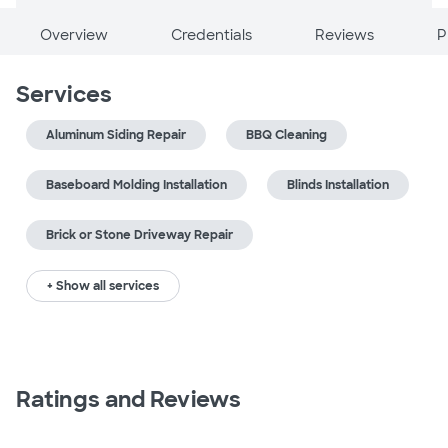
Overview
Credentials
Reviews
P
Services
Aluminum Siding Repair
BBQ Cleaning
Baseboard Molding Installation
Blinds Installation
Brick or Stone Driveway Repair
+ Show all services
Ratings and Reviews