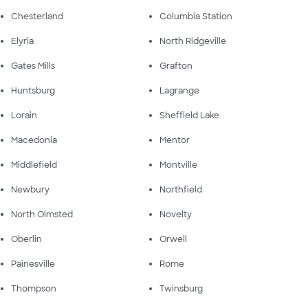
Chesterland
Columbia Station
Elyria
North Ridgeville
Gates Mills
Grafton
Huntsburg
Lagrange
Lorain
Sheffield Lake
Macedonia
Mentor
Middlefield
Montville
Newbury
Northfield
North Olmsted
Novelty
Oberlin
Orwell
Painesville
Rome
Thompson
Twinsburg