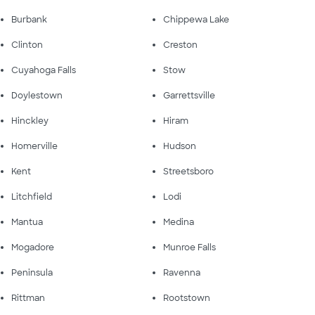
Burbank
Chippewa Lake
Clinton
Creston
Cuyahoga Falls
Stow
Doylestown
Garrettsville
Hinckley
Hiram
Homerville
Hudson
Kent
Streetsboro
Litchfield
Lodi
Mantua
Medina
Mogadore
Munroe Falls
Peninsula
Ravenna
Rittman
Rootstown