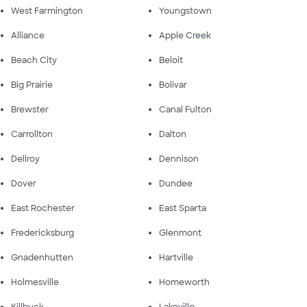
West Farmington
Youngstown
Alliance
Apple Creek
Beach City
Beloit
Big Prairie
Bolivar
Brewster
Canal Fulton
Carrollton
Dalton
Dellroy
Dennison
Dover
Dundee
East Rochester
East Sparta
Fredericksburg
Glenmont
Gnadenhutten
Hartville
Holmesville
Homeworth