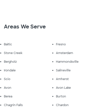
Areas We Serve
Baltic
Fresno
Stone Creek
Amsterdam
Bergholz
Hammondsville
Irondale
Salineville
Scio
Amherst
Avon
Avon Lake
Berea
Burton
Chagrin Falls
Chardon