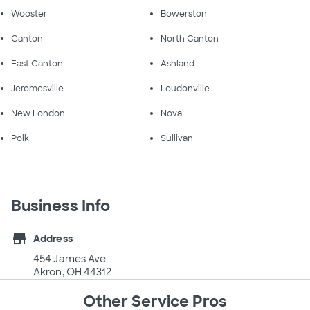
Wooster
Bowerston
Canton
North Canton
East Canton
Ashland
Jeromesville
Loudonville
New London
Nova
Polk
Sullivan
Business Info
store
Address
454 James Ave
Akron, OH 44312
Other Service Pros