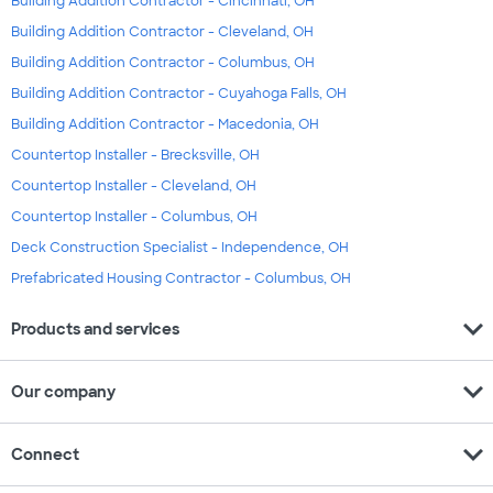
Building Addition Contractor - Cincinnati, OH
Building Addition Contractor - Cleveland, OH
Building Addition Contractor - Columbus, OH
Building Addition Contractor - Cuyahoga Falls, OH
Building Addition Contractor - Macedonia, OH
Countertop Installer - Brecksville, OH
Countertop Installer - Cleveland, OH
Countertop Installer - Columbus, OH
Deck Construction Specialist - Independence, OH
Prefabricated Housing Contractor - Columbus, OH
expand_more
Products and services
expand_more
Our company
expand_more
Connect