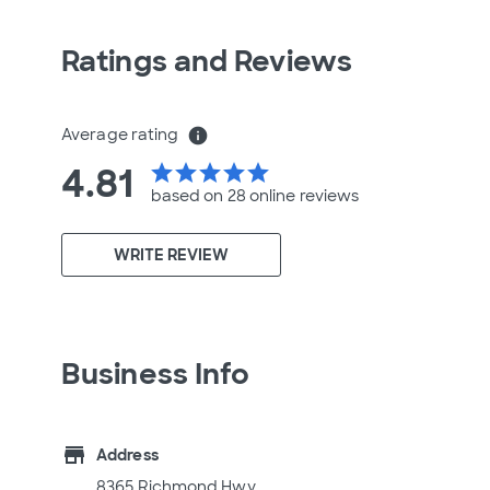
Ratings and Reviews
Average rating
info
4.81
star
star
star
star
star
based on 28 online
reviews
WRITE REVIEW
Business Info
store
Address
8365 Richmond Hwy