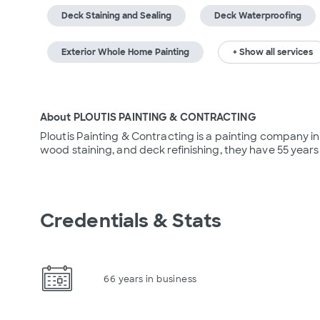
Deck Staining and Sealing
Deck Waterproofing
Exterior Whole Home Painting
+ Show all services
About PLOUTIS PAINTING & CONTRACTING
Ploutis Painting & Contracting is a painting company in A
wood staining, and deck refinishing, they have 55 years
Credentials & Stats
66 years in business