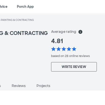
dvice
Porch App
S PAINTING & CONTRACTING
Average rating
info
NG & CONTRACTING
4.81
star
star
star
star
star
based on 28 online
reviews
WRITE REVIEW
s
Reviews
Projects