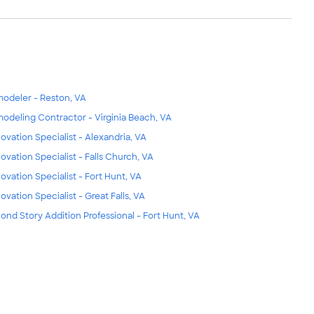
odeler - Reston, VA
odeling Contractor - Virginia Beach, VA
ovation Specialist - Alexandria, VA
ovation Specialist - Falls Church, VA
ovation Specialist - Fort Hunt, VA
ovation Specialist - Great Falls, VA
ond Story Addition Professional - Fort Hunt, VA