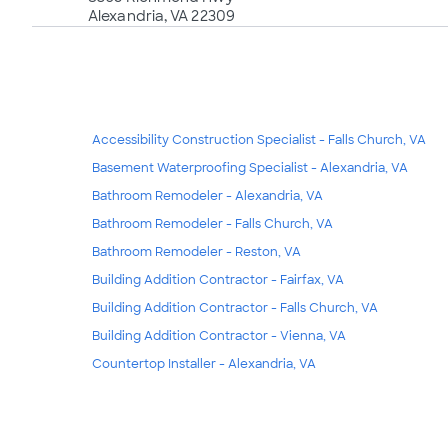
Alexandria, VA 22309
Accessibility Construction Specialist - Falls Church, VA
Basement Waterproofing Specialist - Alexandria, VA
Bathroom Remodeler - Alexandria, VA
Bathroom Remodeler - Falls Church, VA
Bathroom Remodeler - Reston, VA
Building Addition Contractor - Fairfax, VA
Building Addition Contractor - Falls Church, VA
Building Addition Contractor - Vienna, VA
Countertop Installer - Alexandria, VA