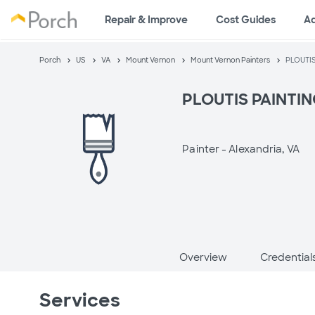
Repair & Improve
Cost Guides
A
Porch
US
VA
Mount Vernon
Mount Vernon Painters
PLOUTI
PLOUTIS PAINTI
Painter -
Alexandria, VA
Overview
Credential
Services