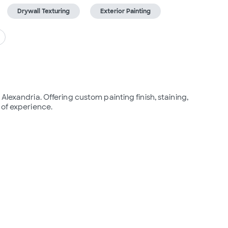
Drywall Texturing
Exterior Painting
lexandria. Offering custom painting finish, staining, 
 of experience.