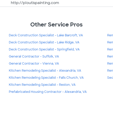
http://ploutispainting.com
Other Service Pros
Deck Construction Specialist - Lake Barcroft, VA
Rem
Deck Construction Specialist - Lake Ridge, VA
Rem
Deck Construction Specialist - Springfield, VA
Ren
General Contractor - Suffolk, VA
Ren
General Contractor - Vienna, VA
Ren
Kitchen Remodeling Specialist - Alexandria, VA
Ren
Kitchen Remodeling Specialist - Falls Church, VA
Sec
Kitchen Remodeling Specialist - Reston, VA
Prefabricated Housing Contractor - Alexandria, VA