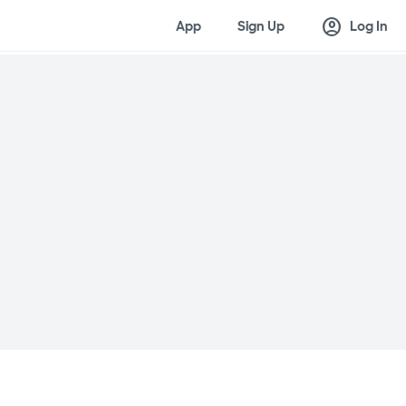
account_circle
App
Sign Up
Log In