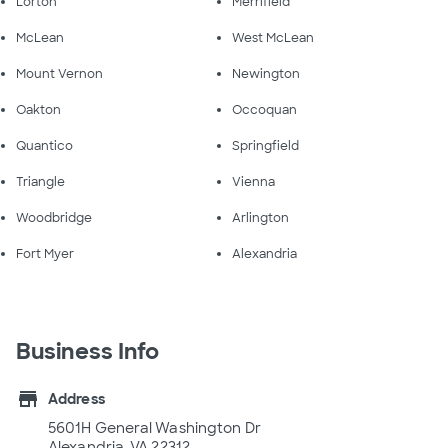
Lorton
Merrifield
McLean
West McLean
Mount Vernon
Newington
Oakton
Occoquan
Quantico
Springfield
Triangle
Vienna
Woodbridge
Arlington
Fort Myer
Alexandria
Business Info
store
Address
5601H General Washington Dr
Alexandria, VA 22312