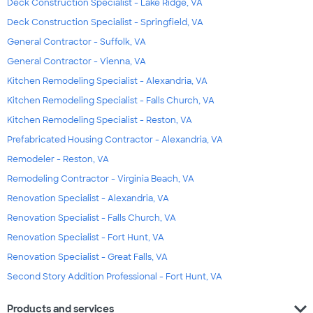
Deck Construction Specialist - Lake Ridge, VA
Deck Construction Specialist - Springfield, VA
General Contractor - Suffolk, VA
General Contractor - Vienna, VA
Kitchen Remodeling Specialist - Alexandria, VA
Kitchen Remodeling Specialist - Falls Church, VA
Kitchen Remodeling Specialist - Reston, VA
Prefabricated Housing Contractor - Alexandria, VA
Remodeler - Reston, VA
Remodeling Contractor - Virginia Beach, VA
Renovation Specialist - Alexandria, VA
Renovation Specialist - Falls Church, VA
Renovation Specialist - Fort Hunt, VA
Renovation Specialist - Great Falls, VA
Second Story Addition Professional - Fort Hunt, VA
expand_more
Products and services