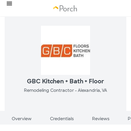
GBC Kitchen + Bath + Floor
Remodeling Contractor -
Alexandria, VA
Overview
Credentials
Reviews
P