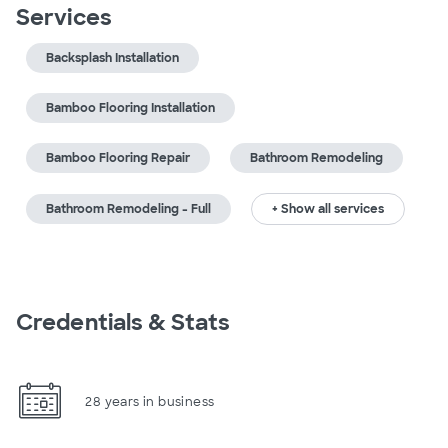
Services
Backsplash Installation
Bamboo Flooring Installation
Bamboo Flooring Repair
Bathroom Remodeling
Bathroom Remodeling - Full
+ Show all services
Credentials & Stats
28 years in business