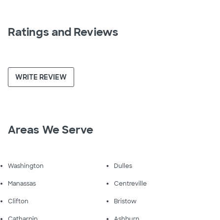
Ratings and Reviews
WRITE REVIEW
Areas We Serve
Washington
Dulles
Manassas
Centreville
Clifton
Bristow
Catharpin
Ashburn