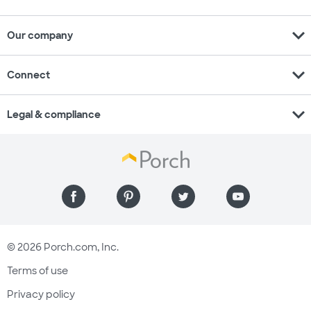
expand_more
Our company
expand_more
Connect
expand_more
Legal & compliance
© 2026 Porch.com, Inc.
Terms of use
Privacy policy