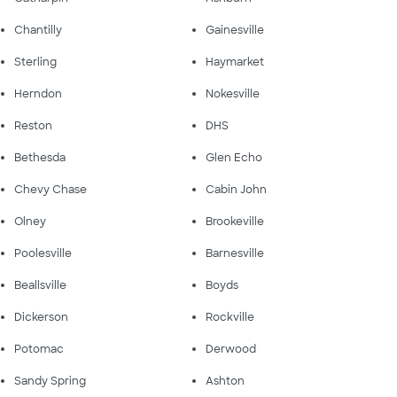
Chantilly
Gainesville
Sterling
Haymarket
Herndon
Nokesville
Reston
DHS
Bethesda
Glen Echo
Chevy Chase
Cabin John
Olney
Brookeville
Poolesville
Barnesville
Beallsville
Boyds
Dickerson
Rockville
Potomac
Derwood
Sandy Spring
Ashton