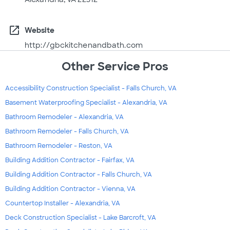
open_in_new
Website
http://gbckitchenandbath.com
Other Service Pros
Accessibility Construction Specialist - Falls Church, VA
Basement Waterproofing Specialist - Alexandria, VA
Bathroom Remodeler - Alexandria, VA
Bathroom Remodeler - Falls Church, VA
Bathroom Remodeler - Reston, VA
Building Addition Contractor - Fairfax, VA
Building Addition Contractor - Falls Church, VA
Building Addition Contractor - Vienna, VA
Countertop Installer - Alexandria, VA
Deck Construction Specialist - Lake Barcroft, VA