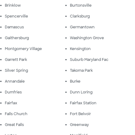
Brinklow
Burtonsville
Spencerville
Clarksburg
Damascus
Germantown
Gaithersburg
Washington Grove
Montgomery Village
Kensington
Garrett Park
Suburb Maryland Fac
Silver Spring
Takoma Park
Annandale
Burke
Dumfries
Dunn Loring
Fairfax
Fairfax Station
Falls Church
Fort Belvoir
Great Falls
Greenway