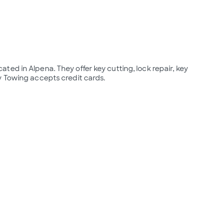
ed in Alpena. They offer key cutting, lock repair, key 
y Towing accepts credit cards.