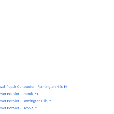
wall Repair Contractor - Farmington Hills, MI
wer Installer - Detroit, MI
wer Installer - Farmington Hills, MI
wer Installer - Livonia, MI