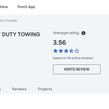
dvice
Porch App
DUTY TOWING
Average rating
info
Y DUTY TOWING
3.56
star
star
star
star_half
star_border
based on 55 online
reviews
WRITE REVIEW
s
Reviews
Projects