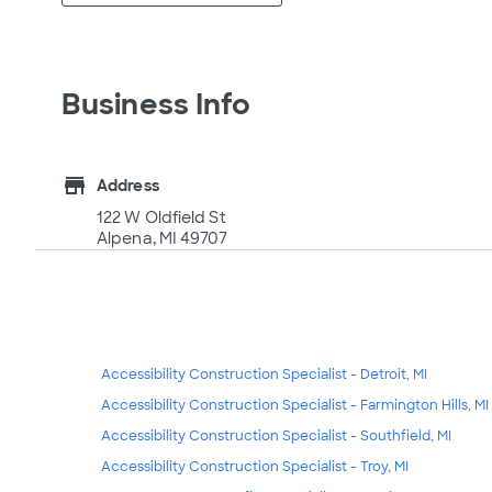
Business Info
store
Address
122 W Oldfield St
Alpena, MI 49707
Accessibility Construction Specialist - Detroit, MI
Accessibility Construction Specialist - Farmington Hills, MI
Accessibility Construction Specialist - Southfield, MI
Accessibility Construction Specialist - Troy, MI