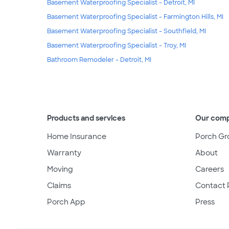
Basement Waterproofing Specialist - Detroit, MI
Basement Waterproofing Specialist - Farmington Hills, MI
Basement Waterproofing Specialist - Southfield, MI
Basement Waterproofing Specialist - Troy, MI
Bathroom Remodeler - Detroit, MI
Products and services
Our com
Home Insurance
Porch Gr
Warranty
About
Moving
Careers
Claims
Contact 
Porch App
Press