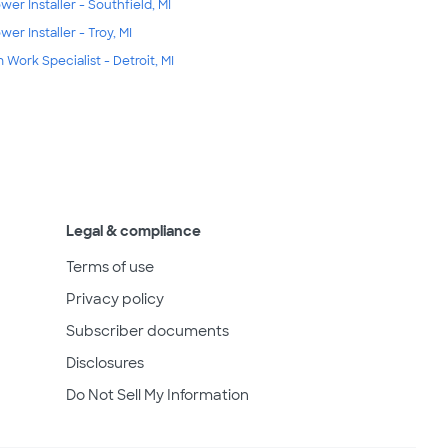
wer Installer - Southfield, MI
wer Installer - Troy, MI
m Work Specialist - Detroit, MI
Legal & compliance
Terms of use
Privacy policy
Subscriber documents
Disclosures
Do Not Sell My Information