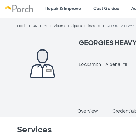
Repair & Improve
Cost Guides
A
Porch
US
MI
Alpena
Alpena Locksmiths
GEORGIES HEAVY 
GEORGIES HEAV
Locksmith -
Alpena, MI
Overview
Credential
Services