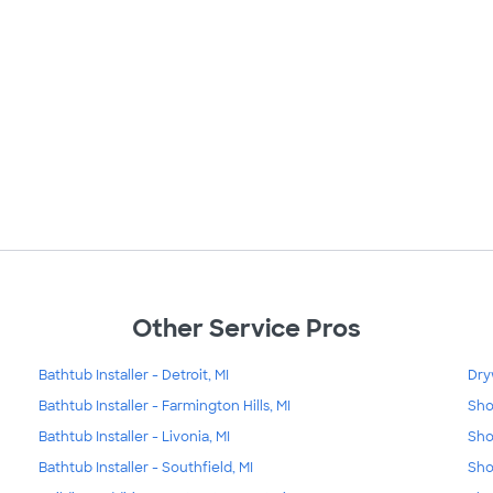
Other Service Pros
Bathtub Installer - Detroit, MI
Dry
Bathtub Installer - Farmington Hills, MI
Sho
Bathtub Installer - Livonia, MI
Sho
Bathtub Installer - Southfield, MI
Sho