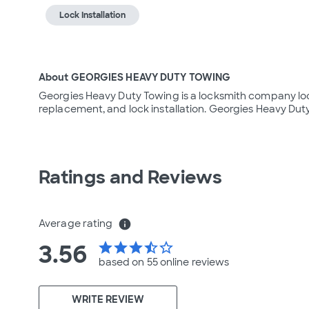
Lock Installation
About GEORGIES HEAVY DUTY TOWING
Georgies Heavy Duty Towing is a locksmith company locat
replacement, and lock installation. Georgies Heavy Dut
Ratings and Reviews
Average rating
info
3.56
star
star
star
star_half
star_border
based on 55 online
reviews
WRITE REVIEW