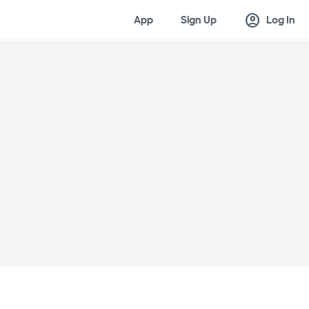
account_circle
App
Sign Up
Log In