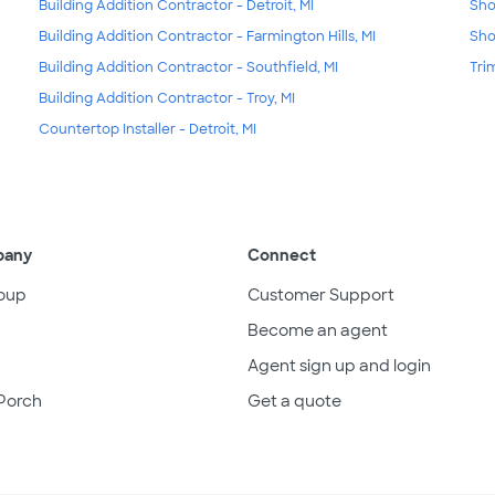
Building Addition Contractor - Detroit, MI
Sho
Building Addition Contractor - Farmington Hills, MI
Sho
Building Addition Contractor - Southfield, MI
Tri
Building Addition Contractor - Troy, MI
Countertop Installer - Detroit, MI
pany
Connect
oup
Customer Support
Become an agent
Agent sign up and login
Porch
Get a quote