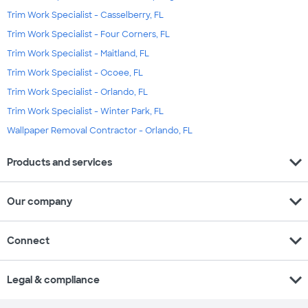
Trim Work Specialist - Casselberry, FL
Trim Work Specialist - Four Corners, FL
Trim Work Specialist - Maitland, FL
Trim Work Specialist - Ocoee, FL
Trim Work Specialist - Orlando, FL
Trim Work Specialist - Winter Park, FL
Wallpaper Removal Contractor - Orlando, FL
expand_more
Products and services
expand_more
Our company
expand_more
Connect
expand_more
Legal & compliance