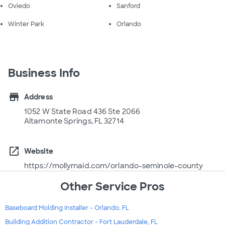
Oviedo
Sanford
Winter Park
Orlando
Business Info
store
Address
1052 W State Road 436 Ste 2066
Altamonte Springs, FL 32714
open_in_new
Website
https://mollymaid.com/orlando-seminole-county
Other Service Pros
Baseboard Molding Installer - Orlando, FL
Building Addition Contractor - Fort Lauderdale, FL