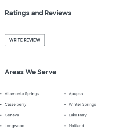
Ratings and Reviews
WRITE REVIEW
Areas We Serve
Altamonte Springs
Apopka
Casselberry
Winter Springs
Geneva
Lake Mary
Longwood
Maitland