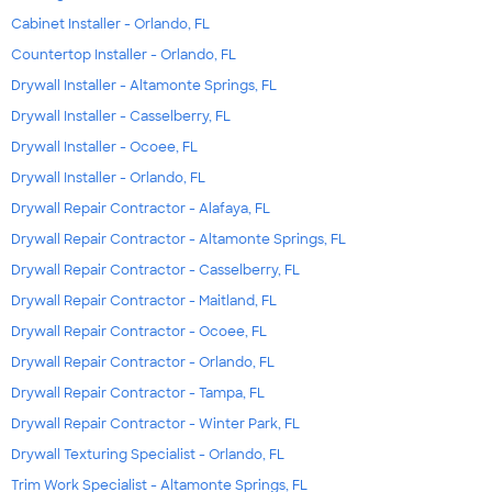
Cabinet Installer - Orlando, FL
Countertop Installer - Orlando, FL
Drywall Installer - Altamonte Springs, FL
Drywall Installer - Casselberry, FL
Drywall Installer - Ocoee, FL
Drywall Installer - Orlando, FL
Drywall Repair Contractor - Alafaya, FL
Drywall Repair Contractor - Altamonte Springs, FL
Drywall Repair Contractor - Casselberry, FL
Drywall Repair Contractor - Maitland, FL
Drywall Repair Contractor - Ocoee, FL
Drywall Repair Contractor - Orlando, FL
Drywall Repair Contractor - Tampa, FL
Drywall Repair Contractor - Winter Park, FL
Drywall Texturing Specialist - Orlando, FL
Trim Work Specialist - Altamonte Springs, FL