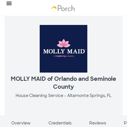
MOLLY MAID of Orlando and Seminole
County
House Cleaning Service -
Altamonte Springs, FL
Overview
Credentials
Reviews
P