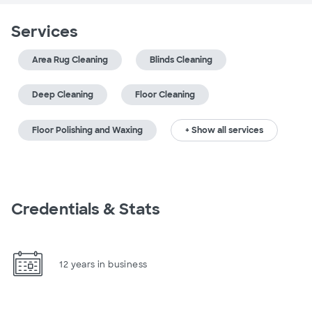
Services
Area Rug Cleaning
Blinds Cleaning
Deep Cleaning
Floor Cleaning
Floor Polishing and Waxing
+ Show all services
Credentials & Stats
12 years in business