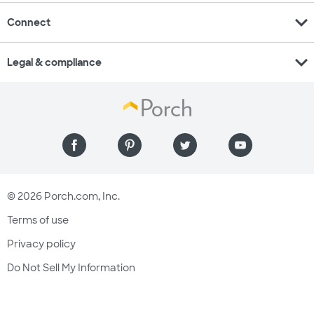
expand_more
Connect
expand_more
Legal & compliance
© 2026 Porch.com, Inc.
Terms of use
Privacy policy
Do Not Sell My Information