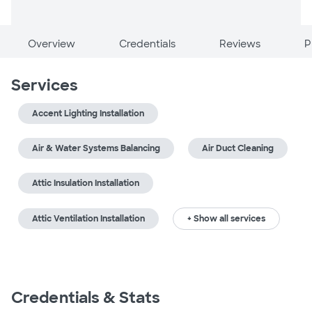
Overview
Credentials
Reviews
P
Services
Accent Lighting Installation
Air & Water Systems Balancing
Air Duct Cleaning
Attic Insulation Installation
Attic Ventilation Installation
+ Show all services
Credentials & Stats