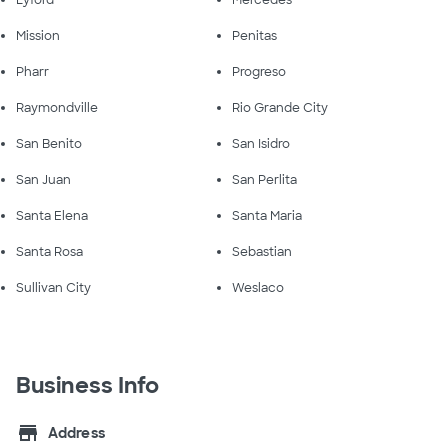
Lyford
Mercedes
Mission
Penitas
Pharr
Progreso
Raymondville
Rio Grande City
San Benito
San Isidro
San Juan
San Perlita
Santa Elena
Santa Maria
Santa Rosa
Sebastian
Sullivan City
Weslaco
Business Info
store
Address