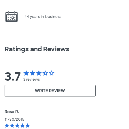
44 years in business
Ratings and Reviews
3.7
star
star
star
star_half
star_border
3
reviews
WRITE REVIEW
Rosa R.
11/30/2015
star
star
star
star
star