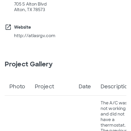
705 S Alton Blvd
Alton, TX 78573
open_in_new
Website
http://atlasrgv.com
Project Gallery
Photo
Project
Date
Descriptio
The A/C was
not working
and did not
have a
thermostat.
The previous