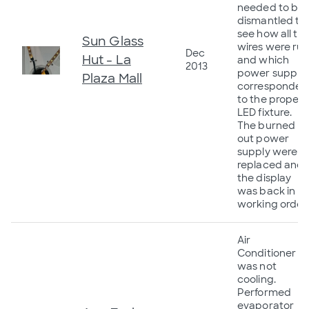
needed to be
dismantled to
see how all th
Sun Glass
wires were ru
Dec
Hut - La
and which
2013
power supply
Plaza Mall
corresponded
to the proper
LED fixture.
The burned
out power
supply were
replaced and
the display
was back in
working order.
Air
Conditioner
was not
cooling.
Performed
evaporator