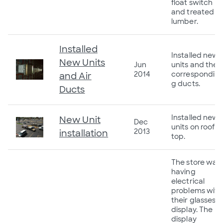
float switch
and treated
lumber.
Installed
Installed new
New Units
Jun
units and the
2014
correspondin
and Air
g ducts.
Ducts
Installed new
New Unit
Dec
units on roof
2013
installation
top.
The store was
having
electrical
problems with
their glasses
display. The
display