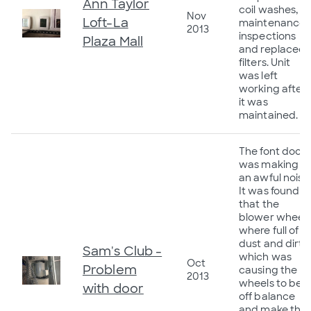
Ann Taylor
coil washes,
Nov
Loft-La
maintenance
2013
inspections
Plaza Mall
and replaced
filters. Unit
was left
working after
it was
maintained.
The font door
was making
an awful noise
It was found
that the
blower wheel
where full of
dust and dirt
Sam's Club -
which was
Oct
Problem
causing the
2013
wheels to be
with door
off balance
and make the