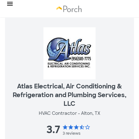
Atlas Electrical, Air Conditioning &
Refrigeration and Plumbing Services,
LLC
HVAC Contractor -
Alton, TX
3.7
star
star
star
star_half
star_border
3
reviews