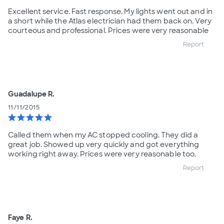
Excellent service. Fast response. My lights went out and in
a short while the Atlas electrician had them back on. Very
courteous and professional. Prices were very reasonable
Report
Guadalupe R.
11/11/2015
star
star
star
star
star
Called them when my AC stopped cooling. They did a
great job. Showed up very quickly and got everything
working right away. Prices were very reasonable too.
Report
Faye R.