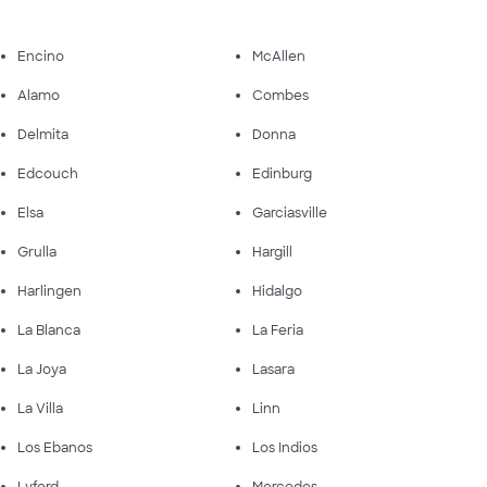
Encino
McAllen
Alamo
Combes
Delmita
Donna
Edcouch
Edinburg
Elsa
Garciasville
Grulla
Hargill
Harlingen
Hidalgo
La Blanca
La Feria
La Joya
Lasara
La Villa
Linn
Los Ebanos
Los Indios