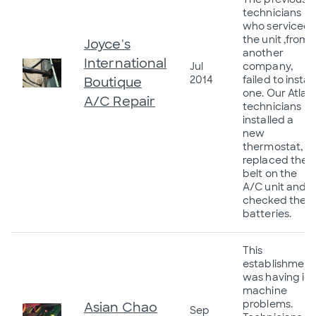
technicians
who serviced
the unit ,from
Joyce's
another
International
Jul
company,
2014
failed to install
Boutique
one. Our Atlas
A/C Repair
technicians
installed a
new
thermostat,
replaced the
belt on the
A/C unit and
checked the
batteries.
This
establishment
was having ic
machine
problems.
Asian Chao
Sep