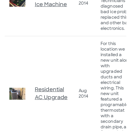
Technicians
2014
Ice Machine
diagnosed
bad ice probe,
replaced this
and other bad
electronics.
For this
location we
installed a
new unit alon
with
upgraded
ducts and
electrical
wiring. This
Residential
Aug
new unit
2014
AC Upgrade
featured a
programable
thermostat
with a
secondary
drain pipe, a