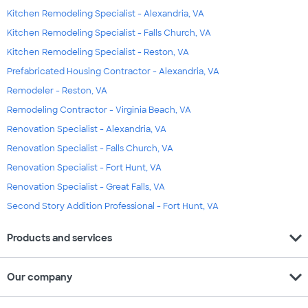
Kitchen Remodeling Specialist - Alexandria, VA
Kitchen Remodeling Specialist - Falls Church, VA
Kitchen Remodeling Specialist - Reston, VA
Prefabricated Housing Contractor - Alexandria, VA
Remodeler - Reston, VA
Remodeling Contractor - Virginia Beach, VA
Renovation Specialist - Alexandria, VA
Renovation Specialist - Falls Church, VA
Renovation Specialist - Fort Hunt, VA
Renovation Specialist - Great Falls, VA
Second Story Addition Professional - Fort Hunt, VA
expand_more
Products and services
expand_more
Our company