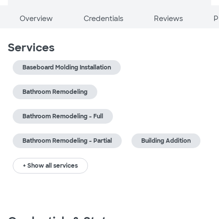
Overview
Credentials
Reviews
P
Services
Baseboard Molding Installation
Bathroom Remodeling
Bathroom Remodeling - Full
Bathroom Remodeling - Partial
Building Addition
+ Show all services