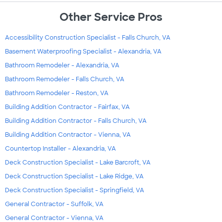
Other Service Pros
Accessibility Construction Specialist - Falls Church, VA
Basement Waterproofing Specialist - Alexandria, VA
Bathroom Remodeler - Alexandria, VA
Bathroom Remodeler - Falls Church, VA
Bathroom Remodeler - Reston, VA
Building Addition Contractor - Fairfax, VA
Building Addition Contractor - Falls Church, VA
Building Addition Contractor - Vienna, VA
Countertop Installer - Alexandria, VA
Deck Construction Specialist - Lake Barcroft, VA
Deck Construction Specialist - Lake Ridge, VA
Deck Construction Specialist - Springfield, VA
General Contractor - Suffolk, VA
General Contractor - Vienna, VA