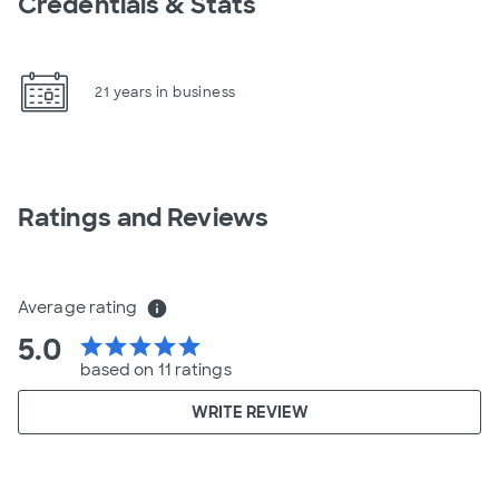
Credentials & Stats
21 years in business
Ratings and Reviews
Average rating
info
5.0
star
star
star
star
star
based on 11 ratings
WRITE REVIEW