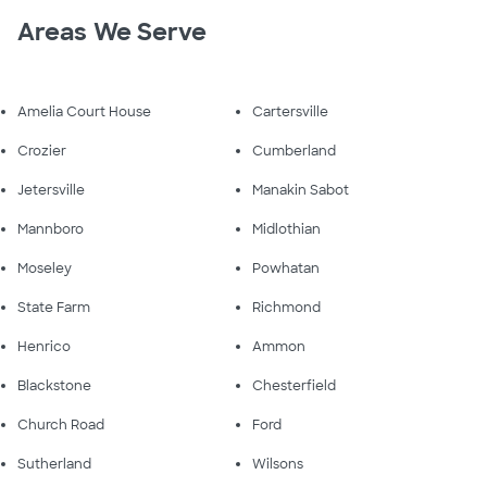
Areas We Serve
Amelia Court House
Cartersville
Crozier
Cumberland
Jetersville
Manakin Sabot
Mannboro
Midlothian
Moseley
Powhatan
State Farm
Richmond
Henrico
Ammon
Blackstone
Chesterfield
Church Road
Ford
Sutherland
Wilsons