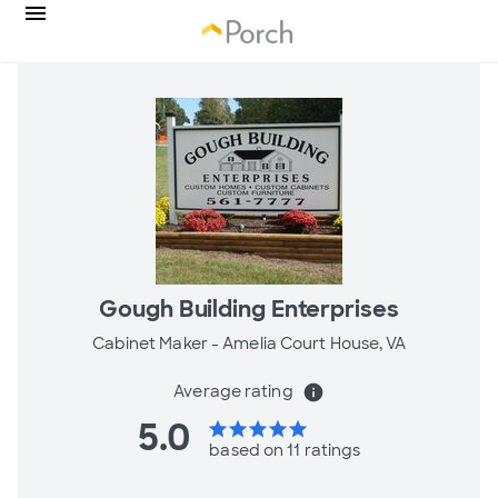
Gough Building Enterprises
Cabinet Maker -
Amelia Court House, VA
Average rating
info
5.0
star
star
star
star
star
based on 11 ratings