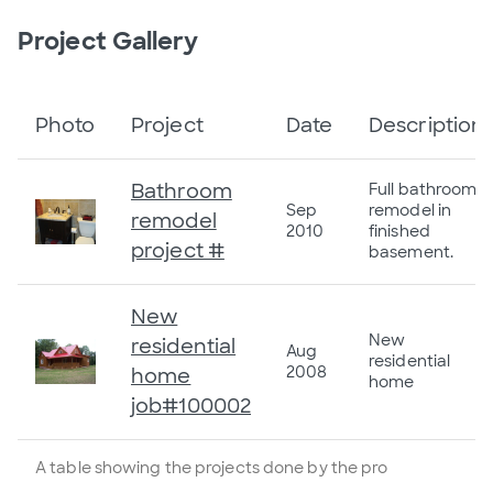
Project Gallery
Photo
Project
Date
Description
Bathroom
Full bathroom
Sep
remodel in
remodel
2010
finished
project #
basement.
New
New
residential
Aug
residential
2008
home
home
job#100002
A table showing the projects done by the pro