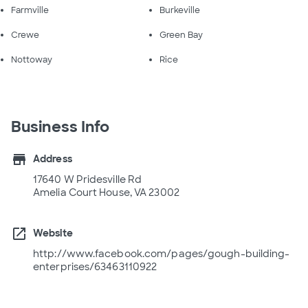
Farmville
Burkeville
Crewe
Green Bay
Nottoway
Rice
Business Info
store
Address
17640 W Pridesville Rd
Amelia Court House, VA 23002
open_in_new
Website
http://www.facebook.com/pages/gough-building-
enterprises/63463110922