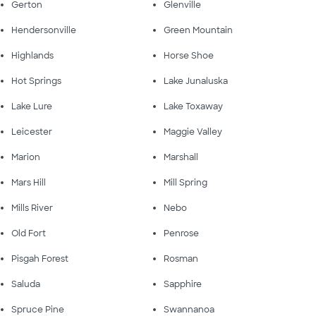
Gerton
Glenville
Hendersonville
Green Mountain
Highlands
Horse Shoe
Hot Springs
Lake Junaluska
Lake Lure
Lake Toxaway
Leicester
Maggie Valley
Marion
Marshall
Mars Hill
Mill Spring
Mills River
Nebo
Old Fort
Penrose
Pisgah Forest
Rosman
Saluda
Sapphire
Spruce Pine
Swannanoa