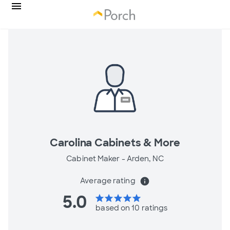
Carolina Cabinets & More
Cabinet Maker -
Arden, NC
Average rating
info
5.0
star
star
star
star
star
based on 10 ratings