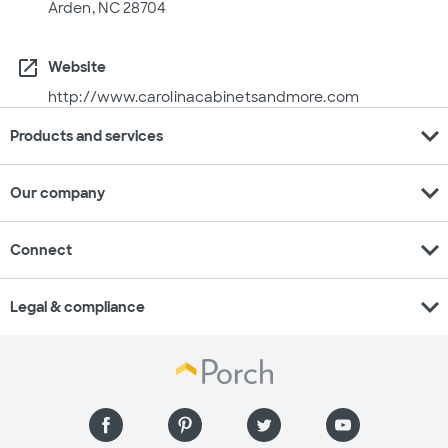
Arden, NC 28704
open_in_new
Website
http://www.carolinacabinetsandmore.com
expand_more
Products and services
expand_more
Our company
expand_more
Connect
expand_more
Legal & compliance