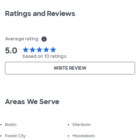
Ratings and Reviews
Average rating
info
5.0
star
star
star
star
star
based on 10 ratings
WRITE REVIEW
Areas We Serve
Bostic
Ellenboro
Forest City
Mooresboro