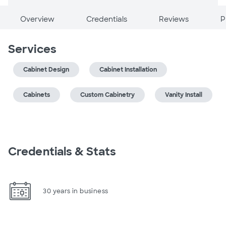
Overview
Credentials
Reviews
P
Services
Cabinet Design
Cabinet Installation
Cabinets
Custom Cabinetry
Vanity Install
Credentials & Stats
30 years in business