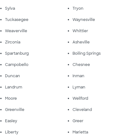
Sylva
Tryon
Tuckasegee
Waynesville
Weaverville
Whittier
Zirconia
Asheville
Spartanburg
Boiling Springs
Campobello
Chesnee
Duncan
Inman
Landrum
Lyman
Moore
Wellford
Greenville
Cleveland
Easley
Greer
Liberty
Marietta