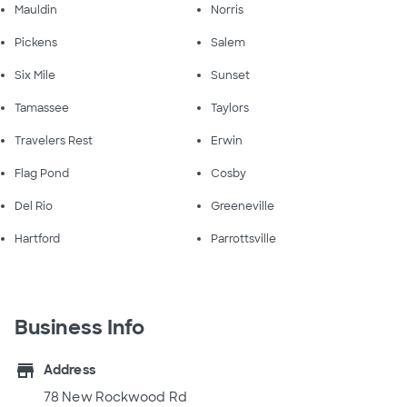
Mauldin
Norris
Pickens
Salem
Six Mile
Sunset
Tamassee
Taylors
Travelers Rest
Erwin
Flag Pond
Cosby
Del Rio
Greeneville
Hartford
Parrottsville
Business Info
store
Address
78 New Rockwood Rd