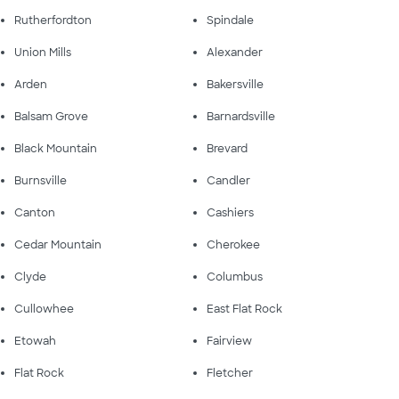
Rutherfordton
Spindale
Union Mills
Alexander
Arden
Bakersville
Balsam Grove
Barnardsville
Black Mountain
Brevard
Burnsville
Candler
Canton
Cashiers
Cedar Mountain
Cherokee
Clyde
Columbus
Cullowhee
East Flat Rock
Etowah
Fairview
Flat Rock
Fletcher