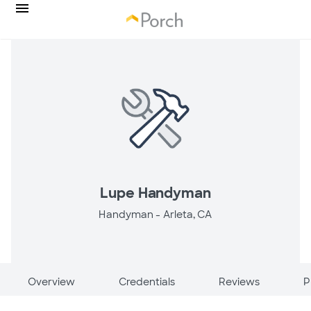
Lupe Handyman
Handyman -
Arleta, CA
Overview
Credentials
Reviews
P