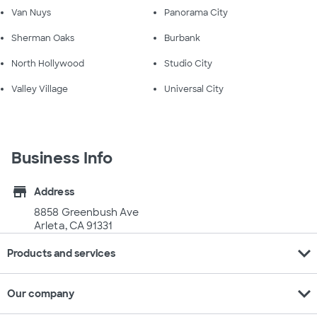
Van Nuys
Panorama City
Sherman Oaks
Burbank
North Hollywood
Studio City
Valley Village
Universal City
Business Info
store
Address
8858 Greenbush Ave
Arleta, CA 91331
expand_more
Products and services
expand_more
Our company