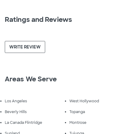
Ratings and Reviews
WRITE REVIEW
Areas We Serve
Los Angeles
West Hollywood
Beverly Hills
Topanga
La Canada Flintridge
Montrose
Sunland
Tujunga