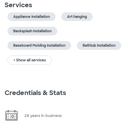
Services
Appliance Installation
Art hanging
Backsplash Installation
Baseboard Molding Installation
Bathtub Installation
+ Show all services
Credentials & Stats
28 years in business