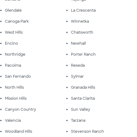
Glendale
La Crescenta
Canoga Park
Winnetka
West Hills
Chatsworth
Encino
Newhall
Northridge
Porter Ranch
Pacoima
Reseda
San Fernando
Sylmar
North Hills
Granada Hills
Mission Hills
Santa Clarita
Canyon Country
Sun Valley
Valencia
Tarzana
Woodland Hills
Stevenson Ranch