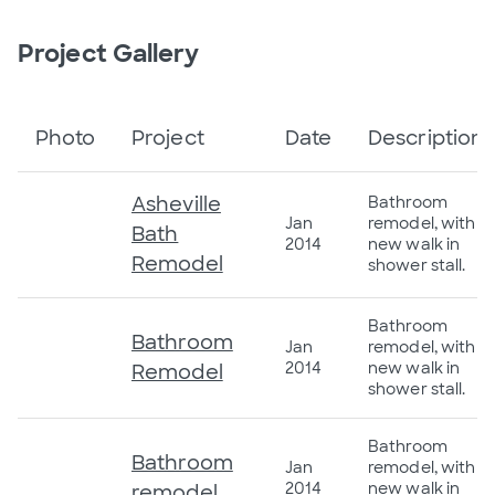
Project Gallery
Photo
Project
Date
Description
Asheville
Bathroom
Jan
remodel, with
Bath
2014
new walk in
Remodel
shower stall.
Bathroom
Bathroom
Jan
remodel, with
2014
new walk in
Remodel
shower stall.
Bathroom
Bathroom
Jan
remodel, with
2014
new walk in
remodel