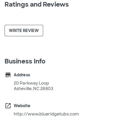
Ratings and Reviews
WRITE REVIEW
Business Info
store
Address
20 Parkway Loop
Asheville, NC 28803
open_in_new
Website
http://www.blueridgetubs.com