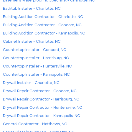
Basement Waterproofing Specialist - Charlotte, NC
Bathtub Installer - Charlotte, NC
Building Addition Contractor - Charlotte, NC
Building Addition Contractor - Concord, NC
Building Addition Contractor - Kannapolis, NC
Cabinet Installer - Charlotte, NC
Countertop Installer - Concord, NC
Countertop Installer - Harrisburg, NC
Countertop Installer - Huntersville, NC
Countertop Installer - Kannapolis, NC
Drywall Installer - Charlotte, NC
Drywall Repair Contractor - Concord, NC
Drywall Repair Contractor - Harrisburg, NC
Drywall Repair Contractor - Huntersville, NC
Drywall Repair Contractor - Kannapolis, NC
General Contractor - Matthews, NC