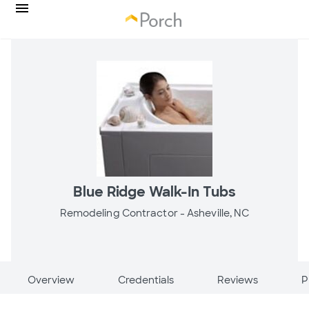
Blue Ridge Walk-In Tubs
Remodeling Contractor -
Asheville, NC
Overview
Credentials
Reviews
P