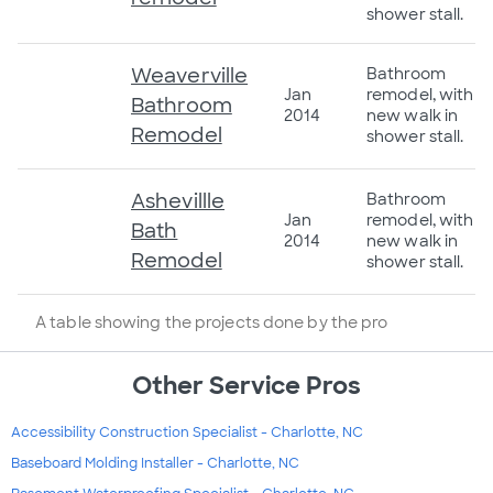
shower stall.
Weaverville
Bathroom
Jan
remodel, with
Bathroom
2014
new walk in
Remodel
shower stall.
Ashevillle
Bathroom
Jan
remodel, with
Bath
2014
new walk in
Remodel
shower stall.
A table showing the projects done by the pro
Other Service Pros
Accessibility Construction Specialist - Charlotte, NC
Baseboard Molding Installer - Charlotte, NC