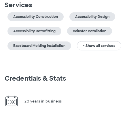
Services
Accessibility Construction
Accessibility Design
Accessibility Retrofitting
Baluster Installation
Baseboard Molding Installation
+ Show all services
Credentials & Stats
20 years in business