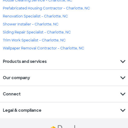
House Cleaning Service - Charlotte, NC
Prefabricated Housing Contractor - Charlotte, NC
Renovation Specialist - Charlotte, NC
Shower Installer - Charlotte, NC
Siding Repair Specialist - Charlotte, NC
Trim Work Specialist - Charlotte, NC
Wallpaper Removal Contractor - Charlotte, NC
expand_more
Products and services
expand_more
Our company
expand_more
Connect
expand_more
Legal & compliance