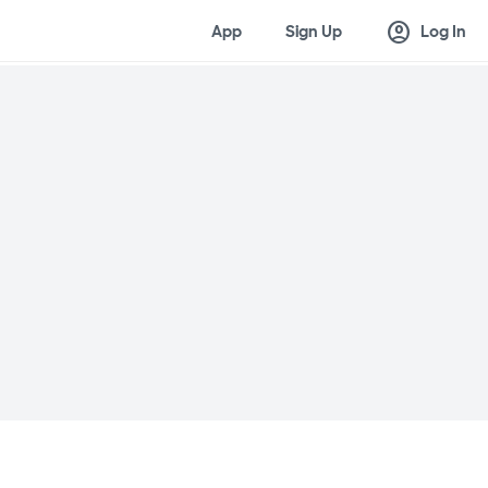
account_circle
App
Sign Up
Log In