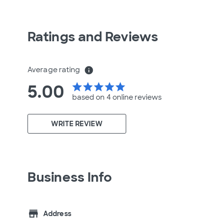
Ratings and Reviews
Average rating
info
5.00
star
star
star
star
star
based on 4 online
reviews
WRITE REVIEW
Business Info
store
Address