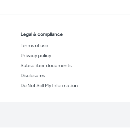
Legal & compliance
Terms of use
Privacy policy
Subscriber documents
Disclosures
Do Not Sell My Information