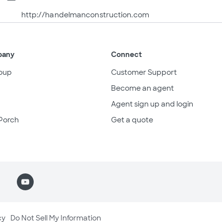
http://handelmanconstruction.com
pany
Connect
oup
Customer Support
Become an agent
Agent sign up and login
Porch
Get a quote
cy
Do Not Sell My Information