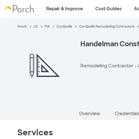
Repair & Improve
Cost Guides
A
Porch
US
MA
Cordaville
Cordaville Remodeling Contractors
Handelman Const
Remodeling Contractor -
Overview
Credential
Services