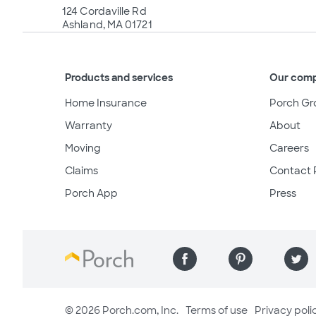
124 Cordaville Rd
Ashland, MA 01721
Products and services
Our com
Home Insurance
Porch Gr
Warranty
About
Moving
Careers
Claims
Contact 
Porch App
Press
© 2026 Porch.com, Inc.
Terms of use
Privacy poli