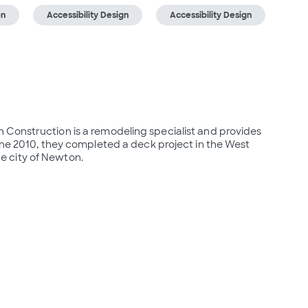
on
Accessibility Design
Accessibility Design
Construction is a remodeling specialist and provides 
une 2010, they completed a deck project in the West 
e city of Newton.