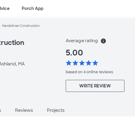
dvice
Porch App
Handelman Construction
Average rating
info
ruction
5.00
star
star
star
star
star
Ashland, MA
based on 4 online
reviews
WRITE REVIEW
s
Reviews
Projects