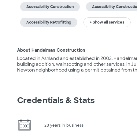
Accessibility Construction
Accessibility Constructi
Accessibility Retrofitting
+ Show all services
About Handelman Construction
Located in Ashland and established in 2003, Handelman 
building addition, wainscoting and other services. In J
Newton neighborhood using a permit obtained from th
Credentials & Stats
23 years in business