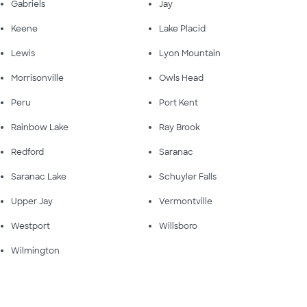
Gabriels
Jay
Keene
Lake Placid
Lewis
Lyon Mountain
Morrisonville
Owls Head
Peru
Port Kent
Rainbow Lake
Ray Brook
Redford
Saranac
Saranac Lake
Schuyler Falls
Upper Jay
Vermontville
Westport
Willsboro
Wilmington