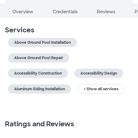
Overview
Credentials
Reviews
P
Services
Above Ground Pool Installation
Above Ground Pool Repair
Accessibility Construction
Accessibility Design
Aluminum Siding Installation
+ Show all services
Ratings and Reviews