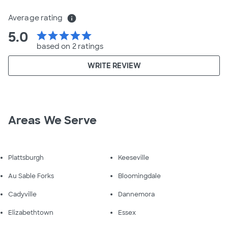
Average rating
info
5.0
star
star
star
star
star
based on 2 ratings
WRITE REVIEW
Areas We Serve
Plattsburgh
Keeseville
Au Sable Forks
Bloomingdale
Cadyville
Dannemora
Elizabethtown
Essex