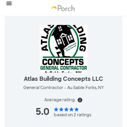
Atlas Building Concepts LLC
General Contractor -
Au Sable Forks, NY
Average rating
info
5.0
star
star
star
star
star
based on 2 ratings