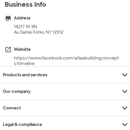
Business Info
store
Address
14217 Rt 9N
Au Sable Forks, NY 12912
open_in_new
Website
https://www.facebook.com/atlasbuildingconcept
s/timeline
expand_more
Products and services
expand_more
Our company
expand_more
Connect
expand_more
Legal & compliance