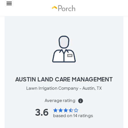
AUSTIN LAND CARE MANAGEMENT
Lawn Irrigation Company -
Austin, TX
Average rating
info
3.6
star
star
star
star_half
star_border
based on 14 ratings