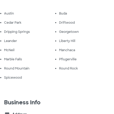
Austin
Buda
Cedar Park
Driftwood
Dripping Springs
Georgetown
Leander
Liberty Hill
McNeil
Manchaca
Marble Falls
Pflugerville
Round Mountain
Round Rock
Spicewood
Business Info