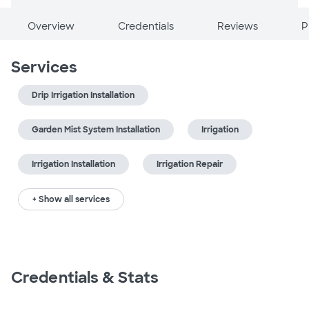
Overview
Credentials
Reviews
P
Services
Drip Irrigation Installation
Garden Mist System Installation
Irrigation
Irrigation Installation
Irrigation Repair
+ Show all services
Credentials & Stats