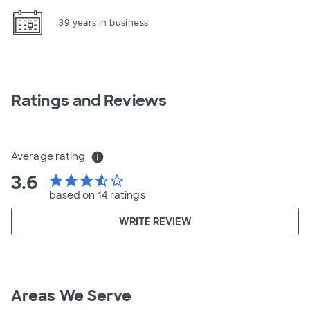
39 years in business
Ratings and Reviews
Average rating
info
3.6
star
star
star
star_half
star_border
based on 14 ratings
WRITE REVIEW
Areas We Serve