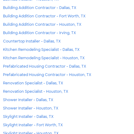
Building Addition Contractor - Dallas, TX
Building Addition Contractor - Fort Worth, TX
Building Addition Contractor - Houston, TX
Building Addition Contractor - Irving, TX
Countertop Installer - Dallas, TX
Kitchen Remodeling Specialist - Dallas, TX
Kitchen Remodeling Specialist - Houston, TX
Prefabricated Housing Contractor - Dallas, TX
Prefabricated Housing Contractor - Houston, TX
Renovation Specialist - Dallas, TX
Renovation Specialist - Houston, TX
Shower Installer - Dallas, TX
Shower Installer - Houston, TX
Skylight Installer - Dallas, TX
Skylight Installer - Fort Worth, TX
Skylight Installer - Houston, TX