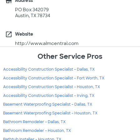
store
Address
PO Box 342079
Austin, TX 78734
open_in_new
Website
http://www.almcentral.com
Other Service Pros
Accessibility Construction Specialist - Dallas, TX
Accessibility Construction Specialist - Fort Worth, TX
Accessibility Construction Specialist - Houston, TX
Accessibility Construction Specialist - Irving, TX
Basement Waterproofing Specialist - Dallas, TX
Basement Waterproofing Specialist - Houston, TX
Bathroom Remodeler - Dallas, TX
Bathroom Remodeler - Houston, TX
Bathtub Installer - Houston, TX