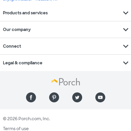
expand_more
Products and services
expand_more
Our company
expand_more
Connect
expand_more
Legal & compliance
© 2026 Porch.com, Inc.
Terms of use