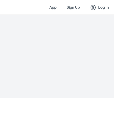
account_circle
App
Sign Up
Log In