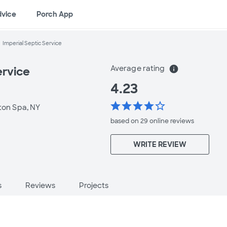
dvice
Porch App
Imperial Septic Service
Average rating
info
ervice
4.23
star
star
star
star
star_border
ston Spa, NY
based on 29 online
reviews
WRITE REVIEW
s
Reviews
Projects