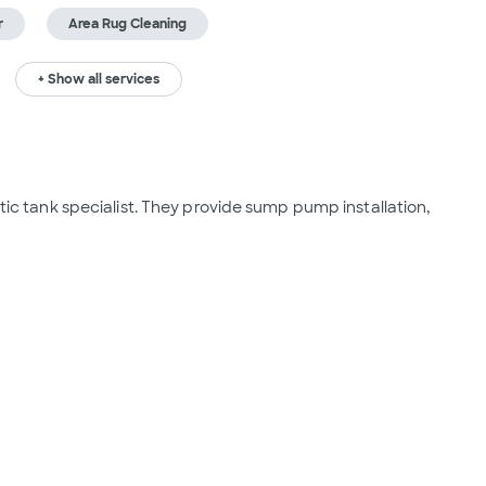
r
Area Rug Cleaning
+ Show all services
ptic tank specialist. They provide sump pump installation, 