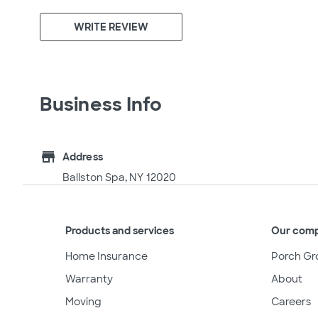
WRITE REVIEW
Business Info
store
Address
Ballston Spa, NY 12020
Products and services
Our com
Home Insurance
Porch Gr
Warranty
About
Moving
Careers