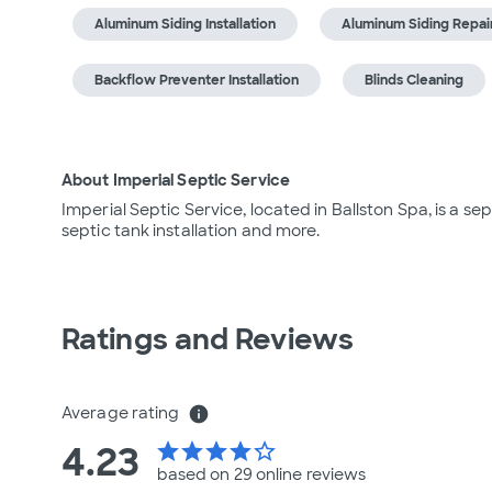
Aluminum Siding Installation
Aluminum Siding Repai
Backflow Preventer Installation
Blinds Cleaning
About Imperial Septic Service
Imperial Septic Service, located in Ballston Spa, is a se
septic tank installation and more.
Ratings and Reviews
Average rating
info
4.23
star
star
star
star
star_border
based on 29 online
reviews