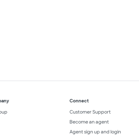
pany
Connect
oup
Customer Support
Become an agent
Agent sign up and login