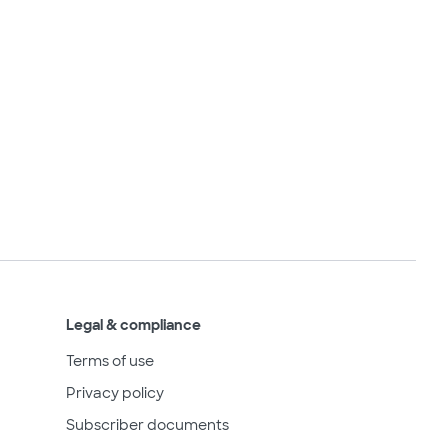
Legal & compliance
Terms of use
Privacy policy
Subscriber documents