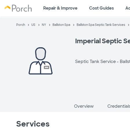
Repair & Improve
Cost Guides
A
Porch
US
NY
Ballston Spa
Ballston Spa Septic Tank Services
Imperial Septic S
Septic Tank Service -
Ball
Overview
Credential
Services