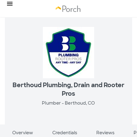
Berthoud Plumbing, Drain and Rooter
Pros
Plumber -
Berthoud, CO
Overview
Credentials
Reviews
P