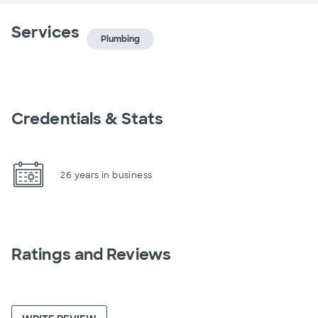
Services
Plumbing
Credentials & Stats
26 years in business
Ratings and Reviews