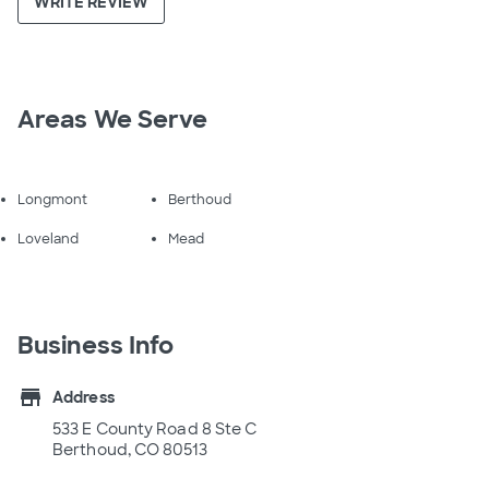
WRITE REVIEW
Areas We Serve
Longmont
Berthoud
Loveland
Mead
Business Info
store
Address
533 E County Road 8 Ste C
Berthoud, CO 80513