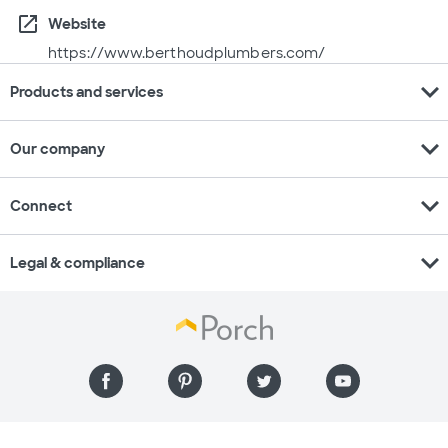
open_in_new
Website
https://www.berthoudplumbers.com/
expand_more
Products and services
expand_more
Our company
expand_more
Connect
expand_more
Legal & compliance