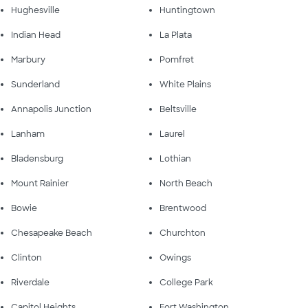
Hughesville
Huntingtown
Indian Head
La Plata
Marbury
Pomfret
Sunderland
White Plains
Annapolis Junction
Beltsville
Lanham
Laurel
Bladensburg
Lothian
Mount Rainier
North Beach
Bowie
Brentwood
Chesapeake Beach
Churchton
Clinton
Owings
Riverdale
College Park
Capitol Heights
Fort Washington