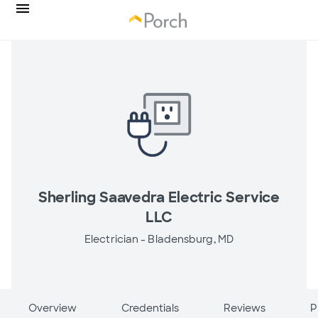
Sherling Saavedra Electric Service
LLC
Electrician -
Bladensburg, MD
Overview
Credentials
Reviews
P