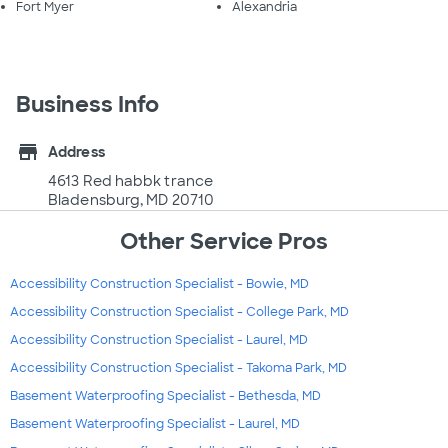
Fort Myer
Alexandria
Business Info
store
Address
4613 Red habbk trance
Bladensburg, MD 20710
Other Service Pros
Accessibility Construction Specialist - Bowie, MD
Accessibility Construction Specialist - College Park, MD
Accessibility Construction Specialist - Laurel, MD
Accessibility Construction Specialist - Takoma Park, MD
Basement Waterproofing Specialist - Bethesda, MD
Basement Waterproofing Specialist - Laurel, MD