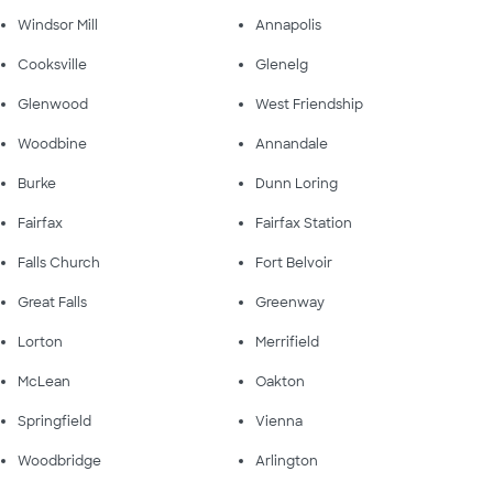
Windsor Mill
Annapolis
Cooksville
Glenelg
Glenwood
West Friendship
Woodbine
Annandale
Burke
Dunn Loring
Fairfax
Fairfax Station
Falls Church
Fort Belvoir
Great Falls
Greenway
Lorton
Merrifield
McLean
Oakton
Springfield
Vienna
Woodbridge
Arlington