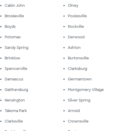
Cabin John
Olney
Brookeville
Poolesville
Boyds
Rockville
Potomac
Derwood
Sandy Spring
Ashton
Brinklow
Burtonsville
Spencerville
Clarksburg
Damascus
Germantown
Gaithersburg
Montgomery Village
Kensington
Silver Spring
Takoma Park
Arnold
Clarksville
Crownsville