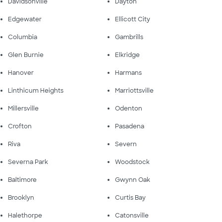
Davidsonville
Dayton
Edgewater
Ellicott City
Columbia
Gambrills
Glen Burnie
Elkridge
Hanover
Harmans
Linthicum Heights
Marriottsville
Millersville
Odenton
Crofton
Pasadena
Riva
Severn
Severna Park
Woodstock
Baltimore
Gwynn Oak
Brooklyn
Curtis Bay
Halethorpe
Catonsville