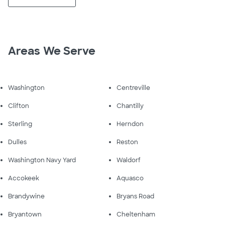
Areas We Serve
Washington
Centreville
Clifton
Chantilly
Sterling
Herndon
Dulles
Reston
Washington Navy Yard
Waldorf
Accokeek
Aquasco
Brandywine
Bryans Road
Bryantown
Cheltenham