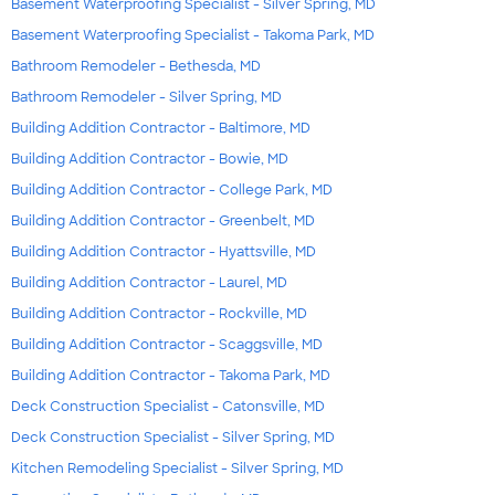
Basement Waterproofing Specialist - Silver Spring, MD
Basement Waterproofing Specialist - Takoma Park, MD
Bathroom Remodeler - Bethesda, MD
Bathroom Remodeler - Silver Spring, MD
Building Addition Contractor - Baltimore, MD
Building Addition Contractor - Bowie, MD
Building Addition Contractor - College Park, MD
Building Addition Contractor - Greenbelt, MD
Building Addition Contractor - Hyattsville, MD
Building Addition Contractor - Laurel, MD
Building Addition Contractor - Rockville, MD
Building Addition Contractor - Scaggsville, MD
Building Addition Contractor - Takoma Park, MD
Deck Construction Specialist - Catonsville, MD
Deck Construction Specialist - Silver Spring, MD
Kitchen Remodeling Specialist - Silver Spring, MD