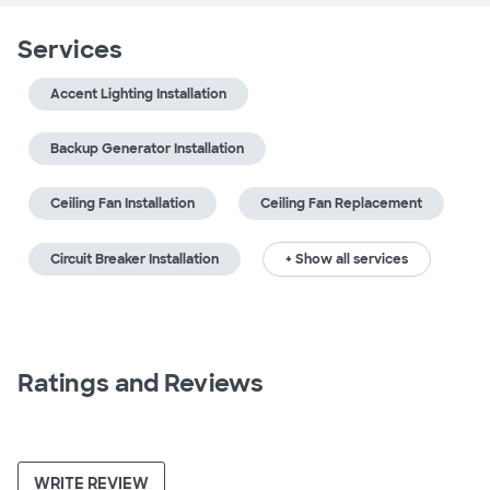
Services
Accent Lighting Installation
Backup Generator Installation
Ceiling Fan Installation
Ceiling Fan Replacement
Circuit Breaker Installation
+ Show all services
Ratings and Reviews
WRITE REVIEW