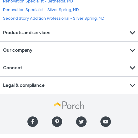
Renovation Specialist - Bethesda, MD
Renovation Specialist - Silver Spring, MD
Second Story Addition Professional - Silver Spring, MD
expand_more
Products and services
expand_more
Our company
expand_more
Connect
expand_more
Legal & compliance