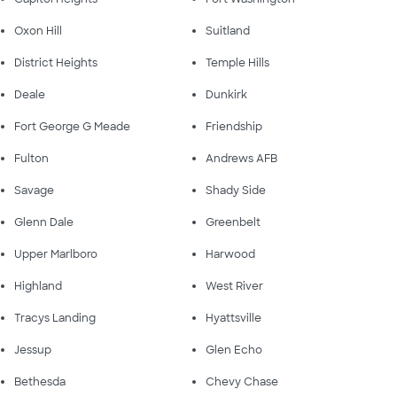
Oxon Hill
Suitland
District Heights
Temple Hills
Deale
Dunkirk
Fort George G Meade
Friendship
Fulton
Andrews AFB
Savage
Shady Side
Glenn Dale
Greenbelt
Upper Marlboro
Harwood
Highland
West River
Tracys Landing
Hyattsville
Jessup
Glen Echo
Bethesda
Chevy Chase