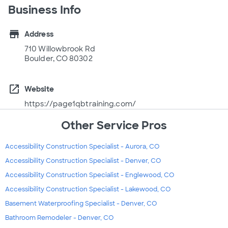
Business Info
store
Address
710 Willowbrook Rd
Boulder, CO 80302
open_in_new
Website
https://page1qbtraining.com/
Other Service Pros
Accessibility Construction Specialist - Aurora, CO
Accessibility Construction Specialist - Denver, CO
Accessibility Construction Specialist - Englewood, CO
Accessibility Construction Specialist - Lakewood, CO
Basement Waterproofing Specialist - Denver, CO
Bathroom Remodeler - Denver, CO