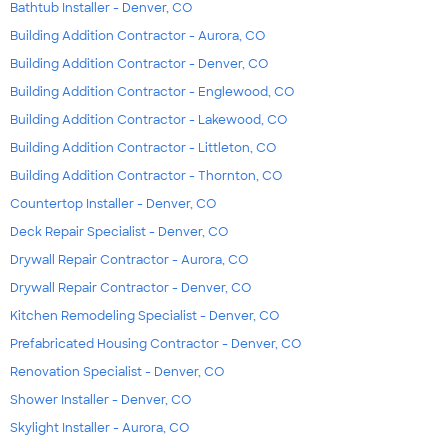
Bathtub Installer - Denver, CO
Building Addition Contractor - Aurora, CO
Building Addition Contractor - Denver, CO
Building Addition Contractor - Englewood, CO
Building Addition Contractor - Lakewood, CO
Building Addition Contractor - Littleton, CO
Building Addition Contractor - Thornton, CO
Countertop Installer - Denver, CO
Deck Repair Specialist - Denver, CO
Drywall Repair Contractor - Aurora, CO
Drywall Repair Contractor - Denver, CO
Kitchen Remodeling Specialist - Denver, CO
Prefabricated Housing Contractor - Denver, CO
Renovation Specialist - Denver, CO
Shower Installer - Denver, CO
Skylight Installer - Aurora, CO