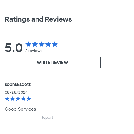
Ratings and Reviews
5.0
star
star
star
star
star
2
reviews
WRITE REVIEW
sophia scott
08/28/2024
star
star
star
star
star
Good Services
Report