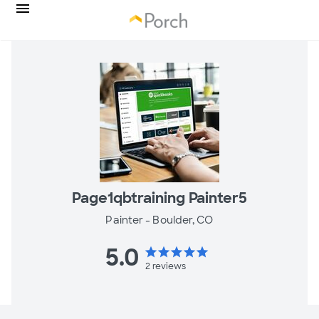
Page1qbtraining Painter5
Painter -
Boulder, CO
5.0
star
star
star
star
star
2
reviews