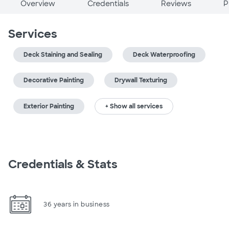
Overview
Credentials
Reviews
P
Services
Deck Staining and Sealing
Deck Waterproofing
Decorative Painting
Drywall Texturing
Exterior Painting
+ Show all services
Credentials & Stats
36 years in business