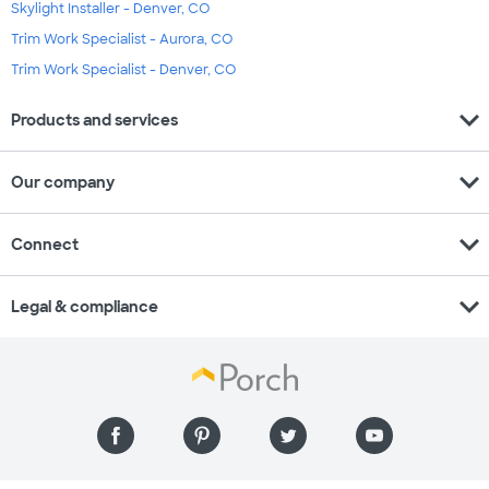
Skylight Installer - Denver, CO
Trim Work Specialist - Aurora, CO
Trim Work Specialist - Denver, CO
expand_more
Products and services
expand_more
Our company
expand_more
Connect
expand_more
Legal & compliance