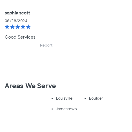
sophia scott
08/28/2024
star
star
star
star
star
Good Services
Report
Areas We Serve
Louisville
Boulder
Jamestown