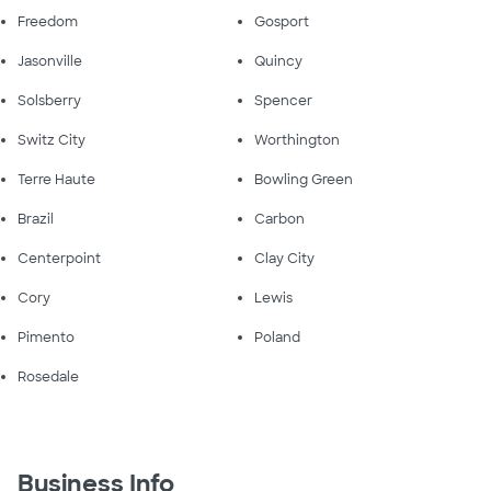
Freedom
Gosport
Jasonville
Quincy
Solsberry
Spencer
Switz City
Worthington
Terre Haute
Bowling Green
Brazil
Carbon
Centerpoint
Clay City
Cory
Lewis
Pimento
Poland
Rosedale
Business Info