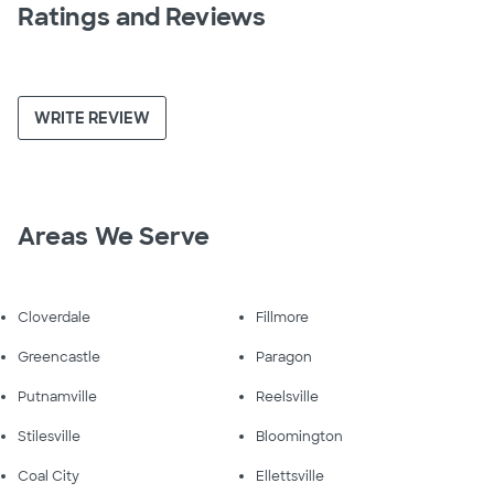
Ratings and Reviews
WRITE REVIEW
Areas We Serve
Cloverdale
Fillmore
Greencastle
Paragon
Putnamville
Reelsville
Stilesville
Bloomington
Coal City
Ellettsville