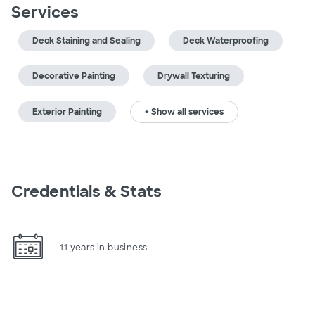
Services
Deck Staining and Sealing
Deck Waterproofing
Decorative Painting
Drywall Texturing
Exterior Painting
+ Show all services
Credentials & Stats
11 years in business