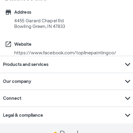
store
Address
4455 Garard Chapel Rd
Bowling Green, IN 47833
open_in_new
Website
https://www.facebook.com/toplinepaintingco/
expand_more
Products and services
expand_more
Our company
expand_more
Connect
expand_more
Legal & compliance