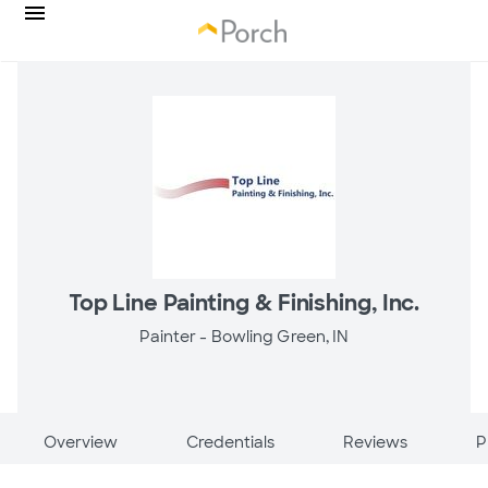
Top Line Painting & Finishing, Inc.
Painter -
Bowling Green, IN
Overview
Credentials
Reviews
P