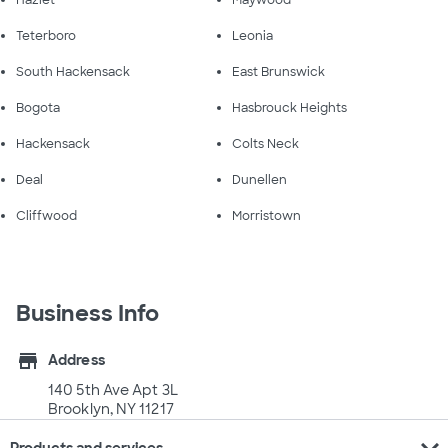
Teterboro
Leonia
South Hackensack
East Brunswick
Bogota
Hasbrouck Heights
Hackensack
Colts Neck
Deal
Dunellen
Cliffwood
Morristown
Business Info
store
Address
140 5th Ave Apt 3L
Brooklyn, NY 11217
expand_more
Products and services