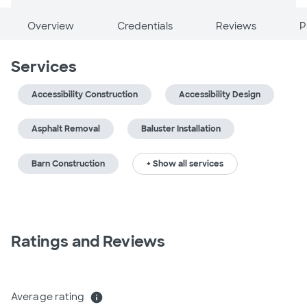
Overview
Credentials
Reviews
P
Services
Accessibility Construction
Accessibility Design
Asphalt Removal
Baluster Installation
Barn Construction
+ Show all services
Ratings and Reviews
Average rating
info