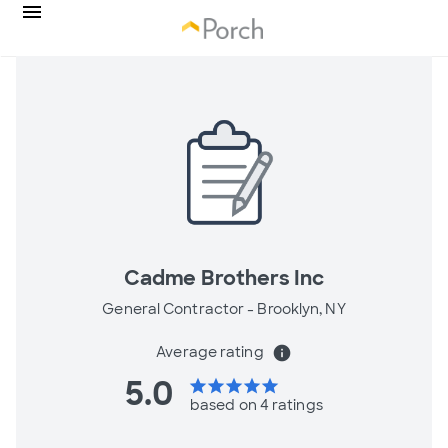
Cadme Brothers Inc
General Contractor -
Brooklyn, NY
Average rating
info
5.0
star
star
star
star
star
based on 4 ratings