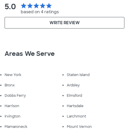
5.0
star
star
star
star
star
based on 4 ratings
WRITE REVIEW
Areas We Serve
New York
Staten Island
Bronx
Ardsley
Dobbs Ferry
Elmsford
Harrison
Hartsdale
Irvington
Larchmont
Mamaroneck
Mount Vernon