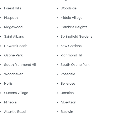
Forest Hills
Woodside
Maspeth
Middle Village
Ridgewood
Cambria Heights
Saint Albans
Springfield Gardens
Howard Beach
Kew Gardens
Ozone Park
Richmond Hill
South Richmond Hill
South Ozone Park
Woodhaven
Rosedale
Hollis
Bellerose
Queens Village
Jamaica
Mineola
Albertson
Atlantic Beach
Baldwin