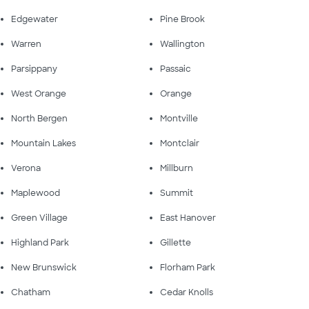
Edgewater
Pine Brook
Warren
Wallington
Parsippany
Passaic
West Orange
Orange
North Bergen
Montville
Mountain Lakes
Montclair
Verona
Millburn
Maplewood
Summit
Green Village
East Hanover
Highland Park
Gillette
New Brunswick
Florham Park
Chatham
Cedar Knolls