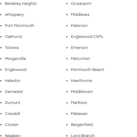
Berkeley Heights
Oceanport
Whippany
Middlesex
Port Monmouth
Paterson
Oakhurst
Englewood Cliffs
Totowa
Emerson
Morganville
Metuchen
Englewood
Monmouth Beach
Haledon
Hawthorne
Demarest
Middletown
Dumont
Marlboro
Cresskill
Matawan
Closter
Bergenfield
Keasbey
Long Branch