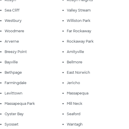
Sea Cliff
Valley Stream
Westbury
Williston Park
Woodmere
Far Rockaway
Arverne
Rockaway Park
Breezy Point
Amityville
Bayville
Bellmore
Bethpage
East Norwich
Farmingdale
Jericho
Levittown
Massapequa
Massapequa Park
Mill Neck
Oyster Bay
Seaford
Syosset
Wantagh