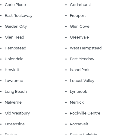
Carle Place
Cedarhurst
East Rockaway
Freeport
Garden City
Glen Cove
Glen Head
Greenvale
Hempstead
West Hempstead
Uniondale
East Meadow
Hewlett
Island Park
Lawrence
Locust Valley
Long Beach
Lynbrook
Malverne
Merrick
Old Westbury
Rockville Centre
Oceanside
Roosevelt
Roslyn
Roslyn Heights