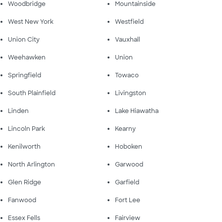
Woodbridge
Mountainside
West New York
Westfield
Union City
Vauxhall
Weehawken
Union
Springfield
Towaco
South Plainfield
Livingston
Linden
Lake Hiawatha
Lincoln Park
Kearny
Kenilworth
Hoboken
North Arlington
Garwood
Glen Ridge
Garfield
Fanwood
Fort Lee
Essex Fells
Fairview