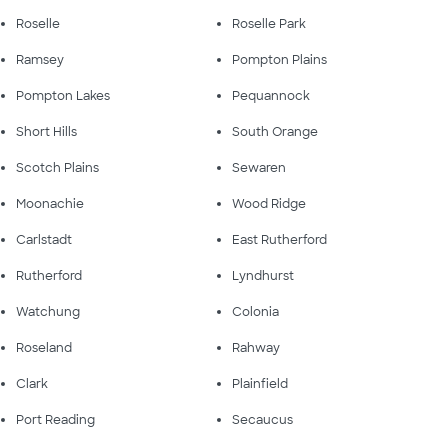
Roselle
Roselle Park
Ramsey
Pompton Plains
Pompton Lakes
Pequannock
Short Hills
South Orange
Scotch Plains
Sewaren
Moonachie
Wood Ridge
Carlstadt
East Rutherford
Rutherford
Lyndhurst
Watchung
Colonia
Roseland
Rahway
Clark
Plainfield
Port Reading
Secaucus