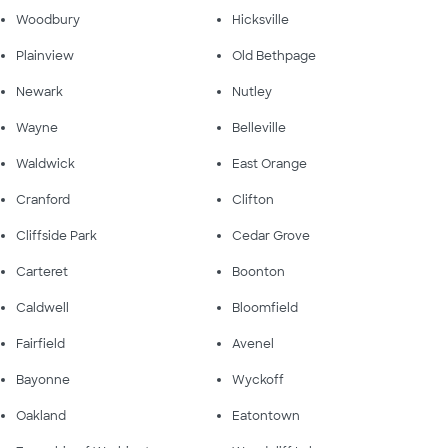
Woodbury
Hicksville
Plainview
Old Bethpage
Newark
Nutley
Wayne
Belleville
Waldwick
East Orange
Cranford
Clifton
Cliffside Park
Cedar Grove
Carteret
Boonton
Caldwell
Bloomfield
Fairfield
Avenel
Bayonne
Wyckoff
Oakland
Eatontown