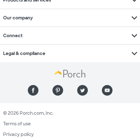
expand_more
Our company
expand_more
Connect
expand_more
Legal & compliance
© 2026 Porch.com, Inc.
Terms of use
Privacy policy