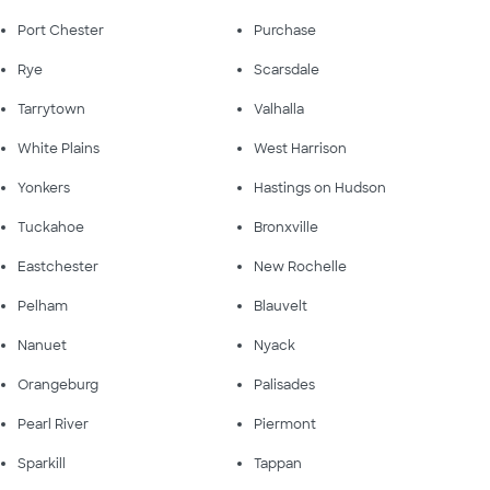
Port Chester
Purchase
Rye
Scarsdale
Tarrytown
Valhalla
White Plains
West Harrison
Yonkers
Hastings on Hudson
Tuckahoe
Bronxville
Eastchester
New Rochelle
Pelham
Blauvelt
Nanuet
Nyack
Orangeburg
Palisades
Pearl River
Piermont
Sparkill
Tappan