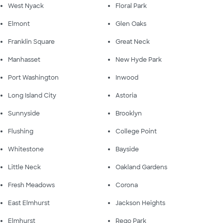
West Nyack
Floral Park
Elmont
Glen Oaks
Franklin Square
Great Neck
Manhasset
New Hyde Park
Port Washington
Inwood
Long Island City
Astoria
Sunnyside
Brooklyn
Flushing
College Point
Whitestone
Bayside
Little Neck
Oakland Gardens
Fresh Meadows
Corona
East Elmhurst
Jackson Heights
Elmhurst
Rego Park