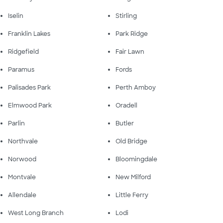
Iselin
Stirling
Franklin Lakes
Park Ridge
Ridgefield
Fair Lawn
Paramus
Fords
Palisades Park
Perth Amboy
Elmwood Park
Oradell
Parlin
Butler
Northvale
Old Bridge
Norwood
Bloomingdale
Montvale
New Milford
Allendale
Little Ferry
West Long Branch
Lodi