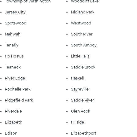
Township of Washington
Woodcliff Lake
Jersey City
Midland Park
Spotswood
Westwood
Mahwah
South River
Tenafly
South Amboy
Ho Ho Kus
Little Falls
Teaneck
Saddle Brook
River Edge
Haskell
Rochelle Park
Sayreville
Ridgefield Park
Saddle River
Riverdale
Glen Rock
Elizabeth
Hillside
Edison
Elizabethport