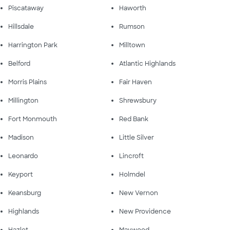
Piscataway
Haworth
Hillsdale
Rumson
Harrington Park
Milltown
Belford
Atlantic Highlands
Morris Plains
Fair Haven
Millington
Shrewsbury
Fort Monmouth
Red Bank
Madison
Little Silver
Leonardo
Lincroft
Keyport
Holmdel
Keansburg
New Vernon
Highlands
New Providence
Hazlet
Maywood