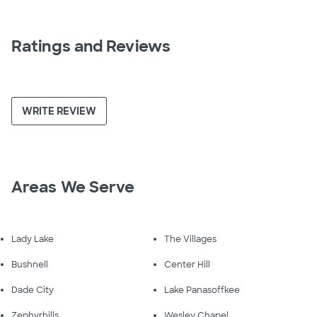
Ratings and Reviews
WRITE REVIEW
Areas We Serve
Lady Lake
The Villages
Bushnell
Center Hill
Dade City
Lake Panasoffkee
Zephyrhills
Wesley Chapel