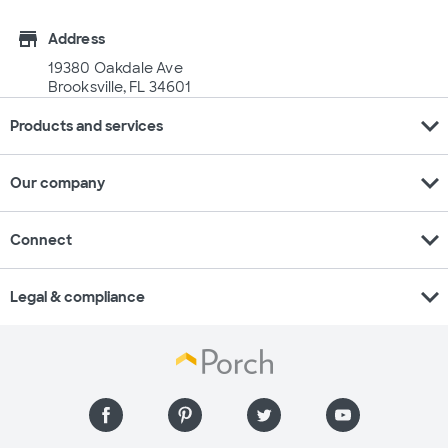
store
Address
19380 Oakdale Ave
Brooksville, FL 34601
expand_more
Products and services
expand_more
Our company
expand_more
Connect
expand_more
Legal & compliance