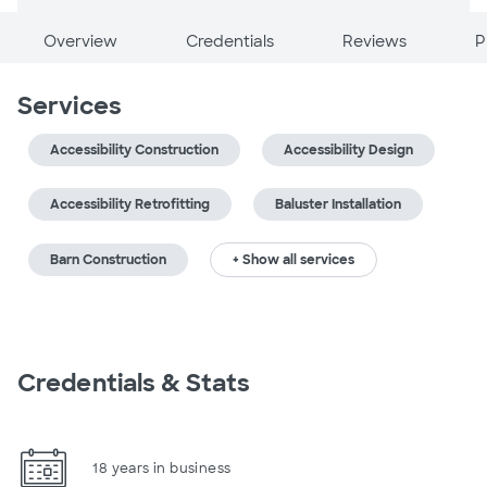
Overview
Credentials
Reviews
P
Services
Accessibility Construction
Accessibility Design
Accessibility Retrofitting
Baluster Installation
Barn Construction
+ Show all services
Credentials & Stats
18 years in business