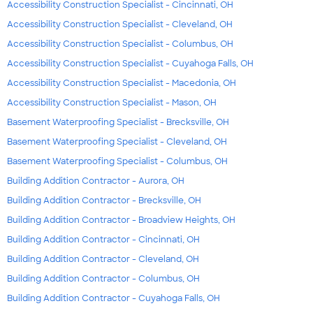
Accessibility Construction Specialist - Cincinnati, OH
Accessibility Construction Specialist - Cleveland, OH
Accessibility Construction Specialist - Columbus, OH
Accessibility Construction Specialist - Cuyahoga Falls, OH
Accessibility Construction Specialist - Macedonia, OH
Accessibility Construction Specialist - Mason, OH
Basement Waterproofing Specialist - Brecksville, OH
Basement Waterproofing Specialist - Cleveland, OH
Basement Waterproofing Specialist - Columbus, OH
Building Addition Contractor - Aurora, OH
Building Addition Contractor - Brecksville, OH
Building Addition Contractor - Broadview Heights, OH
Building Addition Contractor - Cincinnati, OH
Building Addition Contractor - Cleveland, OH
Building Addition Contractor - Columbus, OH
Building Addition Contractor - Cuyahoga Falls, OH