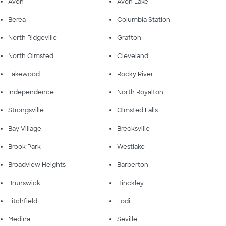
Avon
Avon Lake
Berea
Columbia Station
North Ridgeville
Grafton
North Olmsted
Cleveland
Lakewood
Rocky River
Independence
North Royalton
Strongsville
Olmsted Falls
Bay Village
Brecksville
Brook Park
Westlake
Broadview Heights
Barberton
Brunswick
Hinckley
Litchfield
Lodi
Medina
Seville