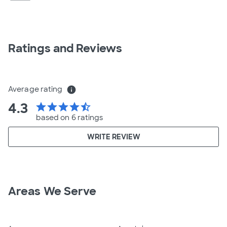
Ratings and Reviews
Average rating
info
4.3
star
star
star
star
star_half
based on 6 ratings
WRITE REVIEW
Areas We Serve