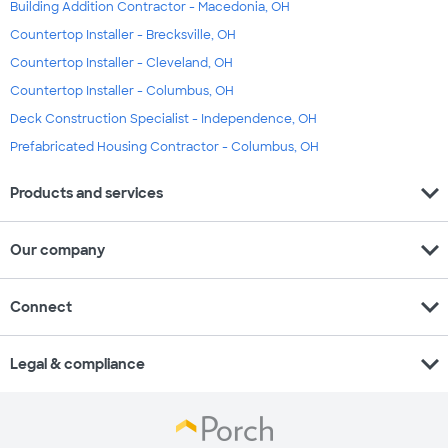
Building Addition Contractor - Macedonia, OH
Countertop Installer - Brecksville, OH
Countertop Installer - Cleveland, OH
Countertop Installer - Columbus, OH
Deck Construction Specialist - Independence, OH
Prefabricated Housing Contractor - Columbus, OH
expand_more
Products and services
expand_more
Our company
expand_more
Connect
expand_more
Legal & compliance