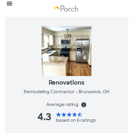
Renovations
Remodeling Contractor -
Brunswick, OH
Average rating
info
4.3
star
star
star
star
star_half
based on 6 ratings