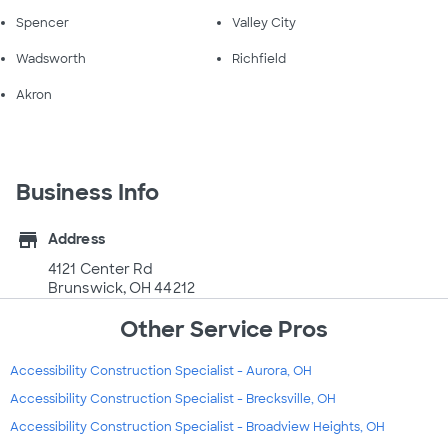
Spencer
Valley City
Wadsworth
Richfield
Akron
Business Info
store
Address
4121 Center Rd
Brunswick, OH 44212
Other Service Pros
Accessibility Construction Specialist - Aurora, OH
Accessibility Construction Specialist - Brecksville, OH
Accessibility Construction Specialist - Broadview Heights, OH