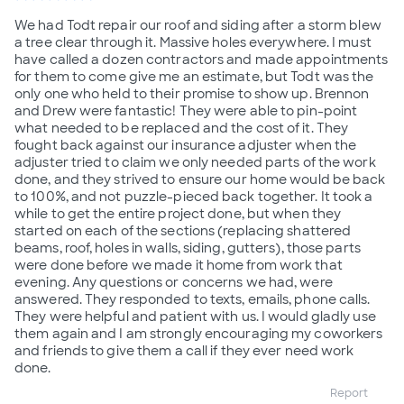
We had Todt repair our roof and siding after a storm blew
a tree clear through it. Massive holes everywhere. I must
have called a dozen contractors and made appointments
for them to come give me an estimate, but Todt was the
only one who held to their promise to show up. Brennon
and Drew were fantastic! They were able to pin-point
what needed to be replaced and the cost of it. They
fought back against our insurance adjuster when the
adjuster tried to claim we only needed parts of the work
done, and they strived to ensure our home would be back
to 100%, and not puzzle-pieced back together. It took a
while to get the entire project done, but when they
started on each of the sections (replacing shattered
beams, roof, holes in walls, siding, gutters), those parts
were done before we made it home from work that
evening. Any questions or concerns we had, were
answered. They responded to texts, emails, phone calls.
They were helpful and patient with us. I would gladly use
them again and I am strongly encouraging my coworkers
and friends to give them a call if they ever need work
done.
Report