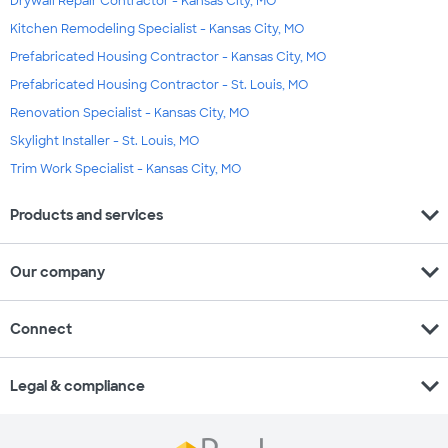
Drywall Repair Contractor - Kansas City, MO
Kitchen Remodeling Specialist - Kansas City, MO
Prefabricated Housing Contractor - Kansas City, MO
Prefabricated Housing Contractor - St. Louis, MO
Renovation Specialist - Kansas City, MO
Skylight Installer - St. Louis, MO
Trim Work Specialist - Kansas City, MO
expand_more
Products and services
expand_more
Our company
expand_more
Connect
expand_more
Legal & compliance