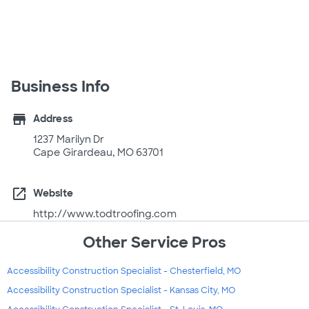
Business Info
store
Address
1237 Marilyn Dr
Cape Girardeau, MO 63701
open_in_new
Website
http://www.todtroofing.com
Other Service Pros
Accessibility Construction Specialist - Chesterfield, MO
Accessibility Construction Specialist - Kansas City, MO