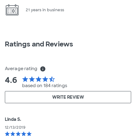
21 years in business
Ratings and Reviews
Average rating
info
4.6
star
star
star
star
star_half
based on 184 ratings
WRITE REVIEW
Linda S.
12/13/2019
star
star
star
star
star