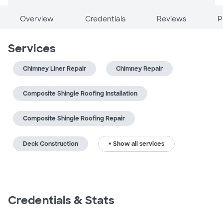
Overview
Credentials
Reviews
P
Services
Chimney Liner Repair
Chimney Repair
Composite Shingle Roofing Installation
Composite Shingle Roofing Repair
Deck Construction
+ Show all services
Credentials & Stats