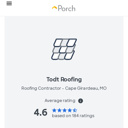
Todt Roofing
Roofing Contractor -
Cape Girardeau, MO
Average rating
info
4.6
star
star
star
star
star_half
based on 184 ratings