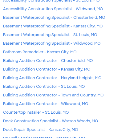
Accessibility Construction Specialist - St. Louis, MO
Accessibility Construction Specialist - Wildwood, MO
Basement Waterproofing Specialist - Chesterfield, MO
Basement Waterproofing Specialist - Kansas City, MO
Basement Waterproofing Specialist - St. Louis, MO
Basement Waterproofing Specialist - Wildwood, MO
Bathroom Remodeler - Kansas City, MO
Building Addition Contractor - Chesterfield, MO
Building Addition Contractor - Kansas City, MO
Building Addition Contractor - Maryland Heights, MO
Building Addition Contractor - St. Louis, MO
Building Addition Contractor - Town and Country, MO
Building Addition Contractor - Wildwood, MO
Countertop Installer - St. Louis, MO
Deck Construction Specialist - Warson Woods, MO
Deck Repair Specialist - Kansas City, MO