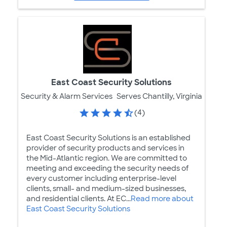
East Coast Security Solutions
Security & Alarm Services
Serves Chantilly, Virginia
(4)
East Coast Security Solutions is an established
provider of security products and services in
the Mid-Atlantic region. We are committed to
meeting and exceeding the security needs of
every customer including enterprise-level
clients, small- and medium-sized businesses,
and residential clients. At EC...
Read more about
East Coast Security Solutions