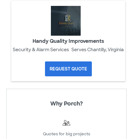
Handy Quality Improvements
Security & Alarm Services
Serves Chantilly, Virginia
REQUEST QUOTE
Why Porch?
Quotes for big projects