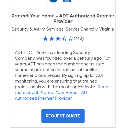
Protect Your Home - ADT Authorized Premier
Provider
Security & Alarm Services
Serves Chantilly, Virginia
(418)
ADT, LLC. - America's leading Security
Company, was founded over a century ago. For
years, ADT has been the number one trusted
source of protection for millions of families,
homes and businesses. By signing up for ADT
monitoring, you are ensuring that trained
professionals with the most sophisticate...
Read
more about Protect Your Home - ADT
Authorized Premier Provider
REQUEST QUOTE