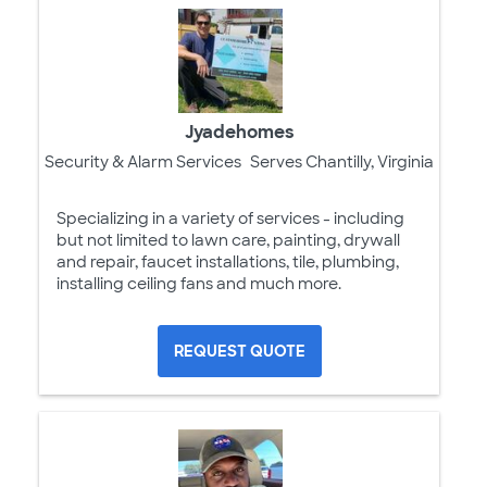
Jyadehomes
Security & Alarm Services
Serves Chantilly, Virginia
Specializing in a variety of services - including
but not limited to lawn care, painting, drywall
and repair, faucet installations, tile, plumbing,
installing ceiling fans and much more.
REQUEST QUOTE