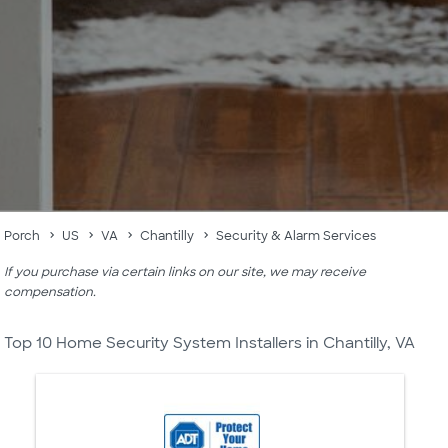
Porch
US
VA
Chantilly
Security & Alarm Services
If you purchase via certain links on our site, we may receive
compensation.
Top 10 Home Security System Installers in Chantilly, VA