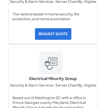
Security & Alarm Services
Serves Chantilly, Virginia
The nations leader in home security, fire
protection, and home automation.
REQUEST QUOTE
Electrical Minority Group
Security & Alarm Services
Serves Chantilly, Virginia
Based out of Washington DC with a office in
Prince Georges county Maryland, Electrical
Minority Group is an electrical contracting