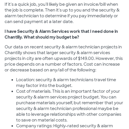
If it's a quick job, you'll likely be given an invoice/bill when
the job is complete. Then it's up to you and the security &
alarm technician to determine if you pay immediately or
can send payment at a later date.
I have Security & Alarm Services work that I need done in
Chantilly. What should my budget be?
Our data on recent security & alarm technician projects in
Chantilly shows that larger security & alarm services
projects in city are often upwards of $149.00. However, this
price depends on a number of factors. Cost can increase
or decrease based on any/all of the following:
Location: security & alarm technicians travel time
may factor into the budget.
Cost of materials. This is an important factor of your
security & alarm services project budget. You can
purchase materials yourself, but remember that your
security & alarm technician professional maybe be
able to leverage relationships with other companies
to save on material costs.
Company ratings: Highly-rated security & alarm