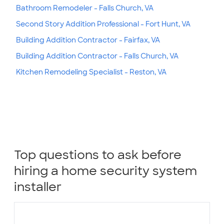
Bathroom Remodeler - Falls Church, VA
Second Story Addition Professional - Fort Hunt, VA
Building Addition Contractor - Fairfax, VA
Building Addition Contractor - Falls Church, VA
Kitchen Remodeling Specialist - Reston, VA
Top questions to ask before
hiring a home security system
installer