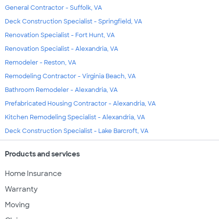
General Contractor - Suffolk, VA
Deck Construction Specialist - Springfield, VA
Renovation Specialist - Fort Hunt, VA
Renovation Specialist - Alexandria, VA
Remodeler - Reston, VA
Remodeling Contractor - Virginia Beach, VA
Bathroom Remodeler - Alexandria, VA
Prefabricated Housing Contractor - Alexandria, VA
Kitchen Remodeling Specialist - Alexandria, VA
Deck Construction Specialist - Lake Barcroft, VA
Products and services
Home Insurance
Warranty
Moving