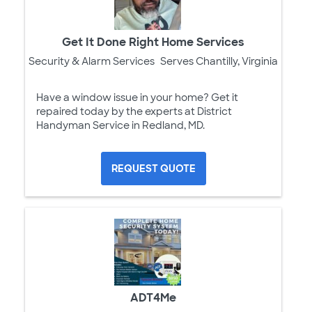
Get It Done Right Home Services
Security & Alarm Services
Serves Chantilly, Virginia
Have a window issue in your home? Get it
repaired today by the experts at District
Handyman Service in Redland, MD.
REQUEST QUOTE
ADT4Me