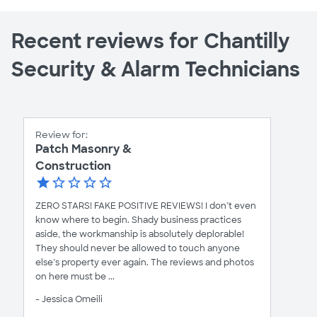
Recent reviews for Chantilly
Security & Alarm Technicians
Review for:
Patch Masonry &
Construction
ZERO STARS! FAKE POSITIVE REVIEWS! I don’t even
know where to begin. Shady business practices
aside, the workmanship is absolutely deplorable!
They should never be allowed to touch anyone
else’s property ever again. The reviews and photos
on here must be ...
- Jessica Omeili