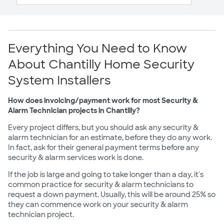
Everything You Need to Know
About Chantilly Home Security
System Installers
How does invoicing/payment work for most Security &
Alarm Technician projects in Chantilly?
Every project differs, but you should ask any security &
alarm technician for an estimate, before they do any work.
In fact, ask for their general payment terms before any
security & alarm services work is done.
If the job is large and going to take longer than a day, it's
common practice for security & alarm technicians to
request a down payment. Usually, this will be around 25% so
they can commence work on your security & alarm
technician project.