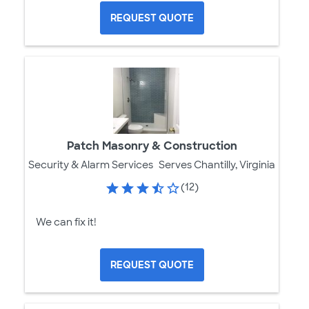
REQUEST QUOTE
Patch Masonry & Construction
Security & Alarm Services
Serves Chantilly, Virginia
(12)
We can fix it!
REQUEST QUOTE