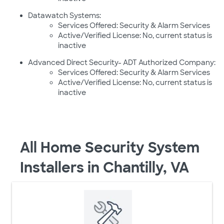
Datawatch Systems:
Services Offered: Security & Alarm Services
Active/Verified License: No, current status is
inactive
Advanced Direct Security- ADT Authorized Company:
Services Offered: Security & Alarm Services
Active/Verified License: No, current status is
inactive
All Home Security System
Installers in Chantilly, VA