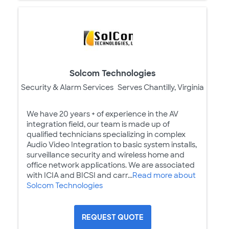
Solcom Technologies
Security & Alarm Services
Serves Chantilly, Virginia
We have 20 years + of experience in the AV
integration field, our team is made up of
qualified technicians specializing in complex
Audio Video Integration to basic system installs,
surveillance security and wireless home and
office network applications. We are associated
with ICIA and BICSI and carr...
Read more about
Solcom Technologies
REQUEST QUOTE