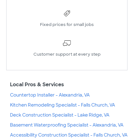
Fixed prices for small jobs
Customer support at every step
Local Pros & Services
Countertop Installer - Alexandria, VA
Kitchen Remodeling Specialist - Falls Church, VA
Deck Construction Specialist - Lake Ridge, VA
Basement Waterproofing Specialist - Alexandria, VA
Accessibility Construction Specialist - Falls Church, VA