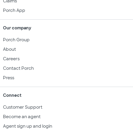
Claims
Porch App
Our company
Porch Group
About
Careers
Contact Porch
Press
Connect
Customer Support
Become an agent
Agent sign up and login