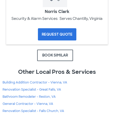
Norris Clark
Security & Alarm Services
Serves Chantilly, Virginia
REQUEST QUOTE
BOOK SIMILAR
Other Local Pros & Services
Building Addition Contractor - Vienna, VA
Renovation Specialist - Great Falls, VA
Bathroom Remodeler - Reston, VA
General Contractor - Vienna, VA
Renovation Specialist - Falls Church, VA