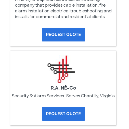
company that provides cable installation, fire
alarm installation electrical troubleshooting and
installs for commercial and residential clients
REQUEST QUOTE
R.A. NĒ-Co
Security & Alarm Services
Serves Chantilly, Virginia
REQUEST QUOTE