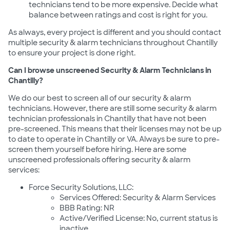
technicians tend to be more expensive. Decide what
balance between ratings and cost is right for you.
As always, every project is different and you should contact
multiple security & alarm technicians throughout Chantilly
to ensure your project is done right.
Can I browse unscreened Security & Alarm Technicians in
Chantilly?
We do our best to screen all of our security & alarm
technicians. However, there are still some security & alarm
technician professionals in Chantilly that have not been
pre-screened. This means that their licenses may not be up
to date to operate in Chantilly or VA. Always be sure to pre-
screen them yourself before hiring. Here are some
unscreened professionals offering security & alarm
services:
Force Security Solutions, LLC:
Services Offered: Security & Alarm Services
BBB Rating: NR
Active/Verified License: No, current status is
inactive