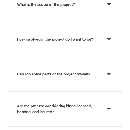
What is the scope of the project?
How involved in the project do I want to be?
Can I do some parts of the project myself?
Are the pros I'm considering hiring licensed,
bonded, and insured?