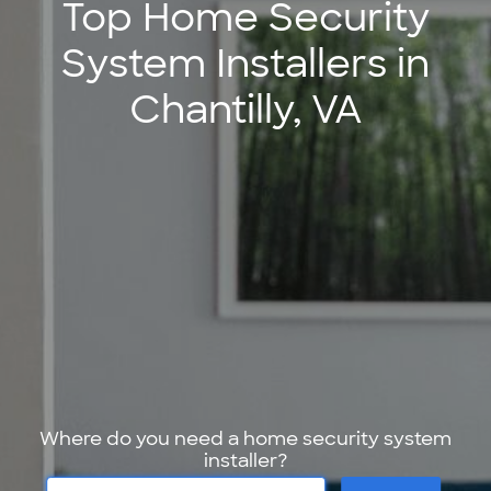
Top Home Security
System Installers in
Chantilly, VA
Where do you need a home security system
installer?