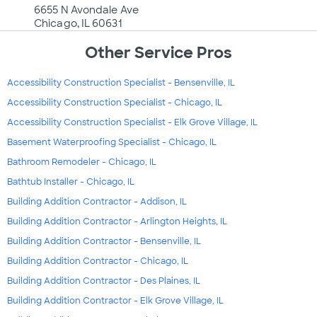
6655 N Avondale Ave
Chicago, IL 60631
Other Service Pros
Accessibility Construction Specialist - Bensenville, IL
Accessibility Construction Specialist - Chicago, IL
Accessibility Construction Specialist - Elk Grove Village, IL
Basement Waterproofing Specialist - Chicago, IL
Bathroom Remodeler - Chicago, IL
Bathtub Installer - Chicago, IL
Building Addition Contractor - Addison, IL
Building Addition Contractor - Arlington Heights, IL
Building Addition Contractor - Bensenville, IL
Building Addition Contractor - Chicago, IL
Building Addition Contractor - Des Plaines, IL
Building Addition Contractor - Elk Grove Village, IL