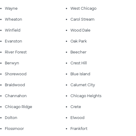
Wayne
West Chicago
Wheaton
Carol Stream
Winfield
Wood Dale
Evanston
Oak Park
River Forest
Beecher
Berwyn
Crest Hill
Shorewood
Blue Island
Braidwood
Calumet City
Channahon
Chicago Heights
Chicago Ridge
Crete
Dolton
Elwood
Flossmoor
Frankfort