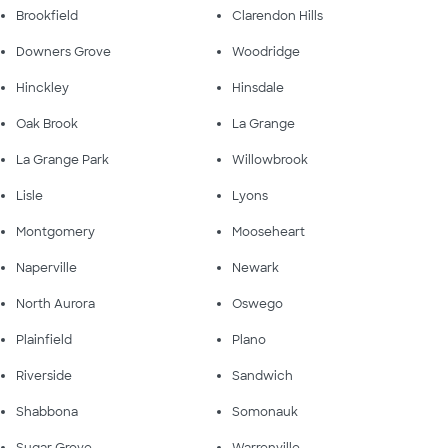
Brookfield
Clarendon Hills
Downers Grove
Woodridge
Hinckley
Hinsdale
Oak Brook
La Grange
La Grange Park
Willowbrook
Lisle
Lyons
Montgomery
Mooseheart
Naperville
Newark
North Aurora
Oswego
Plainfield
Plano
Riverside
Sandwich
Shabbona
Somonauk