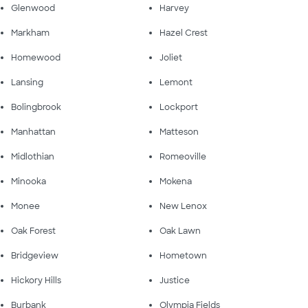
Glenwood
Harvey
Markham
Hazel Crest
Homewood
Joliet
Lansing
Lemont
Bolingbrook
Lockport
Manhattan
Matteson
Midlothian
Romeoville
Minooka
Mokena
Monee
New Lenox
Oak Forest
Oak Lawn
Bridgeview
Hometown
Hickory Hills
Justice
Burbank
Olympia Fields