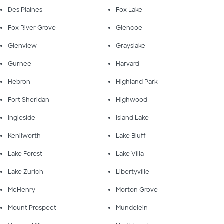
Des Plaines
Fox Lake
Fox River Grove
Glencoe
Glenview
Grayslake
Gurnee
Harvard
Hebron
Highland Park
Fort Sheridan
Highwood
Ingleside
Island Lake
Kenilworth
Lake Bluff
Lake Forest
Lake Villa
Lake Zurich
Libertyville
McHenry
Morton Grove
Mount Prospect
Mundelein