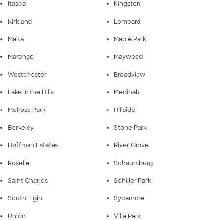
Itasca
Kingston
Kirkland
Lombard
Malta
Maple Park
Marengo
Maywood
Westchester
Broadview
Lake in the Hills
Medinah
Melrose Park
Hillside
Berkeley
Stone Park
Hoffman Estates
River Grove
Roselle
Schaumburg
Saint Charles
Schiller Park
South Elgin
Sycamore
Union
Villa Park