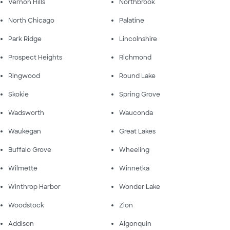
Vernon Hills
Northbrook
North Chicago
Palatine
Park Ridge
Lincolnshire
Prospect Heights
Richmond
Ringwood
Round Lake
Skokie
Spring Grove
Wadsworth
Wauconda
Waukegan
Great Lakes
Buffalo Grove
Wheeling
Wilmette
Winnetka
Winthrop Harbor
Wonder Lake
Woodstock
Zion
Addison
Algonquin