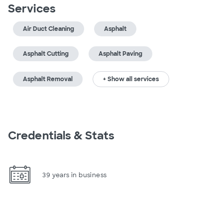
Services
Air Duct Cleaning
Asphalt
Asphalt Cutting
Asphalt Paving
Asphalt Removal
+ Show all services
Credentials & Stats
39 years in business