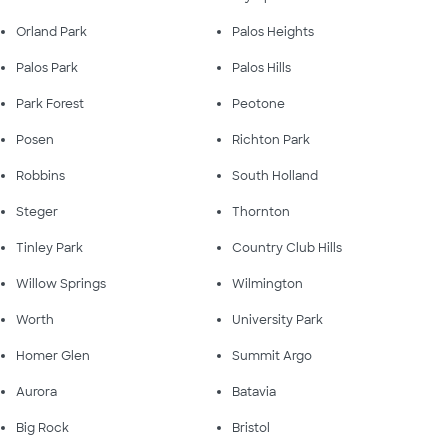
Orland Park
Palos Heights
Palos Park
Palos Hills
Park Forest
Peotone
Posen
Richton Park
Robbins
South Holland
Steger
Thornton
Tinley Park
Country Club Hills
Willow Springs
Wilmington
Worth
University Park
Homer Glen
Summit Argo
Aurora
Batavia
Big Rock
Bristol