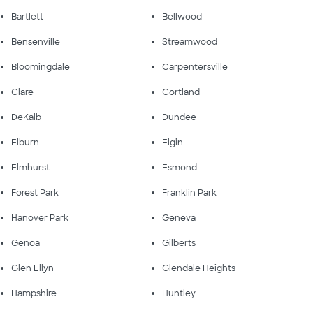
Bartlett
Bellwood
Bensenville
Streamwood
Bloomingdale
Carpentersville
Clare
Cortland
DeKalb
Dundee
Elburn
Elgin
Elmhurst
Esmond
Forest Park
Franklin Park
Hanover Park
Geneva
Genoa
Gilberts
Glen Ellyn
Glendale Heights
Hampshire
Huntley