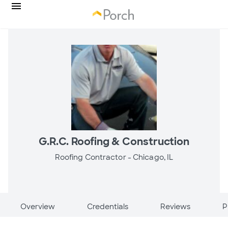
G.R.C. Roofing & Construction
Roofing Contractor -
Chicago, IL
Overview
Credentials
Reviews
P