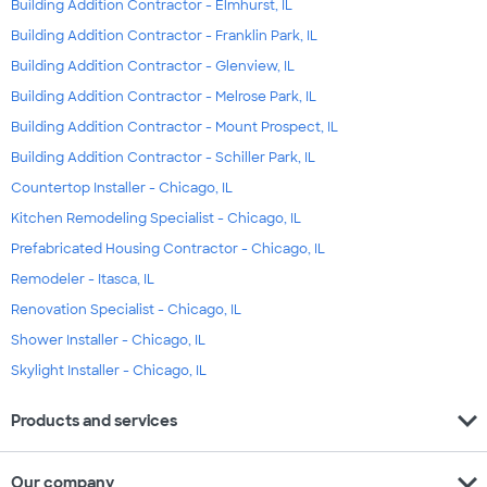
Building Addition Contractor - Elmhurst, IL
Building Addition Contractor - Franklin Park, IL
Building Addition Contractor - Glenview, IL
Building Addition Contractor - Melrose Park, IL
Building Addition Contractor - Mount Prospect, IL
Building Addition Contractor - Schiller Park, IL
Countertop Installer - Chicago, IL
Kitchen Remodeling Specialist - Chicago, IL
Prefabricated Housing Contractor - Chicago, IL
Remodeler - Itasca, IL
Renovation Specialist - Chicago, IL
Shower Installer - Chicago, IL
Skylight Installer - Chicago, IL
expand_more
Products and services
expand_more
Our company