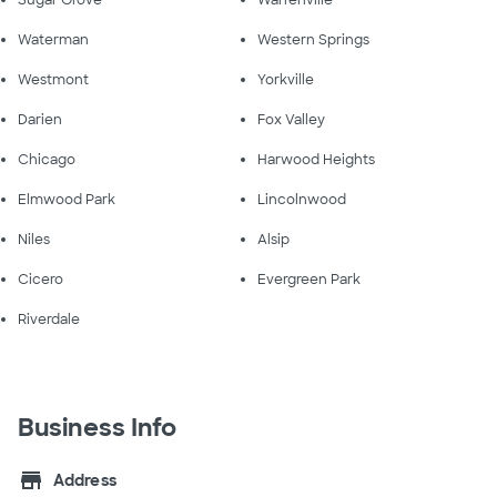
Sugar Grove
Warrenville
Waterman
Western Springs
Westmont
Yorkville
Darien
Fox Valley
Chicago
Harwood Heights
Elmwood Park
Lincolnwood
Niles
Alsip
Cicero
Evergreen Park
Riverdale
Business Info
store
Address