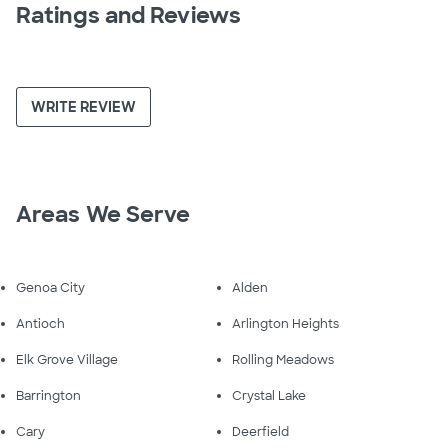
Ratings and Reviews
WRITE REVIEW
Areas We Serve
Genoa City
Alden
Antioch
Arlington Heights
Elk Grove Village
Rolling Meadows
Barrington
Crystal Lake
Cary
Deerfield