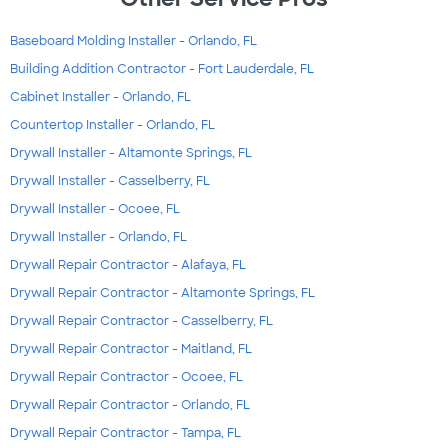
Baseboard Molding Installer - Orlando, FL
Building Addition Contractor - Fort Lauderdale, FL
Cabinet Installer - Orlando, FL
Countertop Installer - Orlando, FL
Drywall Installer - Altamonte Springs, FL
Drywall Installer - Casselberry, FL
Drywall Installer - Ocoee, FL
Drywall Installer - Orlando, FL
Drywall Repair Contractor - Alafaya, FL
Drywall Repair Contractor - Altamonte Springs, FL
Drywall Repair Contractor - Casselberry, FL
Drywall Repair Contractor - Maitland, FL
Drywall Repair Contractor - Ocoee, FL
Drywall Repair Contractor - Orlando, FL
Drywall Repair Contractor - Tampa, FL