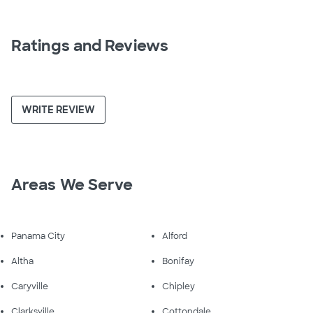
Ratings and Reviews
WRITE REVIEW
Areas We Serve
Panama City
Alford
Altha
Bonifay
Caryville
Chipley
Clarksville
Cottondale