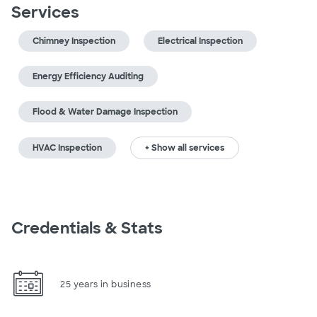
Services
Chimney Inspection
Electrical Inspection
Energy Efficiency Auditing
Flood & Water Damage Inspection
HVAC Inspection
+ Show all services
Credentials & Stats
25 years in business