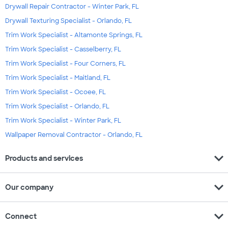
Drywall Repair Contractor - Winter Park, FL
Drywall Texturing Specialist - Orlando, FL
Trim Work Specialist - Altamonte Springs, FL
Trim Work Specialist - Casselberry, FL
Trim Work Specialist - Four Corners, FL
Trim Work Specialist - Maitland, FL
Trim Work Specialist - Ocoee, FL
Trim Work Specialist - Orlando, FL
Trim Work Specialist - Winter Park, FL
Wallpaper Removal Contractor - Orlando, FL
expand_more
Products and services
expand_more
Our company
expand_more
Connect