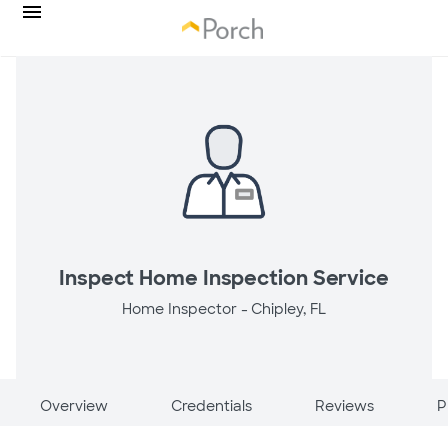
Inspect Home Inspection Service
Home Inspector -
Chipley, FL
Overview
Credentials
Reviews
P