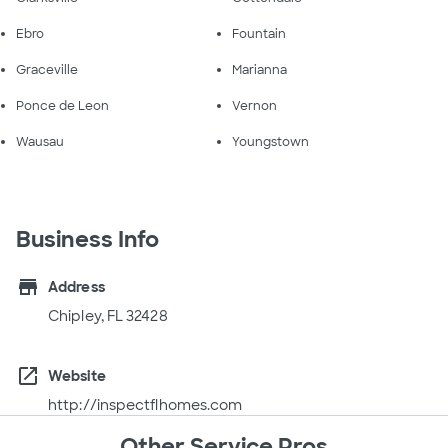
Ebro
Fountain
Graceville
Marianna
Ponce de Leon
Vernon
Wausau
Youngstown
Business Info
store
Address
Chipley, FL 32428
open_in_new
Website
http://inspectflhomes.com
Other Service Pros