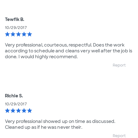
Tewfik B.
10/29/2017
star
star
star
star
star
Very professional, courteous, respectful. Does the work
according to schedule and cleans very well after the job is
done. I would highly recommend.
Report
Richie S.
10/29/2017
star
star
star
star
star
Very professional showed up on time as discussed.
Cleaned up as if he was never their.
Report