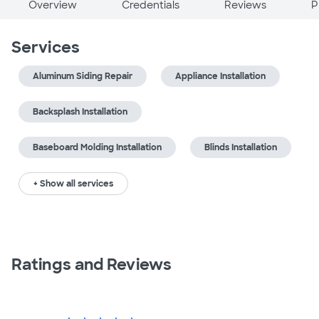
Overview
Credentials
Reviews
P
Services
Aluminum Siding Repair
Appliance Installation
Backsplash Installation
Baseboard Molding Installation
Blinds Installation
+ Show all services
Ratings and Reviews