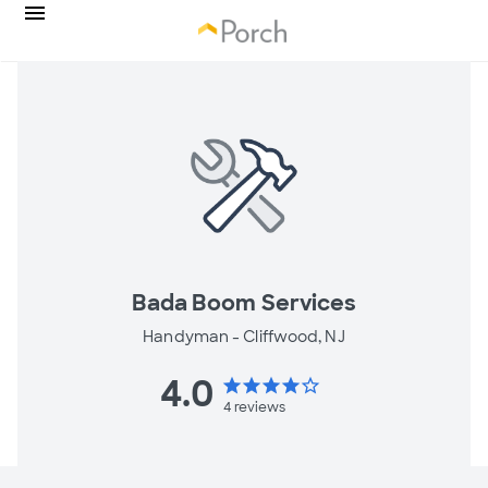
Bada Boom Services
Handyman -
Cliffwood, NJ
4.0
star
star
star
star
star_border
4
reviews