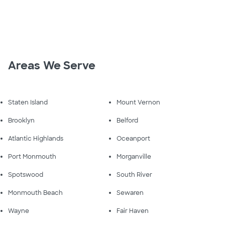
Areas We Serve
Staten Island
Mount Vernon
Brooklyn
Belford
Atlantic Highlands
Oceanport
Port Monmouth
Morganville
Spotswood
South River
Monmouth Beach
Sewaren
Wayne
Fair Haven