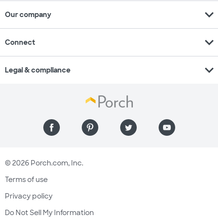
expand_more
Our company
expand_more
Connect
expand_more
Legal & compliance
© 2026 Porch.com, Inc.
Terms of use
Privacy policy
Do Not Sell My Information