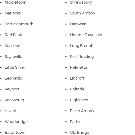
Middletown
Shrewsbury
Marlboro
South Amboy
Fort Monmouth
Matawan
Red Bank
Monroe Township
Keasbey
Long Branch
Sayreville
Port Reading
Little Silver
Helmetta
Leonardo
Lincroft
Keyport
Holmdel
Keansburg
Highlands
Hazlet
Perth Amboy
Woodbridge
Parlin
Eatontown
Old Bridge