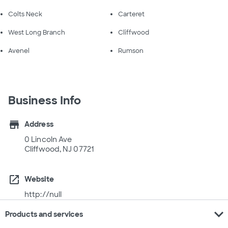
Colts Neck
Carteret
West Long Branch
Cliffwood
Avenel
Rumson
Business Info
store
Address
0 Lincoln Ave
Cliffwood, NJ 07721
open_in_new
Website
http://null
expand_more
Products and services