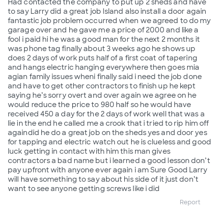
Had contacted the company to put up 2 sheds and have
to say Larry did a great job Island also install a door again
fantastic job problem occurred when we agreed to do my
garage over and he gave me a price of 2000 and like a
fool i paid hi he was a good man for the next 2 months it
was phone tag finally about 3 weeks ago he shows up
does 2 days of work puts half of a first coat of tapering
and hangs electric hanging everywhere then goes mia
agian family issues wheni finally said i need the job done
and have to get other contractors to finish up he kept
saying he’s sorry overt and over again we agree on he
would reduce the price to 980 half so he would have
received 450 a day for the 2 days of work well that was a
lie in the end he called me a crook that i tried to rip him off
againdid he do a great job on the sheds yes and door yes
for tapping and electric watch out he is clueless and good
luck getting in contact with him this man gives
contractors a bad name but i learned a good lesson don’t
pay upfront with anyone ever again i am Sure Good Larry
will have something to say about his side of it just don’t
want to see anyone getting screws like i did
Report