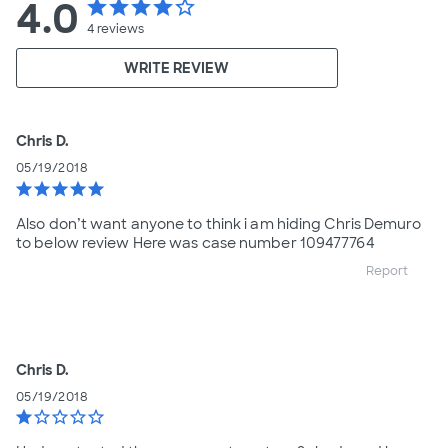
4.0
star
star
star
star
star_border
4
reviews
WRITE REVIEW
Chris D.
05/19/2018
star
star
star
star
star
Also don’t want anyone to think i am hiding Chris Demuro
to below review Here was case number 109477764
Report
Chris D.
05/19/2018
star
star_border
star_border
star_border
star_border