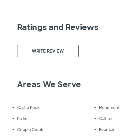
Ratings and Reviews
WRITE REVIEW
Areas We Serve
Castle Rock
Monument
Parker
Calhan
Cripple Creek
Fountain