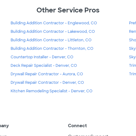
Other Service Pros
Building Addition Contractor - Englewood, CO
Pre
Building Addition Contractor - Lakewood, CO
Ren
Building Addition Contractor - Littleton, CO
Sho
Building Addition Contractor - Thornton, CO
Sky
Countertop Installer - Denver, CO
Sky
Deck Repair Specialist - Denver, CO
Tri
Drywall Repair Contractor - Aurora, CO
Tri
Drywall Repair Contractor - Denver, CO
Kitchen Remodeling Specialist - Denver, CO
pany
Connect