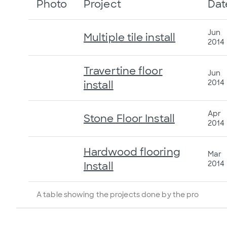
Photo
Project
Dat
Jun
Multiple tile install
2014
Travertine floor
Jun
2014
install
Apr
Stone Floor Install
2014
Hardwood flooring
Mar
2014
Install
A table showing the projects done by the pro