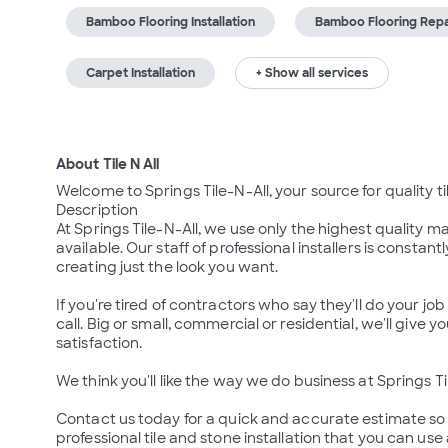
Bamboo Flooring Installation
Bamboo Flooring Repa
Carpet Installation
+ Show all services
About Tile N All
Welcome to Springs Tile-N-All, your source for quality ti
Description

At Springs Tile-N-All, we use only the highest quality m
available. Our staff of professional installers is consta
creating just the look you want.

If you're tired of contractors who say they'll do your jo
call. Big or small, commercial or residential, we'll give yo
satisfaction. 

We think you'll like the way we do business at Springs Til
Contact us today for a quick and accurate estimate so
professional tile and stone installation that you can us