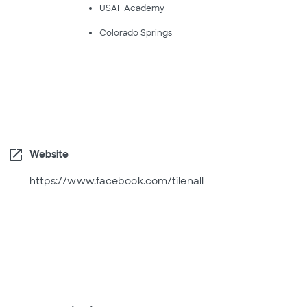
USAF Academy
Colorado Springs
open_in_new
Website
https://www.facebook.com/tilenall