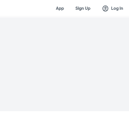
account_circle
App
Sign Up
Log In