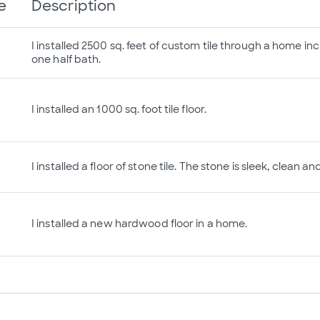
e
Description
I installed 2500 sq. feet of custom tile through a home inc
one half bath.
I installed an 1000 sq. foot tile floor.
I installed a floor of stone tile. The stone is sleek, clean a
I installed a new hardwood floor in a home.