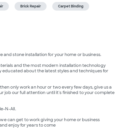
ir
Brick Repair
Carpet Binding
le and stone installation for your home or business.

aterials and the most modern installation technology 
ntly educated about the latest styles and techniques for 
b then only work an hour or two every few days, give us a 
ur job our full attention until it's finished to your complete 
e-N-All.

 we can get to work giving your home or business 
e and enjoy for years to come