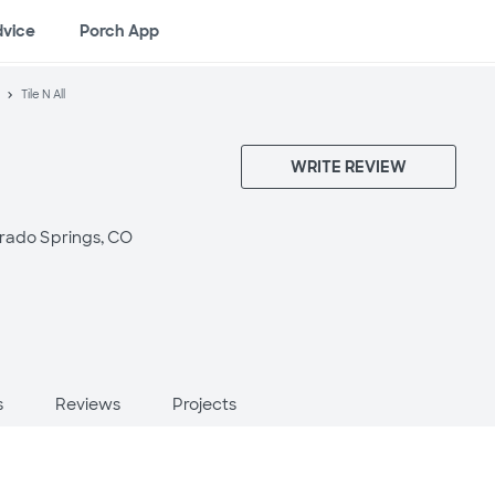
dvice
Porch App
Tile N All
WRITE REVIEW
rado Springs, CO
s
Reviews
Projects