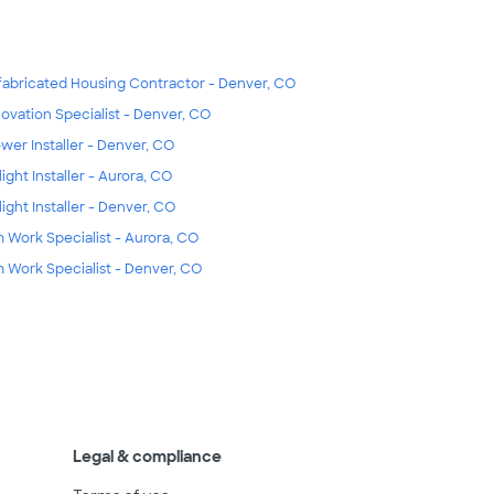
fabricated Housing Contractor - Denver, CO
ovation Specialist - Denver, CO
wer Installer - Denver, CO
light Installer - Aurora, CO
light Installer - Denver, CO
m Work Specialist - Aurora, CO
m Work Specialist - Denver, CO
Legal & compliance