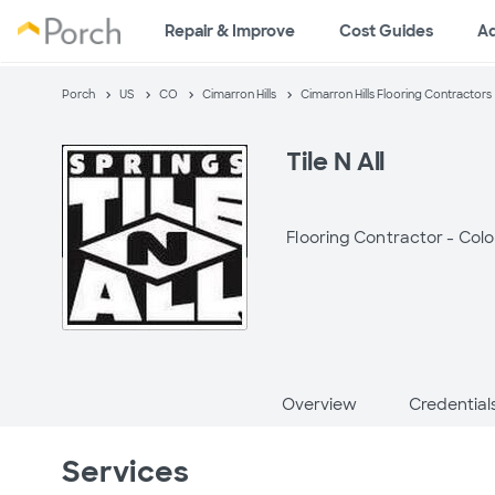
Repair & Improve
Cost Guides
A
Porch
US
CO
Cimarron Hills
Cimarron Hills Flooring Contractors
Tile N All
Flooring Contractor -
Colo
Overview
Credential
Services