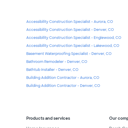
Accessibility Construction Specialist - Aurora, CO
Accessibility Construction Specialist - Denver, CO
Accessibility Construction Specialist - Englewood, CO
Accessibility Construction Specialist - Lakewood, CO
Basement Waterproofing Specialist - Denver, CO
Bathroom Remodeler - Denver, CO
Bathtub Installer - Denver, CO
Building Addition Contractor - Aurora, CO
Building Addition Contractor - Denver, CO
Products and services
Our com