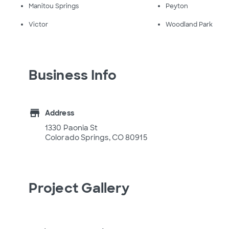
Manitou Springs
Peyton
Victor
Woodland Park
Business Info
store
Address
1330 Paonia St
Colorado Springs, CO 80915
Project Gallery