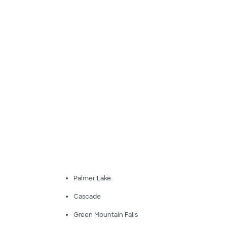
Palmer Lake
Cascade
Green Mountain Falls