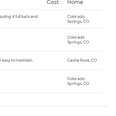
Cost
Home
luding 4 full bats and
Colorado
Springs, CO
Colorado
Springs, CO
nd easy to maintain.
Castle Rock, CO
Colorado
Springs, CO