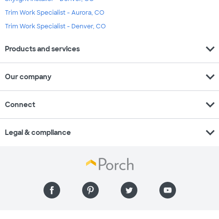
Trim Work Specialist - Aurora, CO
Trim Work Specialist - Denver, CO
expand_more
Products and services
expand_more
Our company
expand_more
Connect
expand_more
Legal & compliance