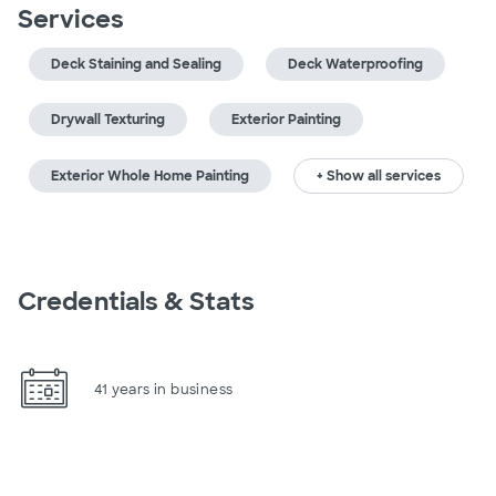
Services
Deck Staining and Sealing
Deck Waterproofing
Drywall Texturing
Exterior Painting
Exterior Whole Home Painting
+ Show all services
Credentials & Stats
41 years in business