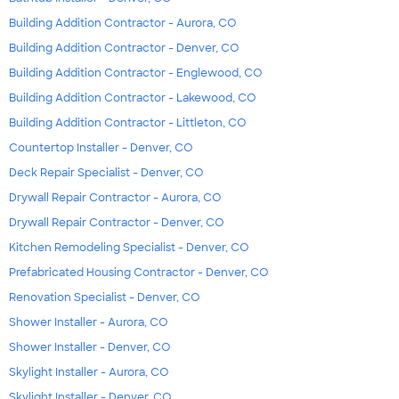
Building Addition Contractor - Aurora, CO
Building Addition Contractor - Denver, CO
Building Addition Contractor - Englewood, CO
Building Addition Contractor - Lakewood, CO
Building Addition Contractor - Littleton, CO
Countertop Installer - Denver, CO
Deck Repair Specialist - Denver, CO
Drywall Repair Contractor - Aurora, CO
Drywall Repair Contractor - Denver, CO
Kitchen Remodeling Specialist - Denver, CO
Prefabricated Housing Contractor - Denver, CO
Renovation Specialist - Denver, CO
Shower Installer - Aurora, CO
Shower Installer - Denver, CO
Skylight Installer - Aurora, CO
Skylight Installer - Denver, CO