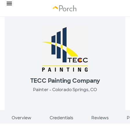
TECC Painting Company
Painter -
Colorado Springs, CO
Overview
Credentials
Reviews
P