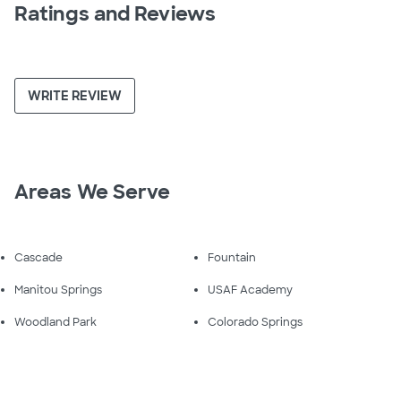
Ratings and Reviews
WRITE REVIEW
Areas We Serve
Cascade
Fountain
Manitou Springs
USAF Academy
Woodland Park
Colorado Springs