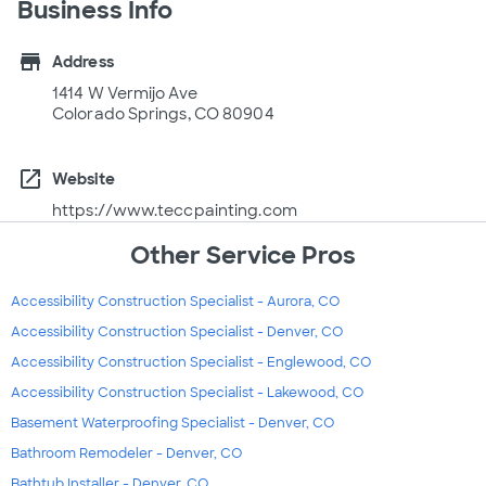
Business Info
store
Address
1414 W Vermijo Ave
Colorado Springs, CO 80904
open_in_new
Website
https://www.teccpainting.com
Other Service Pros
Accessibility Construction Specialist - Aurora, CO
Accessibility Construction Specialist - Denver, CO
Accessibility Construction Specialist - Englewood, CO
Accessibility Construction Specialist - Lakewood, CO
Basement Waterproofing Specialist - Denver, CO
Bathroom Remodeler - Denver, CO
Bathtub Installer - Denver, CO