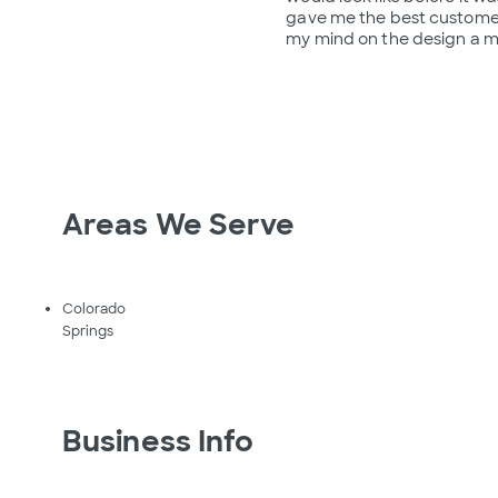
gave me the best customer
my mind on the design a m
Areas We Serve
Colorado
Springs
Business Info