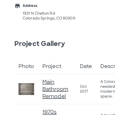
store
Address
1931 N Chelton Rd
Colorado Springs, CO 80909
Project Gallery
Photo
Project
Date
Descr
Main
A Color
Oct
needed a
Bathroom
2017
modern 
Remodel
space.
1970s