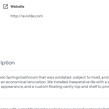
open_in_new
Website
http://avivtile.com
iption
ado Springs bathroom that was outdated, subject to mold, and 
n economical renovation. We installed inexpensive tile with a s
appearance, and a custom floating vanity top and shelf to prov