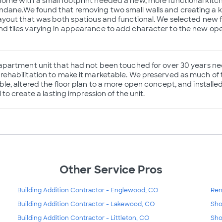
ome with a small footprint needed a new, more functional kit
dane.We found that removing two small walls and creating a ki
layout that was both spatious and functional. We selected new f
d tiles varying in appearance to add character to the new op
 apartment unit that had not been touched for over 30 years nee
rehabilitation to make it marketable. We preserved as much of 
ble, altered the floor plan to a more open concept, and installe
ll to create a lasting impression of the unit.
Other Service Pros
Building Addition Contractor - Englewood, CO
Ren
Building Addition Contractor - Lakewood, CO
Sho
Building Addition Contractor - Littleton, CO
Sho