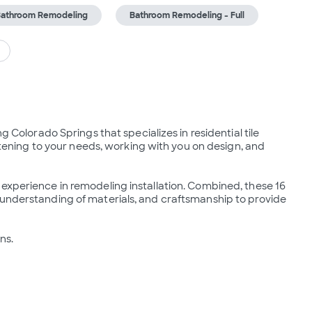
athroom Remodeling
Bathroom Remodeling - Full
g Colorado Springs that specializes in residential tile 
istening to your needs, working with you on design, and 
experience in remodeling installation. Combined, these 16 
 understanding of materials, and craftsmanship to provide 
ns.