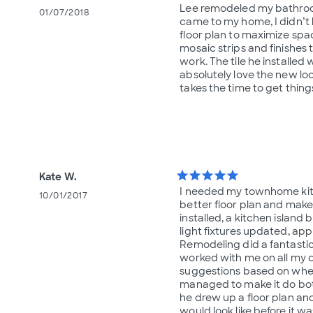
Lee remodeled my bathroom
01/07/2018
came to my home, I didn’t
floor plan to maximize spa
mosaic strips and finishes t
work. The tile he installed 
absolutely love the new lo
takes the time to get thin
star
star
star
star
star
Kate W.
I needed my townhome kit
10/01/2017
better floor plan and make
installed, a kitchen island 
light fixtures updated, appl
Remodeling did a fantastic
worked with me on all my 
suggestions based on wheth
managed to make it do bot
he drew up a floor plan and
would look like before it wa