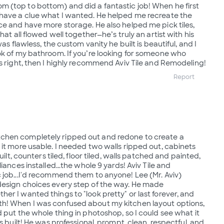
 (top to bottom) and did a fantastic job! When he first
 have a clue what I wanted. He helped me recreate the
ce and have more storage. He also helped me pick tiles,
hat all flowed well together—he’s truly an artist with his
was flawless, the custom vanity he built is beautiful, and I
ok of my bathroom. If you’re looking for someone who
gs right, then I highly recommend Aviv Tile and Remodeling!
Report
chen completely ripped out and redone to create a
 it more usable. I needed two walls ripped out, cabinets
built, counters tiled, floor tiled, walls patched and painted,
iances installed...the whole 9 yards! Aviv Tile and
 job...I'd recommend them to anyone! Lee (Mr. Aviv)
design choices every step of the way. He made
er I wanted things to "look pretty" or last forever, and
h! When I was confused about my kitchen layout options,
 put the whole thing in photoshop, so I could see what it
s built! He was professional, prompt, clean, respectful, and