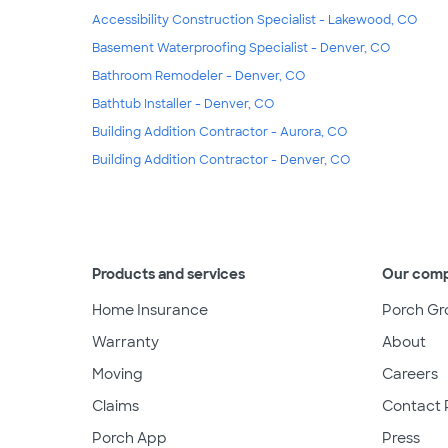
Accessibility Construction Specialist - Lakewood, CO
Basement Waterproofing Specialist - Denver, CO
Bathroom Remodeler - Denver, CO
Bathtub Installer - Denver, CO
Building Addition Contractor - Aurora, CO
Building Addition Contractor - Denver, CO
Products and services
Our com
Home Insurance
Porch Gr
Warranty
About
Moving
Careers
Claims
Contact 
Porch App
Press