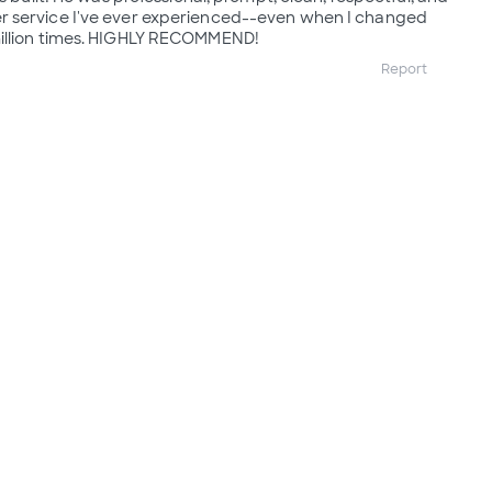
 service I've ever experienced--even when I changed
illion times. HIGHLY RECOMMEND!
Report