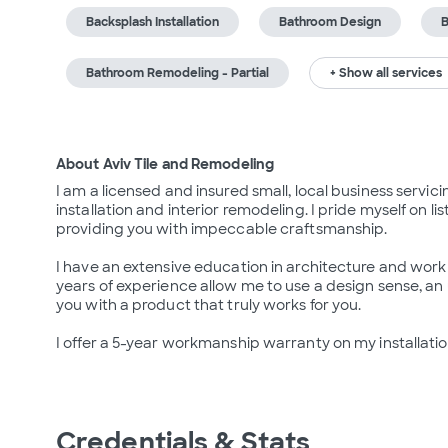
Backsplash Installation
Bathroom Design
B
Bathroom Remodeling - Partial
+ Show all services
About Aviv Tile and Remodeling
I am a licensed and insured small, local business servicin
installation and interior remodeling. I pride myself on l
providing you with impeccable craftsmanship.

I have an extensive education in architecture and work 
years of experience allow me to use a design sense, an
you with a product that truly works for you.

I offer a 5-year workmanship warranty on my installatio
Credentials & Stats