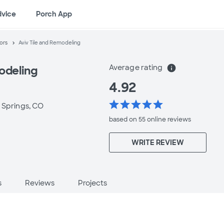
dvice
Porch App
ors
Aviv Tile and Remodeling
Average rating
info
odeling
4.92
star
star
star
star
star
 Springs, CO
based on 55 online
reviews
WRITE REVIEW
s
Reviews
Projects