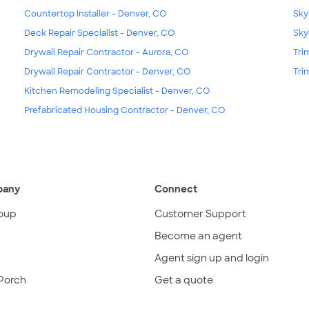
Countertop Installer - Denver, CO
Sky
Deck Repair Specialist - Denver, CO
Sky
Drywall Repair Contractor - Aurora, CO
Tri
Drywall Repair Contractor - Denver, CO
Tri
Kitchen Remodeling Specialist - Denver, CO
Prefabricated Housing Contractor - Denver, CO
pany
Connect
oup
Customer Support
Become an agent
Agent sign up and login
Porch
Get a quote