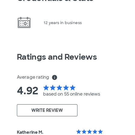
12 years in business
Ratings and Reviews
Average rating
info
4.92
star
star
star
star
star
based on 55 online
reviews
WRITE REVIEW
star
star
star
star
star
Katherine M.