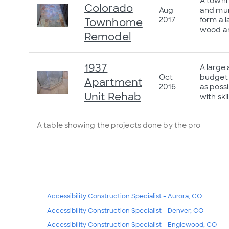
A townh
Colorado
Aug
and mun
2017
form a 
Townhome
wood an
Remodel
1937
A large
Oct
budget 
Apartment
2016
as possi
Unit Rehab
with ski
A table showing the projects done by the pro
Accessibility Construction Specialist - Aurora, CO
Accessibility Construction Specialist - Denver, CO
Accessibility Construction Specialist - Englewood, CO