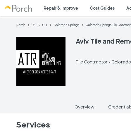
Repair & Improve
Cost Guides
A
Porch
US
CO
Colorado Springs
Colorado Springs Tile Contract
Aviv Tile and Rem
Tile Contractor -
Colorado
Overview
Credential
Services