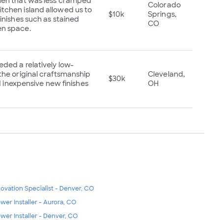
chen that was less cramped
Colorado
tchen island allowed us to
$10k
Springs,
inishes such as stained
CO
en space.
ded a relatively low-
the original craftsmanship
Cleveland,
$30k
d inexpensive new finishes
OH
ovation Specialist - Denver, CO
wer Installer - Aurora, CO
wer Installer - Denver, CO