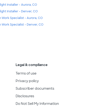
light Installer - Aurora, CO
light Installer - Denver, CO
m Work Specialist - Aurora, CO
m Work Specialist - Denver, CO
Legal & compliance
Terms of use
Privacy policy
Subscriber documents
Disclosures
Do Not Sell My Information