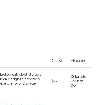
Cost
Home
lacked sufficient storage
Colorado
leek design to provide a
$7k
Springs,
ide plenty of storage
CO