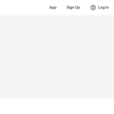
account_circle
App
Sign Up
Log In