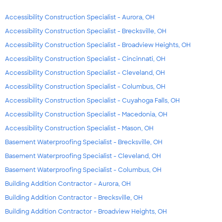
Accessibility Construction Specialist - Aurora, OH
Accessibility Construction Specialist - Brecksville, OH
Accessibility Construction Specialist - Broadview Heights, OH
Accessibility Construction Specialist - Cincinnati, OH
Accessibility Construction Specialist - Cleveland, OH
Accessibility Construction Specialist - Columbus, OH
Accessibility Construction Specialist - Cuyahoga Falls, OH
Accessibility Construction Specialist - Macedonia, OH
Accessibility Construction Specialist - Mason, OH
Basement Waterproofing Specialist - Brecksville, OH
Basement Waterproofing Specialist - Cleveland, OH
Basement Waterproofing Specialist - Columbus, OH
Building Addition Contractor - Aurora, OH
Building Addition Contractor - Brecksville, OH
Building Addition Contractor - Broadview Heights, OH