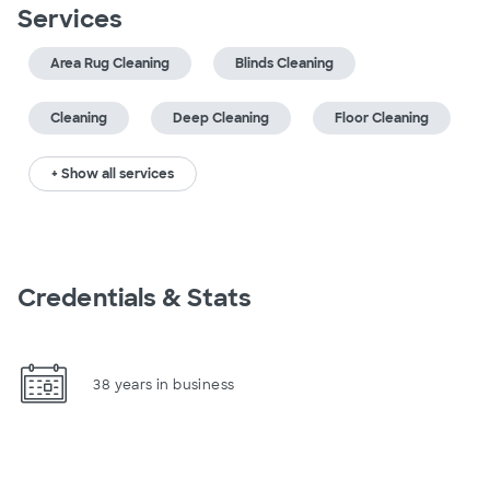
Services
Area Rug Cleaning
Blinds Cleaning
Cleaning
Deep Cleaning
Floor Cleaning
+ Show all services
Credentials & Stats
38 years in business