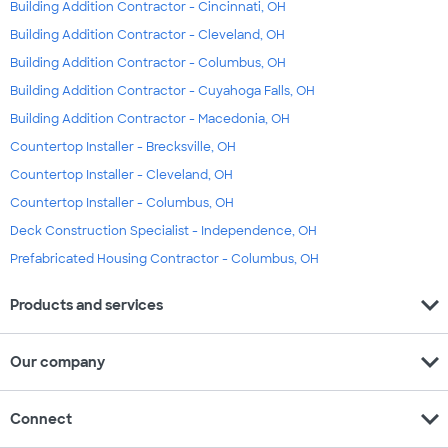
Building Addition Contractor - Cincinnati, OH
Building Addition Contractor - Cleveland, OH
Building Addition Contractor - Columbus, OH
Building Addition Contractor - Cuyahoga Falls, OH
Building Addition Contractor - Macedonia, OH
Countertop Installer - Brecksville, OH
Countertop Installer - Cleveland, OH
Countertop Installer - Columbus, OH
Deck Construction Specialist - Independence, OH
Prefabricated Housing Contractor - Columbus, OH
expand_more
Products and services
expand_more
Our company
expand_more
Connect