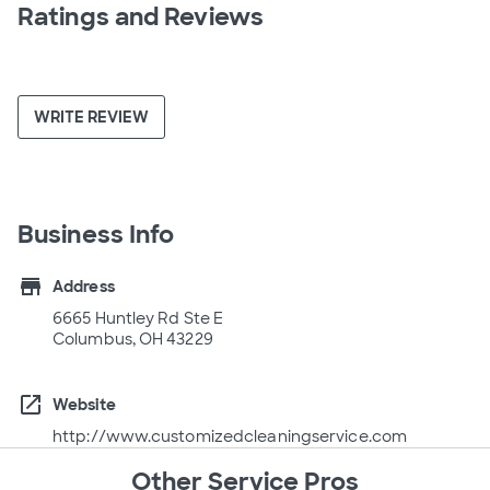
Ratings and Reviews
WRITE REVIEW
Business Info
store
Address
6665 Huntley Rd Ste E
Columbus, OH 43229
open_in_new
Website
http://www.customizedcleaningservice.com
Other Service Pros