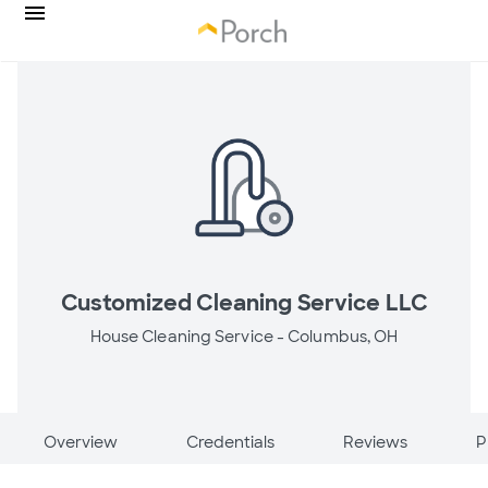
Customized Cleaning Service LLC
House Cleaning Service -
Columbus, OH
Overview
Credentials
Reviews
P