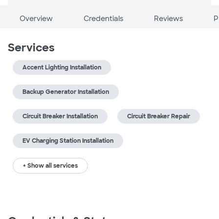
Overview
Credentials
Reviews
P
Services
Accent Lighting Installation
Backup Generator Installation
Circuit Breaker Installation
Circuit Breaker Repair
EV Charging Station Installation
+ Show all services