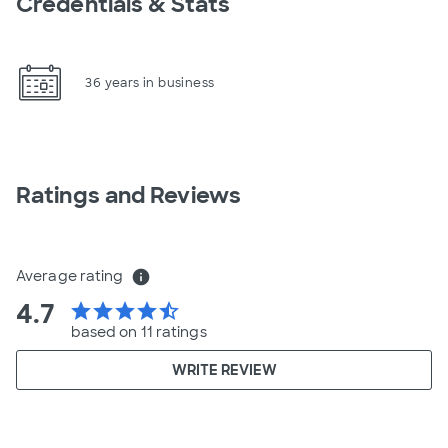
Credentials & Stats
36 years in business
Ratings and Reviews
Average rating
info
4.7
star
star
star
star
star_half
based on 11 ratings
WRITE REVIEW