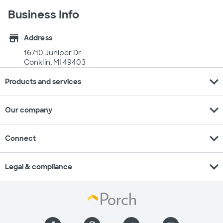
Business Info
store
Address
16710 Juniper Dr
Conklin, MI 49403
expand_more
Products and services
expand_more
Our company
expand_more
Connect
expand_more
Legal & compliance