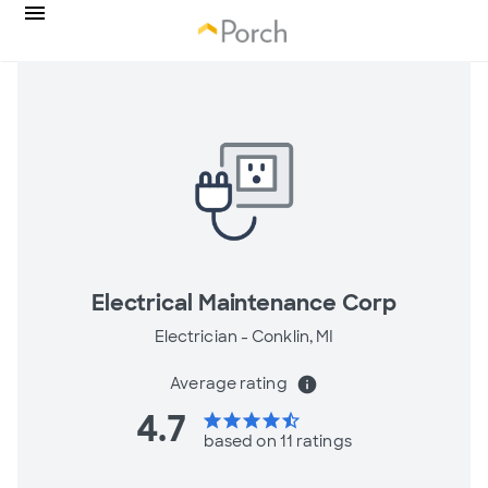
Electrical Maintenance Corp
Electrician -
Conklin, MI
Average rating
info
4.7
star
star
star
star
star_half
based on 11 ratings