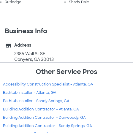
Rutledge
Shady Dale
Business Info
store
Address
2385 Wall St SE
Conyers, GA 30013
Other Service Pros
Accessibility Construction Specialist - Atlanta, GA
Bathtub Installer - Atlanta, GA
Bathtub Installer - Sandy Springs, GA
Building Addition Contractor - Atlanta, GA
Building Addition Contractor - Dunwoody, GA
Building Addition Contractor - Sandy Springs, GA