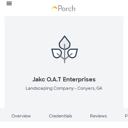
Jakc O.A.T Enterprises
Landscaping Company -
Conyers, GA
Overview
Credentials
Reviews
P