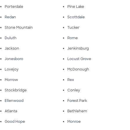
Porterdale
Pine Lake
Redan
Scottdale
Stone Mountain
Tucker
Duluth
Rome
Jackson
Jenkinsburg
Jonesboro
Locust Grove
Lovejoy
McDonough
Morrow
Rex
Stockbridge
Conley
Ellenwood
Forest Park
Atlanta
Bethlehem
Good Hope
Monroe