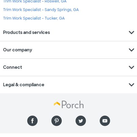
Trim Work Specialist - Roswell, GA
Trim Work Specialist - Sandy Springs, GA
Trim Work Specialist - Tucker, GA
expand_more
Products and services
expand_more
Our company
expand_more
Connect
expand_more
Legal & compliance