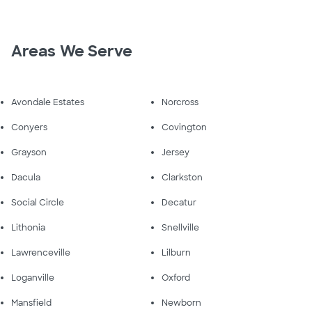
Areas We Serve
Avondale Estates
Norcross
Conyers
Covington
Grayson
Jersey
Dacula
Clarkston
Social Circle
Decatur
Lithonia
Snellville
Lawrenceville
Lilburn
Loganville
Oxford
Mansfield
Newborn