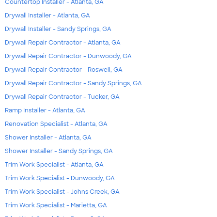
Countertop Installer - Atlanta, GA
Drywall Installer - Atlanta, GA
Drywall Installer - Sandy Springs, GA
Drywall Repair Contractor - Atlanta, GA
Drywall Repair Contractor - Dunwoody, GA
Drywall Repair Contractor - Roswell, GA
Drywall Repair Contractor - Sandy Springs, GA
Drywall Repair Contractor - Tucker, GA
Ramp Installer - Atlanta, GA
Renovation Specialist - Atlanta, GA
Shower Installer - Atlanta, GA
Shower Installer - Sandy Springs, GA
Trim Work Specialist - Atlanta, GA
Trim Work Specialist - Dunwoody, GA
Trim Work Specialist - Johns Creek, GA
Trim Work Specialist - Marietta, GA