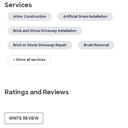
Services
Arbor Construction
Artificial Grass Installation
Brick and Stone Driveway Installation
Brick or Stone Driveway Repair
Brush Removal
+ Show all services
Ratings and Reviews
WRITE REVIEW