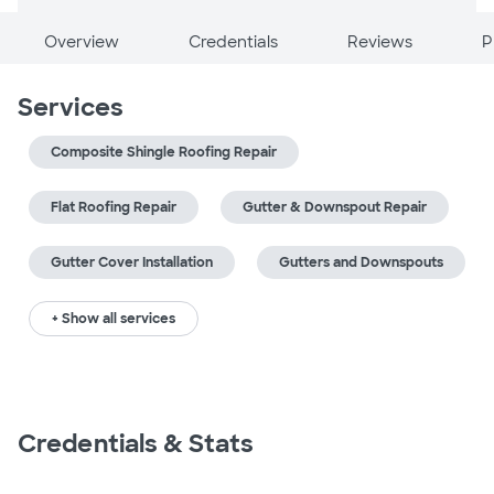
Overview
Credentials
Reviews
P
Services
Composite Shingle Roofing Repair
Flat Roofing Repair
Gutter & Downspout Repair
Gutter Cover Installation
Gutters and Downspouts
+ Show all services
Credentials & Stats