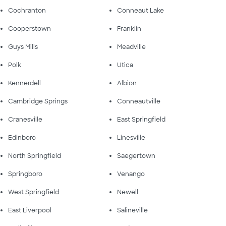
Cochranton
Conneaut Lake
Cooperstown
Franklin
Guys Mills
Meadville
Polk
Utica
Kennerdell
Albion
Cambridge Springs
Conneautville
Cranesville
East Springfield
Edinboro
Linesville
North Springfield
Saegertown
Springboro
Venango
West Springfield
Newell
East Liverpool
Salineville