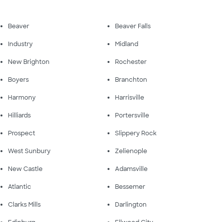
Beaver
Beaver Falls
Industry
Midland
New Brighton
Rochester
Boyers
Branchton
Harmony
Harrisville
Hilliards
Portersville
Prospect
Slippery Rock
West Sunbury
Zelienople
New Castle
Adamsville
Atlantic
Bessemer
Clarks Mills
Darlington