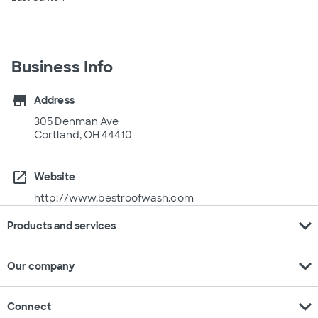
Business Info
store
Address
305 Denman Ave
Cortland, OH 44410
open_in_new
Website
http://www.bestroofwash.com
expand_more
Products and services
expand_more
Our company
expand_more
Connect