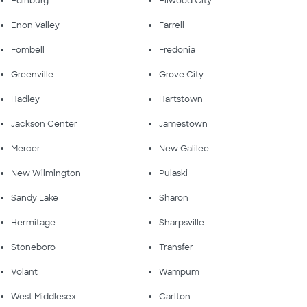
Edinburg
Ellwood City
Enon Valley
Farrell
Fombell
Fredonia
Greenville
Grove City
Hadley
Hartstown
Jackson Center
Jamestown
Mercer
New Galilee
New Wilmington
Pulaski
Sandy Lake
Sharon
Hermitage
Sharpsville
Stoneboro
Transfer
Volant
Wampum
West Middlesex
Carlton