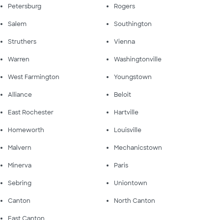
Petersburg
Rogers
Salem
Southington
Struthers
Vienna
Warren
Washingtonville
West Farmington
Youngstown
Alliance
Beloit
East Rochester
Hartville
Homeworth
Louisville
Malvern
Mechanicstown
Minerva
Paris
Sebring
Uniontown
Canton
North Canton
East Canton