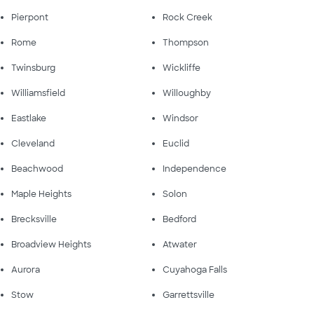
Pierpont
Rock Creek
Rome
Thompson
Twinsburg
Wickliffe
Williamsfield
Willoughby
Eastlake
Windsor
Cleveland
Euclid
Beachwood
Independence
Maple Heights
Solon
Brecksville
Bedford
Broadview Heights
Atwater
Aurora
Cuyahoga Falls
Stow
Garrettsville