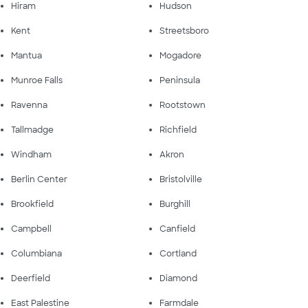
Hiram
Hudson
Kent
Streetsboro
Mantua
Mogadore
Munroe Falls
Peninsula
Ravenna
Rootstown
Tallmadge
Richfield
Windham
Akron
Berlin Center
Bristolville
Brookfield
Burghill
Campbell
Canfield
Columbiana
Cortland
Deerfield
Diamond
East Palestine
Farmdale