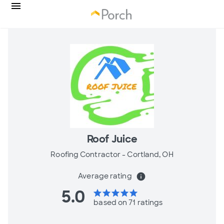
Roof Juice
Roofing Contractor -
Cortland, OH
Average rating
info
5.0
star
star
star
star
star
based on 71 ratings