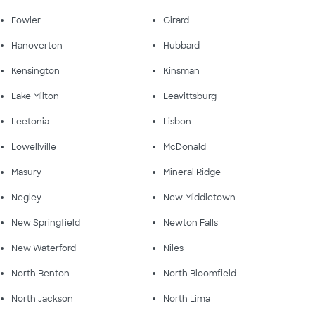
Fowler
Girard
Hanoverton
Hubbard
Kensington
Kinsman
Lake Milton
Leavittsburg
Leetonia
Lisbon
Lowellville
McDonald
Masury
Mineral Ridge
Negley
New Middletown
New Springfield
Newton Falls
New Waterford
Niles
North Benton
North Bloomfield
North Jackson
North Lima