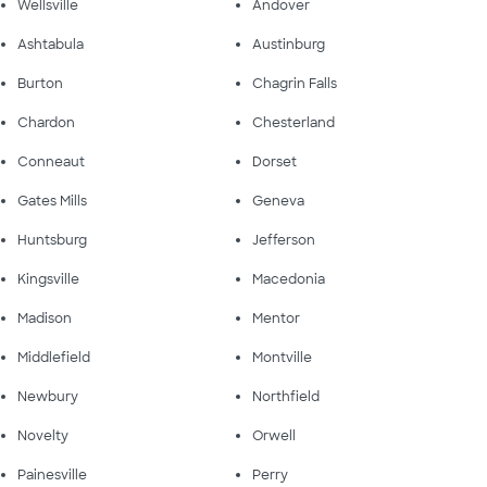
Wellsville
Andover
Ashtabula
Austinburg
Burton
Chagrin Falls
Chardon
Chesterland
Conneaut
Dorset
Gates Mills
Geneva
Huntsburg
Jefferson
Kingsville
Macedonia
Madison
Mentor
Middlefield
Montville
Newbury
Northfield
Novelty
Orwell
Painesville
Perry