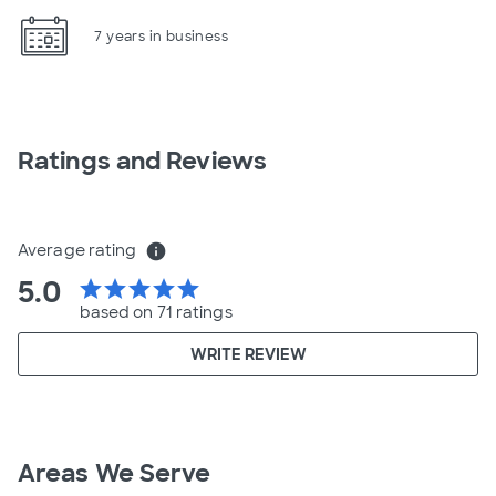
7 years in business
Ratings and Reviews
Average rating
info
5.0
star
star
star
star
star
based on 71 ratings
WRITE REVIEW
Areas We Serve