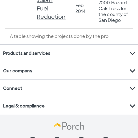
Julian
7000 Hazard
Feb
Fuel
Oak Tress for
2014
the county of
Reduction
San Diego
A table showing the projects done by the pro
expand_more
Products and services
expand_more
Our company
expand_more
Connect
expand_more
Legal & compliance