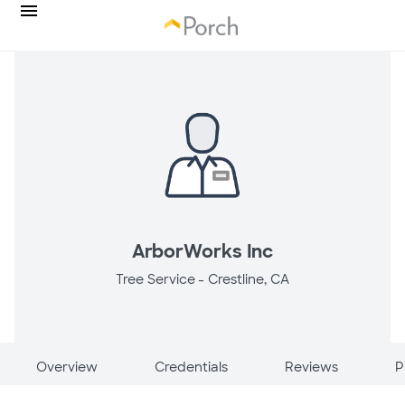
ArborWorks Inc
Tree Service -
Crestline, CA
Overview
Credentials
Reviews
P