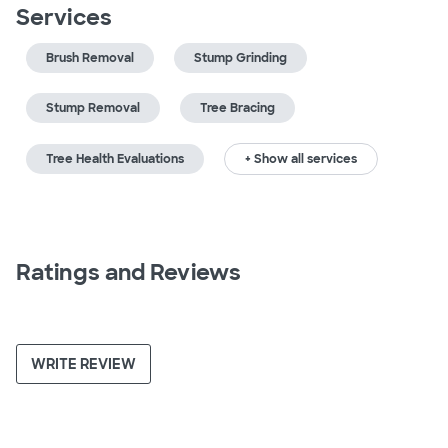
Services
Brush Removal
Stump Grinding
Stump Removal
Tree Bracing
Tree Health Evaluations
+ Show all services
Ratings and Reviews
WRITE REVIEW