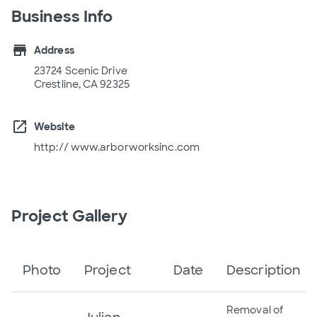
Business Info
store
Address
23724 Scenic Drive
Crestline, CA 92325
open_in_new
Website
http:// www.arborworksinc.com
Project Gallery
Photo
Project
Date
Description
Removal of