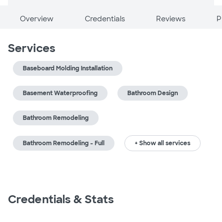
Overview
Credentials
Reviews
P
Services
Baseboard Molding Installation
Basement Waterproofing
Bathroom Design
Bathroom Remodeling
Bathroom Remodeling - Full
+ Show all services
Credentials & Stats