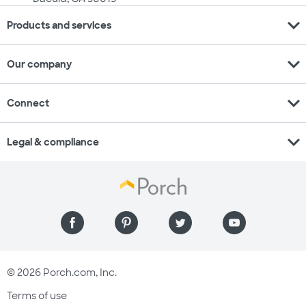
expand_more
Products and services
expand_more
Our company
expand_more
Connect
expand_more
Legal & compliance
© 2026 Porch.com, Inc.
Terms of use