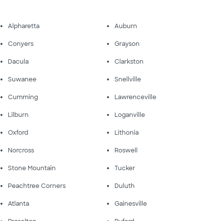
Alpharetta
Auburn
Conyers
Grayson
Dacula
Clarkston
Suwanee
Snellville
Cumming
Lawrenceville
Lilburn
Loganville
Oxford
Lithonia
Norcross
Roswell
Stone Mountain
Tucker
Peachtree Corners
Duluth
Atlanta
Gainesville