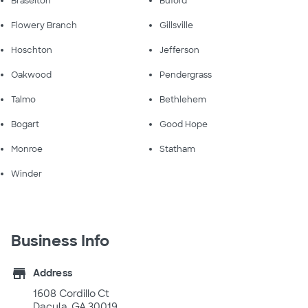
Braselton
Buford
Flowery Branch
Gillsville
Hoschton
Jefferson
Oakwood
Pendergrass
Talmo
Bethlehem
Bogart
Good Hope
Monroe
Statham
Winder
Business Info
store
Address
1608 Cordillo Ct
Dacula, GA 30019