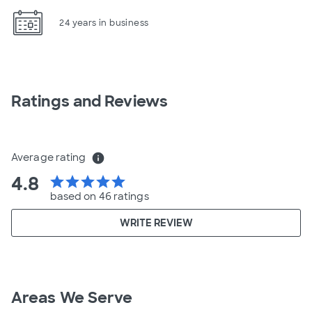
24 years in business
Ratings and Reviews
Average rating
info
4.8
star
star
star
star
star
based on 46 ratings
WRITE REVIEW
Areas We Serve