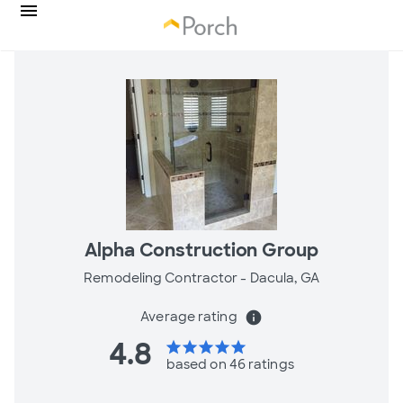
Alpha Construction Group
Remodeling Contractor -
Dacula, GA
Average rating
info
4.8
star
star
star
star
star
based on 46 ratings