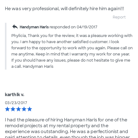
He was very professional, will definitely hire him again!!!
Report
reply
Handyman Haris
responded on 04/19/2017
Phylicia, Thank you for the review, it was a pleasure working with
you. I am happy to have another satisfied customer. I look
forward to the opportunity to work with you again. Please call on
me anytime. Keep in mind that I warranty my work for one year.
If you should have any issues, please do not hesitate to give me
a call. Handyman Haris
karthik v.
03/23/2017
star
star
star
star
star
I had the pleasure of hiring Hanyman Haris for one of the
remodel projects at my rental property and the
experience was outstanding. He was a perfectionist and
paid attention to details, even though the job was bigger