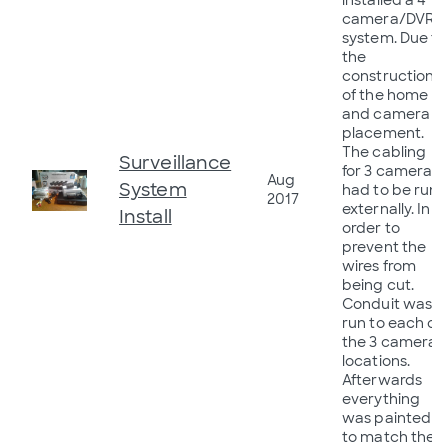
installed a 4
camera/DVR
system. Due to
the
construction
of the home
and camera
placement.
The cabling
Surveillance
for 3 cameras
Aug
System
had to be run
2017
externally. In
Install
order to
prevent the
wires from
being cut.
Conduit was
run to each of
the 3 cameras
locations.
Afterwards
everything
was painted
to match the