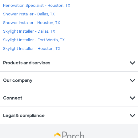
Renovation Specialist - Houston, TX
Shower Installer - Dallas, TX
Shower Installer - Houston, TX
Skylight Installer - Dallas, TX
Skylight Installer - Fort Worth, TX
Skylight Installer - Houston, TX
expand_more
Products and services
expand_more
Our company
expand_more
Connect
expand_more
Legal & compliance