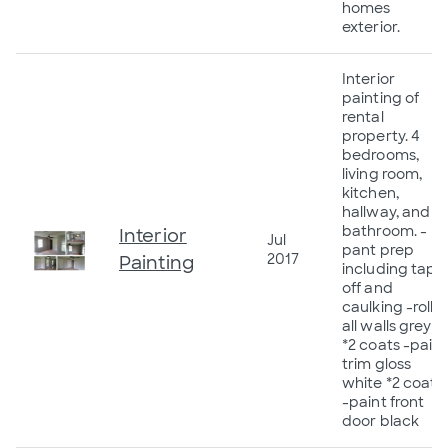
homes
exterior.
Interior
painting of
rental
property. 4
bedrooms,
living room,
kitchen,
hallway, and
bathroom. -
Interior
Jul
pant prep
2017
Painting
including tape
off and
caulking -roll
all walls grey
*2 coats -paint
trim gloss
white *2 coats
-paint front
door black