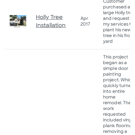
Customer
purchased a
large Holly tree
Holly Tree
Apr
and request
2017
my services to
Installation
plant his new
tree in his front
yard
This project
began as a
simple door
painting
project. Which
quickly turned
into entire
home
remodel. The
work
requested
included vinyl
plank flooring,
removing a