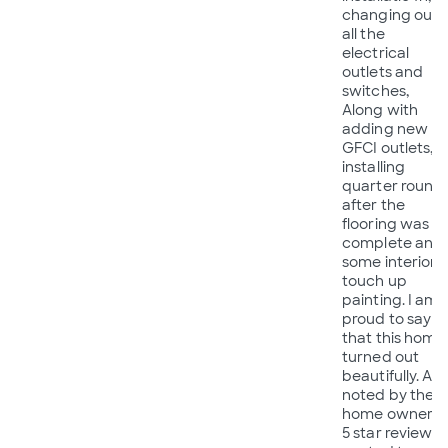
changing out
all the
electrical
outlets and
switches,
Along with
adding new
GFCI outlets,
installing
quarter round,
after the
flooring was
complete and
some interior
touch up
painting. I am
proud to say
that this home
turned out
beautifully. As
noted by the
home owners
5 star review