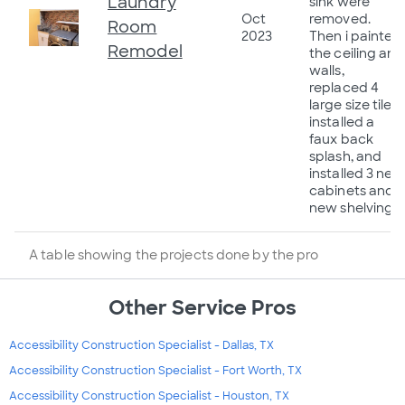
Laundry
sink were
Oct
removed.
Room
2023
Then i painted
Remodel
the ceiling and
walls,
replaced 4
large size tiles,
installed a
faux back
splash, and
installed 3 new
cabinets and
new shelving.
A table showing the projects done by the pro
Other Service Pros
Accessibility Construction Specialist - Dallas, TX
Accessibility Construction Specialist - Fort Worth, TX
Accessibility Construction Specialist - Houston, TX