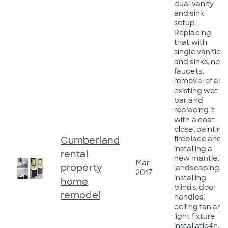
dual vanity
and sink
setup.
Replacing
that with
single vanities
and sinks, new
faucets,
removal of an
existing wet
bar and
replacing it
with a coat
close, painting
Cumberland
fireplace and
installing a
rental
new mantle,
Mar
property
landscaping,
2017
installing
home
blinds, door
remodel
handles,
ceiling fan and
light fixture
installatio4n,