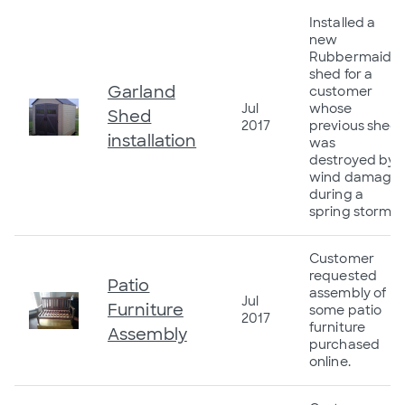
Installed a
new
Rubbermaid
shed for a
Garland
customer
Jul
whose
Shed
2017
previous shed
installation
was
destroyed by
wind damage
during a
spring storm
Customer
requested
Patio
assembly of
Jul
Furniture
some patio
2017
furniture
Assembly
purchased
online.