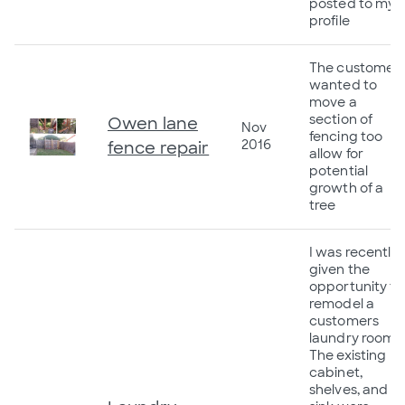
posted to my
profile
The customer
wanted to
move a
section of
Owen lane
Nov
fencing too
2016
fence repair
allow for
potential
growth of a
tree
I was recently
given the
opportunity to
remodel a
customers
laundry room.
The existing
cabinet,
shelves, and