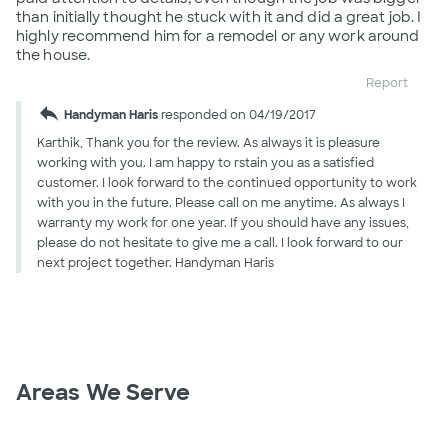
than initially thought he stuck with it and did a great job. I
highly recommend him for a remodel or any work around
the house.
Report
reply
Handyman Haris
responded on 04/19/2017
Karthik, Thank you for the review. As always it is pleasure
working with you. I am happy to rstain you as a satisfied
customer. I look forward to the continued opportunity to work
with you in the future. Please call on me anytime. As always I
warranty my work for one year. If you should have any issues,
please do not hesitate to give me a call. I look forward to our
next project together. Handyman Haris
Areas We Serve