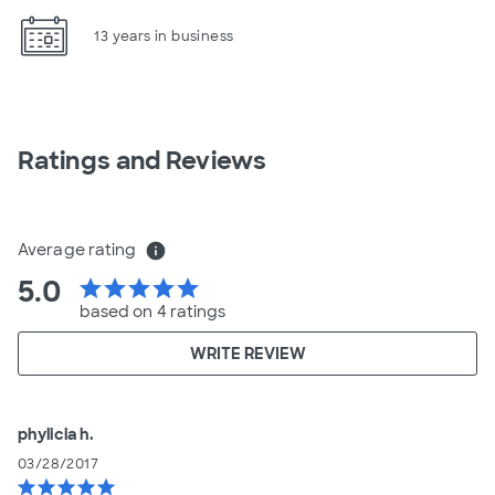
13 years in business
Ratings and Reviews
Average rating
info
5.0
star
star
star
star
star
based on 4 ratings
WRITE REVIEW
phylicia h.
03/28/2017
star
star
star
star
star