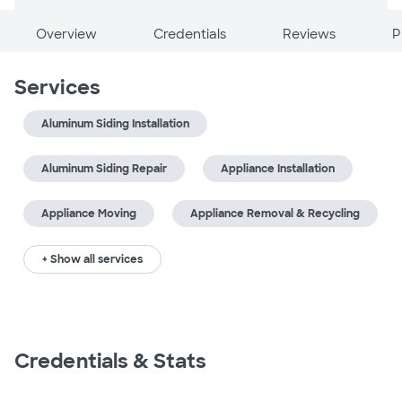
Overview
Credentials
Reviews
P
Services
Aluminum Siding Installation
Aluminum Siding Repair
Appliance Installation
Appliance Moving
Appliance Removal & Recycling
+ Show all services
Credentials & Stats