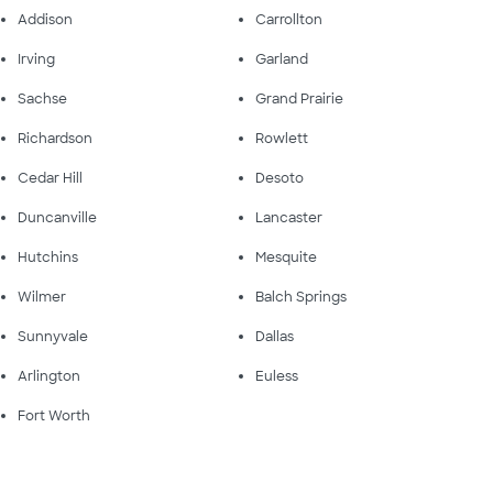
Addison
Carrollton
Irving
Garland
Sachse
Grand Prairie
Richardson
Rowlett
Cedar Hill
Desoto
Duncanville
Lancaster
Hutchins
Mesquite
Wilmer
Balch Springs
Sunnyvale
Dallas
Arlington
Euless
Fort Worth