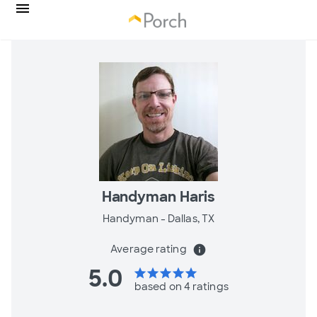
Handyman Haris
Handyman -
Dallas, TX
Average rating
info
5.0
star
star
star
star
star
based on 4 ratings