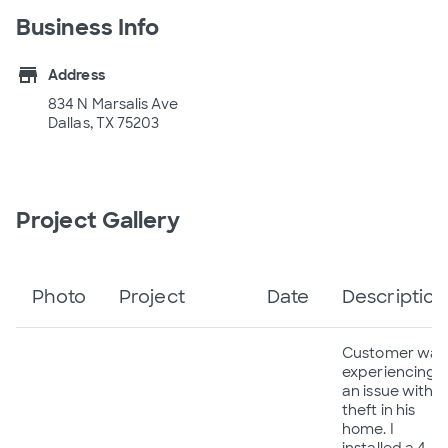
Business Info
store
Address
834 N Marsalis Ave
Dallas, TX 75203
Project Gallery
Photo
Project
Date
Description
Customer was
experiencing
an issue with
theft in his
home. I