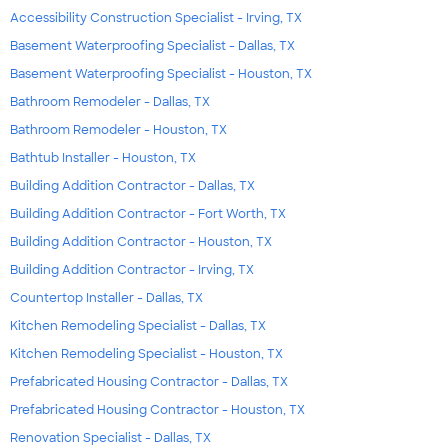
Accessibility Construction Specialist - Irving, TX
Basement Waterproofing Specialist - Dallas, TX
Basement Waterproofing Specialist - Houston, TX
Bathroom Remodeler - Dallas, TX
Bathroom Remodeler - Houston, TX
Bathtub Installer - Houston, TX
Building Addition Contractor - Dallas, TX
Building Addition Contractor - Fort Worth, TX
Building Addition Contractor - Houston, TX
Building Addition Contractor - Irving, TX
Countertop Installer - Dallas, TX
Kitchen Remodeling Specialist - Dallas, TX
Kitchen Remodeling Specialist - Houston, TX
Prefabricated Housing Contractor - Dallas, TX
Prefabricated Housing Contractor - Houston, TX
Renovation Specialist - Dallas, TX