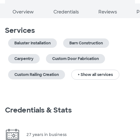
Overview
Credentials
Reviews
P
Services
Baluster Installation
Barn Construction
Carpentry
Custom Door Fabrication
Custom Railing Creation
+ Show all services
Credentials & Stats
27 years in business