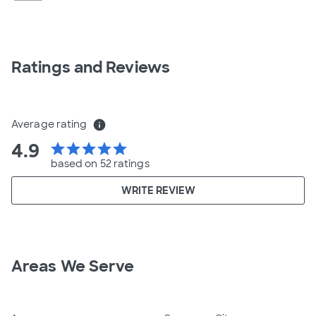
Ratings and Reviews
Average rating
info
4.9
star
star
star
star
star
based on 52 ratings
WRITE REVIEW
Areas We Serve