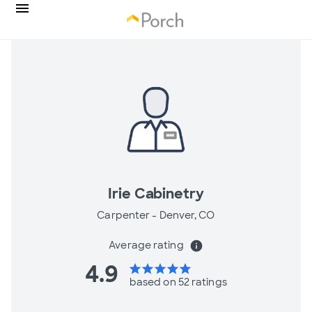
Irie Cabinetry
Carpenter -
Denver, CO
Average rating
info
4.9
star
star
star
star
star
based on 52 ratings