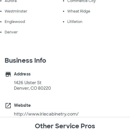
Aurora
Commerce City
Westminster
Wheat Ridge
Englewood
Littleton
Denver
Business Info
store
Address
1426 Ulster St
Denver, CO 80220
open_in_new
Website
http://www.iriecabinetry.com/
Other Service Pros