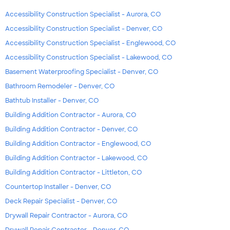
Accessibility Construction Specialist - Aurora, CO
Accessibility Construction Specialist - Denver, CO
Accessibility Construction Specialist - Englewood, CO
Accessibility Construction Specialist - Lakewood, CO
Basement Waterproofing Specialist - Denver, CO
Bathroom Remodeler - Denver, CO
Bathtub Installer - Denver, CO
Building Addition Contractor - Aurora, CO
Building Addition Contractor - Denver, CO
Building Addition Contractor - Englewood, CO
Building Addition Contractor - Lakewood, CO
Building Addition Contractor - Littleton, CO
Countertop Installer - Denver, CO
Deck Repair Specialist - Denver, CO
Drywall Repair Contractor - Aurora, CO