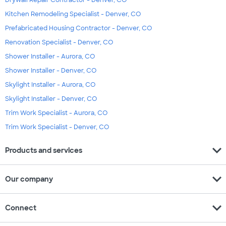
Drywall Repair Contractor - Denver, CO
Kitchen Remodeling Specialist - Denver, CO
Prefabricated Housing Contractor - Denver, CO
Renovation Specialist - Denver, CO
Shower Installer - Aurora, CO
Shower Installer - Denver, CO
Skylight Installer - Aurora, CO
Skylight Installer - Denver, CO
Trim Work Specialist - Aurora, CO
Trim Work Specialist - Denver, CO
expand_more
Products and services
expand_more
Our company
expand_more
Connect