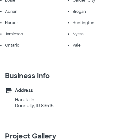
Boise
Garden City
Adrian
Brogan
Harper
Huntington
Jamieson
Nyssa
Ontario
Vale
Business Info
store
Address
Harala ln
Donnelly, ID 83615
Project Gallery