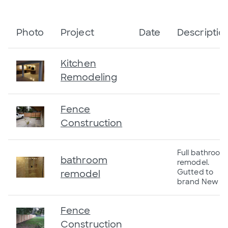
Photo
Project
Date
Descriptio
Kitchen
Remodeling
Fence
Construction
Full bathroom
bathroom
remodel.
Gutted to
remodel
brand New
Fence
Construction