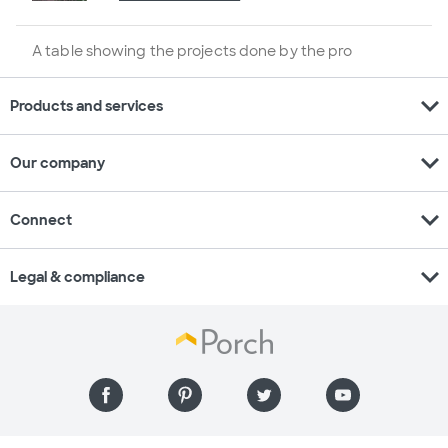
A table showing the projects done by the pro
expand_more
Products and services
expand_more
Our company
expand_more
Connect
expand_more
Legal & compliance