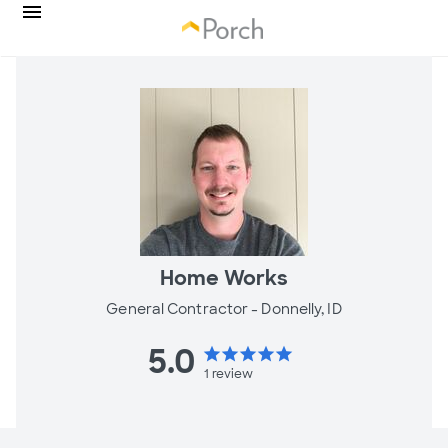
Home Works
General Contractor -
Donnelly, ID
5.0
star
star
star
star
star
1
review