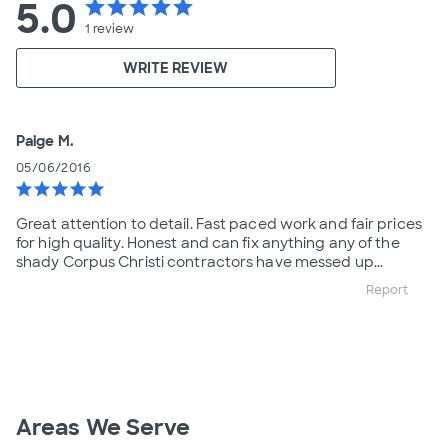
5.0
star
star
star
star
star
1
review
WRITE REVIEW
Paige M.
05/06/2016
star
star
star
star
star
Great attention to detail. Fast paced work and fair prices
for high quality. Honest and can fix anything any of the
shady Corpus Christi contractors have messed up...
Report
Areas We Serve