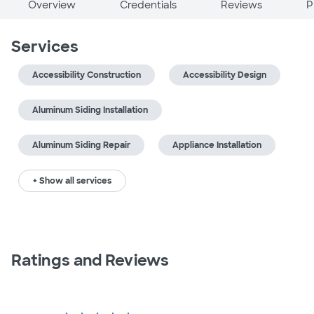
Overview
Credentials
Reviews
P
Services
Accessibility Construction
Accessibility Design
Aluminum Siding Installation
Aluminum Siding Repair
Appliance Installation
+ Show all services
Ratings and Reviews