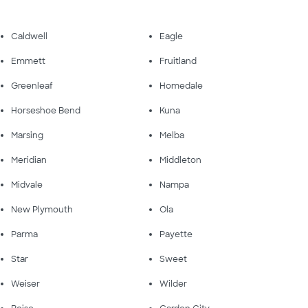
Caldwell
Eagle
Emmett
Fruitland
Greenleaf
Homedale
Horseshoe Bend
Kuna
Marsing
Melba
Meridian
Middleton
Midvale
Nampa
New Plymouth
Ola
Parma
Payette
Star
Sweet
Weiser
Wilder