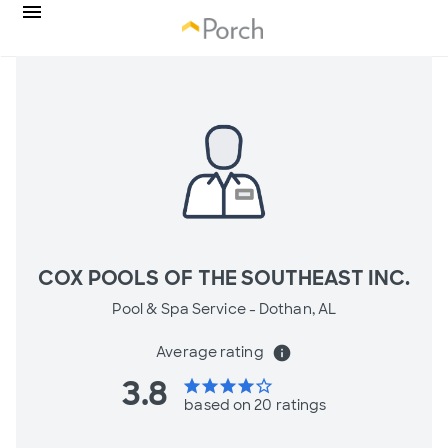
COX POOLS OF THE SOUTHEAST INC.
Pool & Spa Service -
Dothan, AL
Average rating
info
3.8
star
star
star
star
star_border
based on 20 ratings