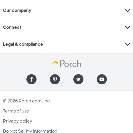
expand_more
Our company
expand_more
Connect
expand_more
Legal & compliance
© 2026 Porch.com, Inc.
Terms of use
Privacy policy
Do Not Sell My Information