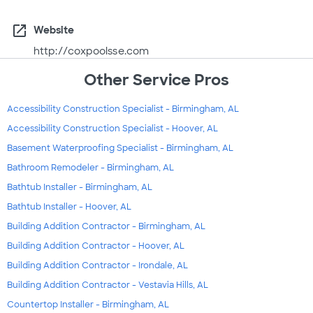
open_in_new
Website
http://coxpoolsse.com
Other Service Pros
Accessibility Construction Specialist - Birmingham, AL
Accessibility Construction Specialist - Hoover, AL
Basement Waterproofing Specialist - Birmingham, AL
Bathroom Remodeler - Birmingham, AL
Bathtub Installer - Birmingham, AL
Bathtub Installer - Hoover, AL
Building Addition Contractor - Birmingham, AL
Building Addition Contractor - Hoover, AL
Building Addition Contractor - Irondale, AL
Building Addition Contractor - Vestavia Hills, AL
Countertop Installer - Birmingham, AL