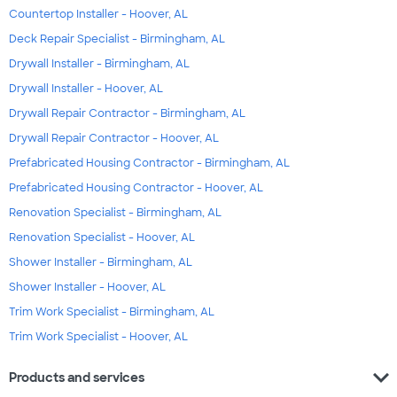
Countertop Installer - Hoover, AL
Deck Repair Specialist - Birmingham, AL
Drywall Installer - Birmingham, AL
Drywall Installer - Hoover, AL
Drywall Repair Contractor - Birmingham, AL
Drywall Repair Contractor - Hoover, AL
Prefabricated Housing Contractor - Birmingham, AL
Prefabricated Housing Contractor - Hoover, AL
Renovation Specialist - Birmingham, AL
Renovation Specialist - Hoover, AL
Shower Installer - Birmingham, AL
Shower Installer - Hoover, AL
Trim Work Specialist - Birmingham, AL
Trim Work Specialist - Hoover, AL
expand_more
Products and services