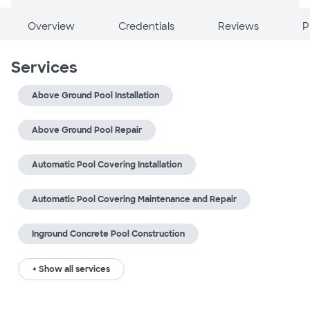
Overview
Credentials
Reviews
P
Services
Above Ground Pool Installation
Above Ground Pool Repair
Automatic Pool Covering Installation
Automatic Pool Covering Maintenance and Repair
Inground Concrete Pool Construction
+ Show all services