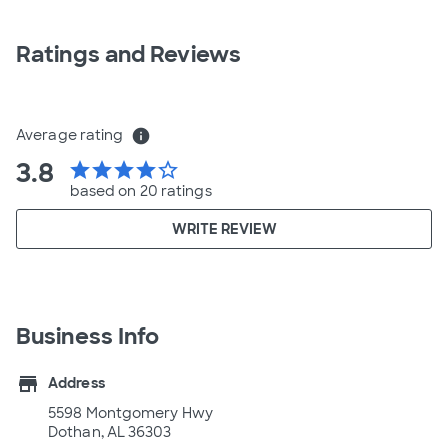
Ratings and Reviews
Average rating
info
3.8
star
star
star
star
star_border
based on 20 ratings
WRITE REVIEW
Business Info
store
Address
5598 Montgomery Hwy
Dothan, AL 36303