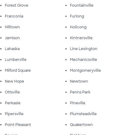
Forest Grove
Fountainville
Franconia
Furlong
Hilltown
Holicong
Jamison
Kintnersville
Lahaska
Line Lexington
Lumberville
Mechanicsville
Milford Square
Montgomeryville
New Hope
Newtown
Ottsville
Penns Park
Perkasie
Pineville
Pipersville
Plumsteadville
Point Pleasant
Quakertown