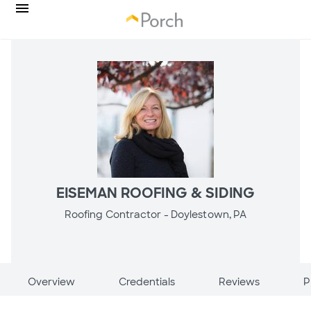
EISEMAN ROOFING & SIDING
Roofing Contractor -
Doylestown, PA
Overview
Credentials
Reviews
P