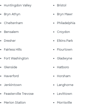
Huntingdon Valley
Bristol
Bryn Athyn
Bryn Mawr
Cheltenham
Philadelphia
Bensalem
Croydon
Dresher
Elkins Park
Fairless Hills
Flourtown
Fort Washington
Gladwyne
Glenside
Hatboro
Haverford
Horsham
Jenkintown
Langhorne
Feasterville Trevose
Levittown
Merion Station
Morrisville