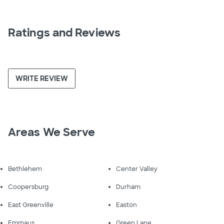
Ratings and Reviews
WRITE REVIEW
Areas We Serve
Bethlehem
Center Valley
Coopersburg
Durham
East Greenville
Easton
Emmaus
Green Lane