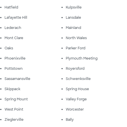
Hatfield
Kulpsville
Lafayette Hill
Lansdale
Lederach
Mainland
Mont Clare
North Wales
Oaks
Parker Ford
Phoenixville
Plymouth Meeting
Pottstown
Royersford
Sassamansville
Schwenksville
Skippack
Spring House
Spring Mount
Valley Forge
West Point
Worcester
Zieglerville
Bally