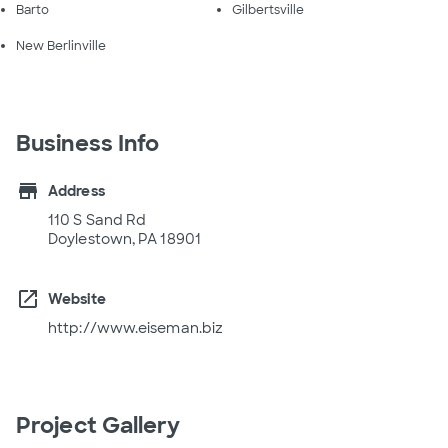
Barto
Gilbertsville
New Berlinville
Business Info
store
Address
110 S Sand Rd
Doylestown, PA 18901
open_in_new
Website
http://www.eiseman.biz
Project Gallery