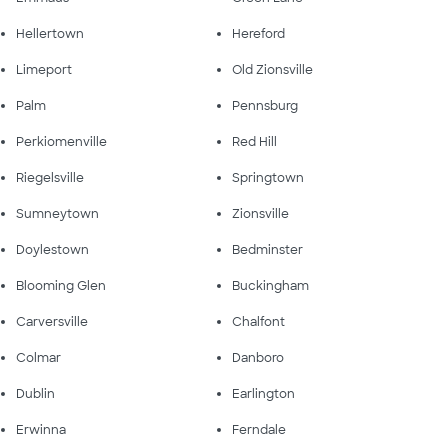
Hellertown
Hereford
Limeport
Old Zionsville
Palm
Pennsburg
Perkiomenville
Red Hill
Riegelsville
Springtown
Sumneytown
Zionsville
Doylestown
Bedminster
Blooming Glen
Buckingham
Carversville
Chalfont
Colmar
Danboro
Dublin
Earlington
Erwinna
Ferndale