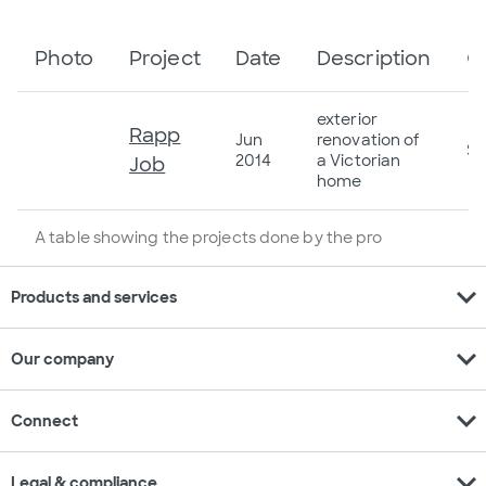
Photo
Project
Date
Description
C
exterior
Rapp
Jun
renovation of
$6
2014
a Victorian
Job
home
A table showing the projects done by the pro
expand_more
Products and services
expand_more
Our company
expand_more
Connect
expand_more
Legal & compliance