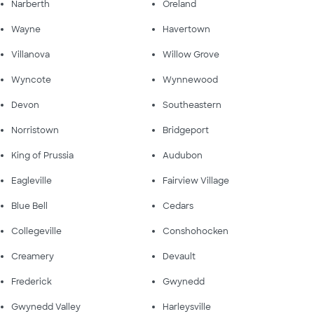
Narberth
Oreland
Wayne
Havertown
Villanova
Willow Grove
Wyncote
Wynnewood
Devon
Southeastern
Norristown
Bridgeport
King of Prussia
Audubon
Eagleville
Fairview Village
Blue Bell
Cedars
Collegeville
Conshohocken
Creamery
Devault
Frederick
Gwynedd
Gwynedd Valley
Harleysville