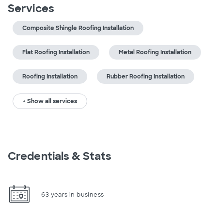
Services
Composite Shingle Roofing Installation
Flat Roofing Installation
Metal Roofing Installation
Roofing Installation
Rubber Roofing Installation
+ Show all services
Credentials & Stats
63 years in business