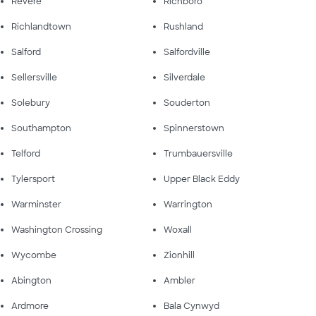
Revere
Richboro
Richlandtown
Rushland
Salford
Salfordville
Sellersville
Silverdale
Solebury
Souderton
Southampton
Spinnerstown
Telford
Trumbauersville
Tylersport
Upper Black Eddy
Warminster
Warrington
Washington Crossing
Woxall
Wycombe
Zionhill
Abington
Ambler
Ardmore
Bala Cynwyd