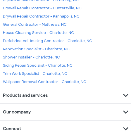
Drywall Repair Contractor - Harrisburg, NC
Drywall Repair Contractor - Huntersville, NC
Drywall Repair Contractor - Kannapolis, NC
General Contractor - Matthews, NC
House Cleaning Service - Charlotte, NC
Prefabricated Housing Contractor - Charlotte, NC
Renovation Specialist - Charlotte, NC
Shower Installer - Charlotte, NC
Siding Repair Specialist - Charlotte, NC
Trim Work Specialist - Charlotte, NC
Wallpaper Removal Contractor - Charlotte, NC
expand_more
Products and services
expand_more
Our company
expand_more
Connect