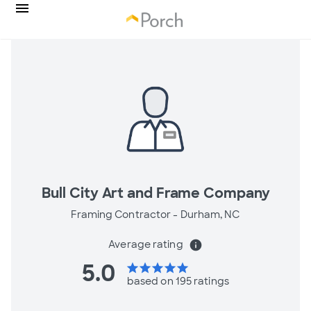
Bull City Art and Frame Company
Framing Contractor -
Durham, NC
Average rating
info
5.0
star
star
star
star
star
based on 195 ratings