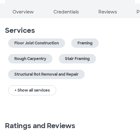
Overview
Credentials
Reviews
P
Services
Floor Joist Construction
Framing
Rough Carpentry
Stair Framing
Structural Rot Removal and Repair
+ Show all services
Ratings and Reviews