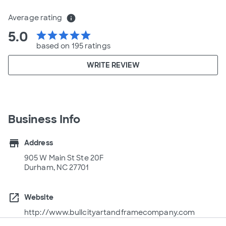
Average rating
info
5.0
star
star
star
star
star
based on 195 ratings
WRITE REVIEW
Business Info
store
Address
905 W Main St Ste 20F
Durham, NC 27701
open_in_new
Website
http://www.bullcityartandframecompany.com