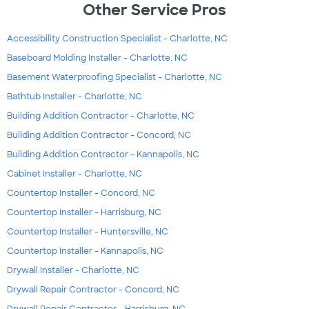
Other Service Pros
Accessibility Construction Specialist - Charlotte, NC
Baseboard Molding Installer - Charlotte, NC
Basement Waterproofing Specialist - Charlotte, NC
Bathtub Installer - Charlotte, NC
Building Addition Contractor - Charlotte, NC
Building Addition Contractor - Concord, NC
Building Addition Contractor - Kannapolis, NC
Cabinet Installer - Charlotte, NC
Countertop Installer - Concord, NC
Countertop Installer - Harrisburg, NC
Countertop Installer - Huntersville, NC
Countertop Installer - Kannapolis, NC
Drywall Installer - Charlotte, NC
Drywall Repair Contractor - Concord, NC