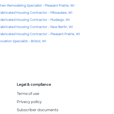
chen Remodeling Specialist - Pleasant Prairie, WI
fabricated Housing Contractor - Milwaukee, WI
fabricated Housing Contractor - Muskego, WI
fabricated Housing Contractor - New Berlin, WI
fabricated Housing Contractor - Pleasant Prairie, WI
ovation Specialist - Bristol, WI
Legal & compliance
Terms of use
Privacy policy
Subscriber documents