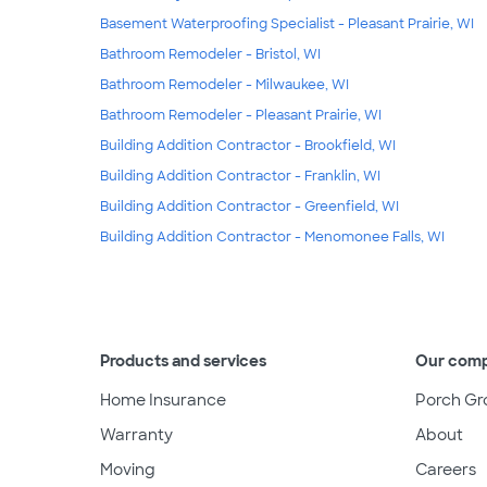
Basement Waterproofing Specialist - Pleasant Prairie, WI
Bathroom Remodeler - Bristol, WI
Bathroom Remodeler - Milwaukee, WI
Bathroom Remodeler - Pleasant Prairie, WI
Building Addition Contractor - Brookfield, WI
Building Addition Contractor - Franklin, WI
Building Addition Contractor - Greenfield, WI
Building Addition Contractor - Menomonee Falls, WI
Products and services
Our com
Home Insurance
Porch Gr
Warranty
About
Moving
Careers