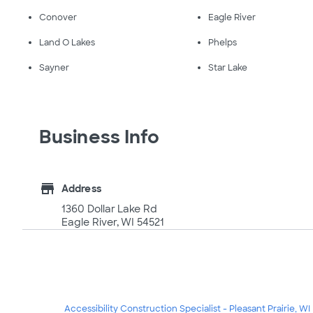
Conover
Eagle River
Land O Lakes
Phelps
Sayner
Star Lake
Business Info
store
Address
1360 Dollar Lake Rd
Eagle River, WI 54521
Accessibility Construction Specialist - Pleasant Prairie, WI