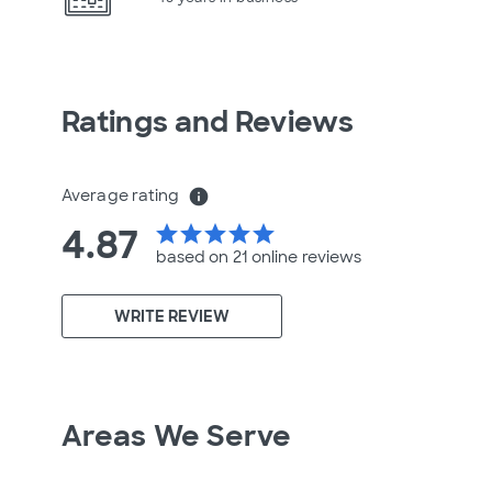
Ratings and Reviews
Average rating
info
4.87
star
star
star
star
star
based on 21 online
reviews
WRITE REVIEW
Areas We Serve