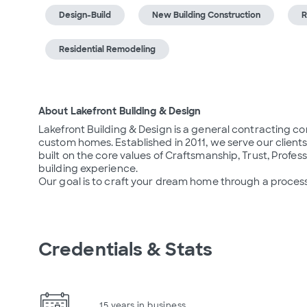
Design-Build
New Building Construction
R
Residential Remodeling
About Lakefront Building & Design
Lakefront Building & Design is a general contracting c
custom homes. Established in 2011, we serve our clients
built on the core values of Craftsmanship, Trust, Profes
building experience.

Our goal is to craft your dream home through a process
Credentials & Stats
15 years in business