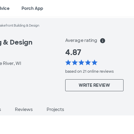
dvice
Porch App
akefront Building & Design
Average rating
info
g & Design
4.87
star
star
star
star
star
e River, WI
based on 21 online
reviews
WRITE REVIEW
s
Reviews
Projects