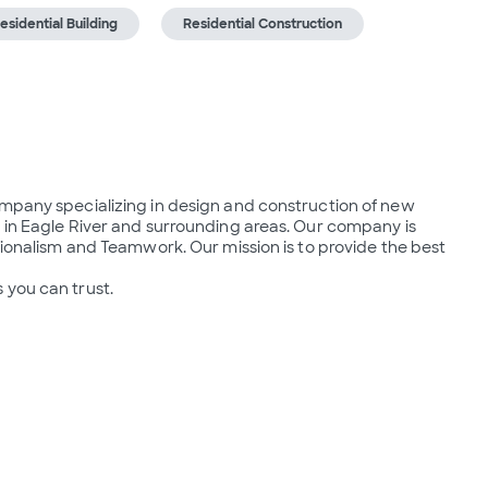
esidential Building
Residential Construction
ompany specializing in design and construction of new 
 in Eagle River and surrounding areas. Our company is 
sionalism and Teamwork. Our mission is to provide the best 
 you can trust.