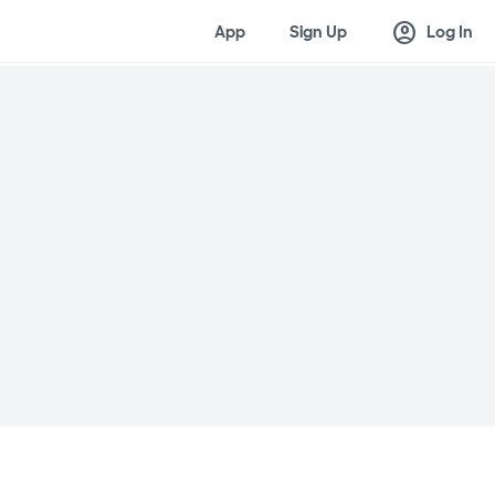
account_circle
App
Sign Up
Log In