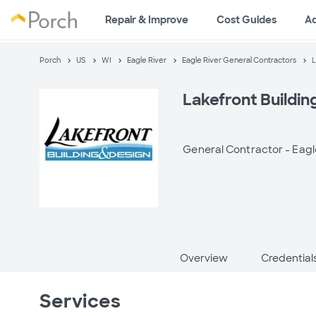
Repair & Improve
Cost Guides
A
Porch
US
WI
Eagle River
Eagle River General Contractors
L
Lakefront Buildin
General Contractor -
Eagl
Overview
Credential
Services