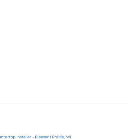
ntertop Installer - Pleasant Prairie, WI