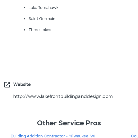
Lake Tomahawk
Saint Germain
Three Lakes
open_in_new
Website
http://www.lakefrontbuildinganddesign.com
Other Service Pros
Building Addition Contractor - Milwaukee, WI
Cou