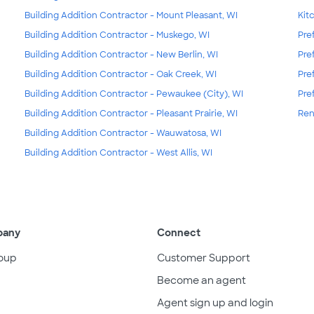
Building Addition Contractor - Mount Pleasant, WI
Kit
Building Addition Contractor - Muskego, WI
Pre
Building Addition Contractor - New Berlin, WI
Pre
Building Addition Contractor - Oak Creek, WI
Pre
Building Addition Contractor - Pewaukee (City), WI
Pre
Building Addition Contractor - Pleasant Prairie, WI
Ren
Building Addition Contractor - Wauwatosa, WI
Building Addition Contractor - West Allis, WI
pany
Connect
oup
Customer Support
Become an agent
Agent sign up and login