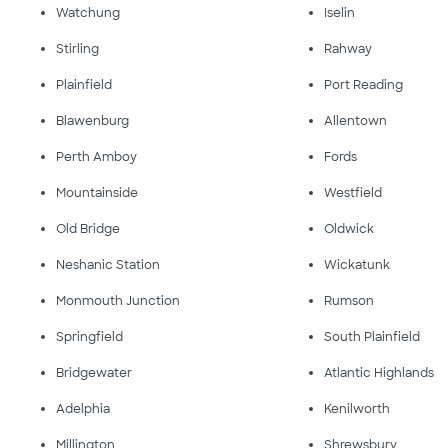
Watchung
Iselin
Stirling
Rahway
Plainfield
Port Reading
Blawenburg
Allentown
Perth Amboy
Fords
Mountainside
Westfield
Old Bridge
Oldwick
Neshanic Station
Wickatunk
Monmouth Junction
Rumson
Springfield
South Plainfield
Bridgewater
Atlantic Highlands
Adelphia
Kenilworth
Millington
Shrewsbury