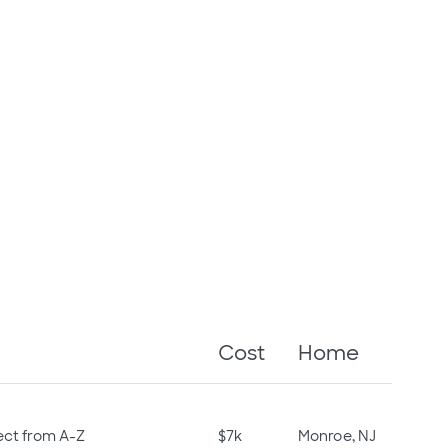
Cost
Home
ect from A-Z
$7k
Monroe, NJ