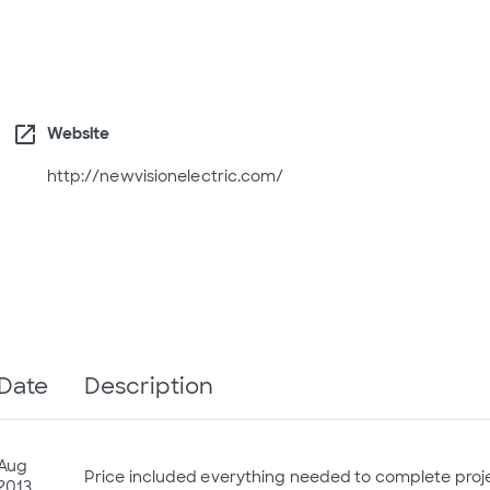
open_in_new
Website
http://newvisionelectric.com/
Date
Description
Aug
Price included everything needed to complete proj
2013