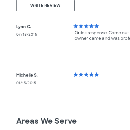
WRITE REVIEW
star
star
star
star
star
Lynn C.
Quick response. Came out 
07/18/2016
owner came and was profe
star
star
star
star
star
Michelle S.
01/15/2015
Areas We Serve