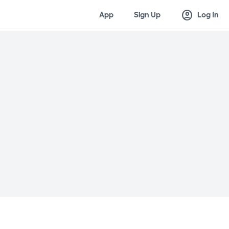
account_circle
App
Sign Up
Log In