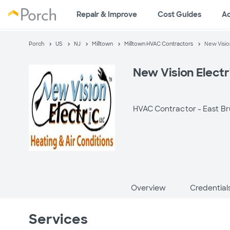
Repair & Improve
Cost Guides
A
Porch
US
NJ
Milltown
Milltown HVAC Contractors
New Vision
New Vision Electr
HVAC Contractor -
East Br
Overview
Credential
Services