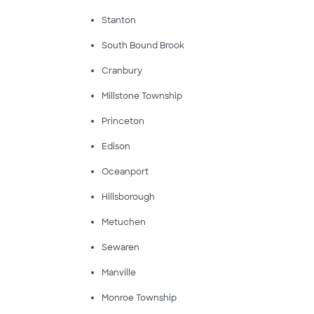
Stanton
South Bound Brook
Cranbury
Millstone Township
Princeton
Edison
Oceanport
Hillsborough
Metuchen
Sewaren
Manville
Monroe Township