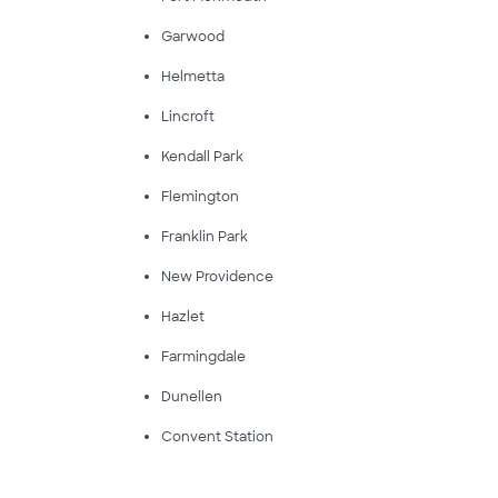
Garwood
Helmetta
Lincroft
Kendall Park
Flemington
Franklin Park
New Providence
Hazlet
Farmingdale
Dunellen
Convent Station