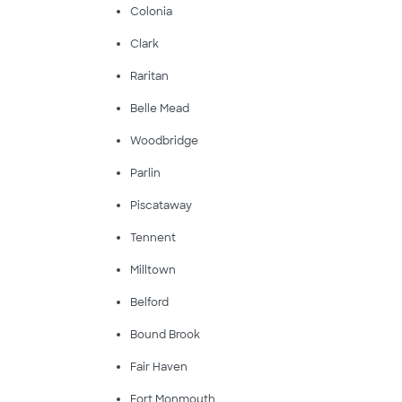
Colonia
Clark
Raritan
Belle Mead
Woodbridge
Parlin
Piscataway
Tennent
Milltown
Belford
Bound Brook
Fair Haven
Fort Monmouth