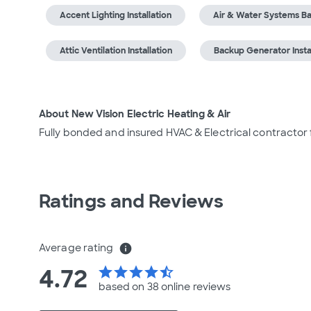
Accent Lighting Installation
Air & Water Systems Ba
Attic Ventilation Installation
Backup Generator Insta
About New Vision Electric Heating & Air
Fully bonded and insured HVAC & Electrical contractor
Ratings and Reviews
Average rating
info
4.72
star
star
star
star
star_half
based on 38 online
reviews