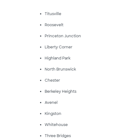
Titusville
Roosevelt
Princeton Junction
Liberty Corner
Highland Park
North Brunswick
Chester
Berkeley Heights
Avenel
Kingston
Whitehouse
Three Bridges