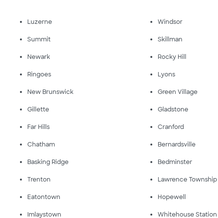
Luzerne
Windsor
Summit
Skillman
Newark
Rocky Hill
Ringoes
Lyons
New Brunswick
Green Village
Gillette
Gladstone
Far Hills
Cranford
Chatham
Bernardsville
Basking Ridge
Bedminster
Trenton
Lawrence Township
Eatontown
Hopewell
Imlaystown
Whitehouse Station