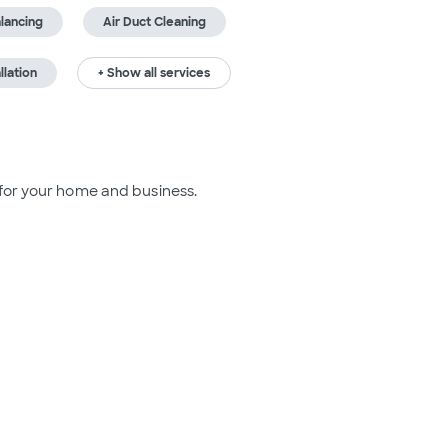
lancing
Air Duct Cleaning
llation
+ Show all services
 for your home and business.