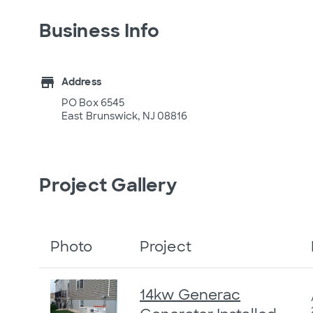
Business Info
store
Address
PO Box 6545
East Brunswick, NJ 08816
Project Gallery
Photo
Project
14kw Generac