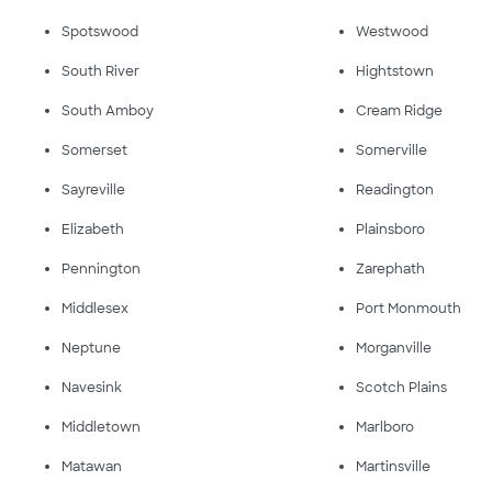
Spotswood
Westwood
South River
Hightstown
South Amboy
Cream Ridge
Somerset
Somerville
Sayreville
Readington
Elizabeth
Plainsboro
Pennington
Zarephath
Middlesex
Port Monmouth
Neptune
Morganville
Navesink
Scotch Plains
Middletown
Marlboro
Matawan
Martinsville