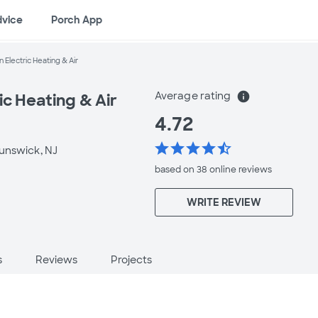
dvice
Porch App
 Electric Heating & Air
Average rating
info
ic Heating & Air
4.72
star
star
star
star
star_half
unswick, NJ
based on 38 online
reviews
WRITE REVIEW
s
Reviews
Projects