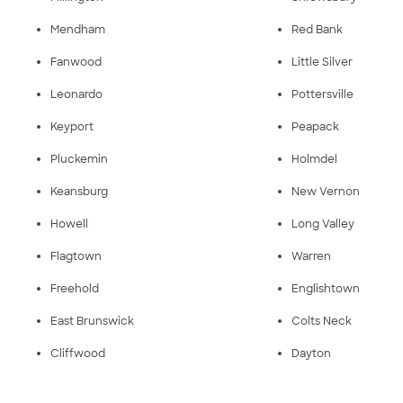
Mendham
Red Bank
Fanwood
Little Silver
Leonardo
Pottersville
Keyport
Peapack
Pluckemin
Holmdel
Keansburg
New Vernon
Howell
Long Valley
Flagtown
Warren
Freehold
Englishtown
East Brunswick
Colts Neck
Cliffwood
Dayton