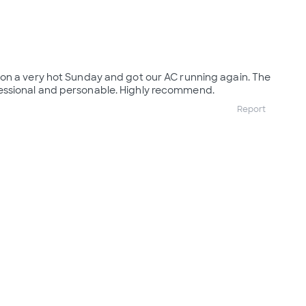
on a very hot Sunday and got our AC running again. The
ssional and personable. Highly recommend.
Report