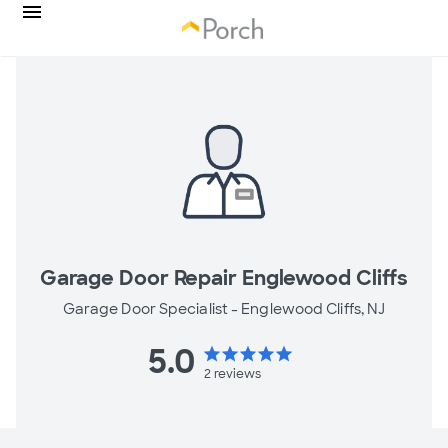
Garage Door Repair Englewood Cliffs
Garage Door Specialist -
Englewood Cliffs, NJ
5.0
star
star
star
star
star
2
reviews