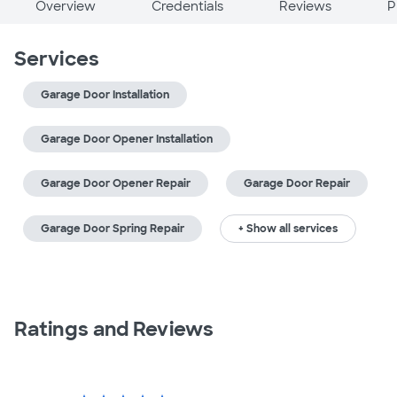
Overview
Credentials
Reviews
P
Services
Garage Door Installation
Garage Door Opener Installation
Garage Door Opener Repair
Garage Door Repair
Garage Door Spring Repair
+ Show all services
Ratings and Reviews