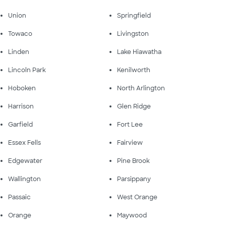
Union
Springfield
Towaco
Livingston
Linden
Lake Hiawatha
Lincoln Park
Kenilworth
Hoboken
North Arlington
Harrison
Glen Ridge
Garfield
Fort Lee
Essex Fells
Fairview
Edgewater
Pine Brook
Wallington
Parsippany
Passaic
West Orange
Orange
Maywood