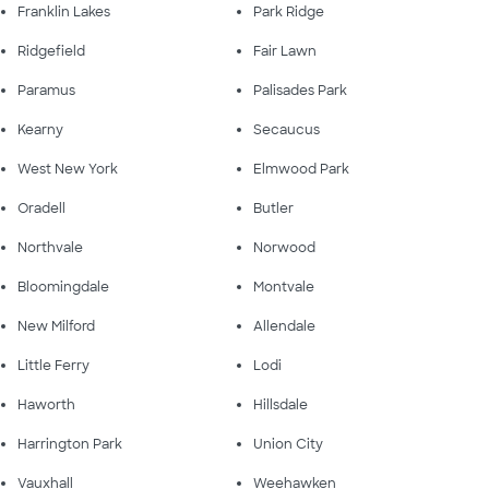
Franklin Lakes
Park Ridge
Ridgefield
Fair Lawn
Paramus
Palisades Park
Kearny
Secaucus
West New York
Elmwood Park
Oradell
Butler
Northvale
Norwood
Bloomingdale
Montvale
New Milford
Allendale
Little Ferry
Lodi
Haworth
Hillsdale
Harrington Park
Union City
Vauxhall
Weehawken