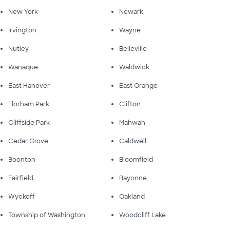
New York
Newark
Irvington
Wayne
Nutley
Belleville
Wanaque
Waldwick
East Hanover
East Orange
Florham Park
Clifton
Cliffside Park
Mahwah
Cedar Grove
Caldwell
Boonton
Bloomfield
Fairfield
Bayonne
Wyckoff
Oakland
Township of Washington
Woodcliff Lake