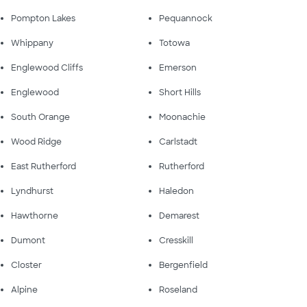
Pompton Lakes
Pequannock
Whippany
Totowa
Englewood Cliffs
Emerson
Englewood
Short Hills
South Orange
Moonachie
Wood Ridge
Carlstadt
East Rutherford
Rutherford
Lyndhurst
Haledon
Hawthorne
Demarest
Dumont
Cresskill
Closter
Bergenfield
Alpine
Roseland