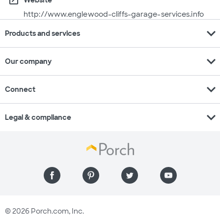
open_in_new
http://www.englewood-cliffs-garage-services.info
expand_more
Products and services
expand_more
Our company
expand_more
Connect
expand_more
Legal & compliance
© 2026 Porch.com, Inc.