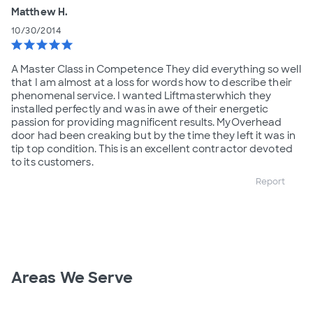
Matthew H.
10/30/2014
star
star
star
star
star
A Master Class in Competence They did everything so well
that I am almost at a loss for words how to describe their
phenomenal service. I wanted Liftmasterwhich they
installed perfectly and was in awe of their energetic
passion for providing magnificent results. MyOverhead
door had been creaking but by the time they left it was in
tip top condition. This is an excellent contractor devoted
to its customers.
Report
Areas We Serve