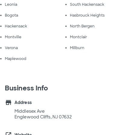
Leonia
South Hackensack
Bogota
Hasbrouck Heights
Hackensack
North Bergen
Montville
Montclair
Verona
Millburn
Maplewood
Business Info
store
Address
Middlesex Ave
Englewood Cliffs, NJ 07632
Website