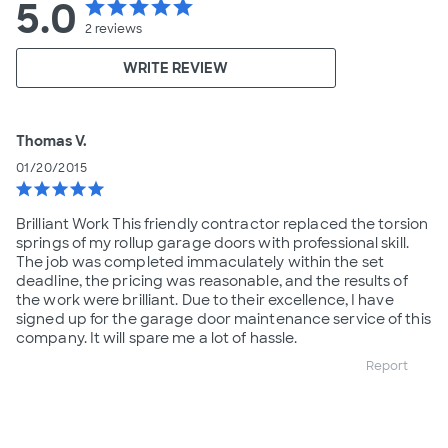
5.0
star
star
star
star
star
2
reviews
WRITE REVIEW
Thomas V.
01/20/2015
star
star
star
star
star
Brilliant Work This friendly contractor replaced the torsion
springs of my rollup garage doors with professional skill.
The job was completed immaculately within the set
deadline, the pricing was reasonable, and the results of
the work were brilliant. Due to their excellence, I have
signed up for the garage door maintenance service of this
company. It will spare me a lot of hassle.
Report