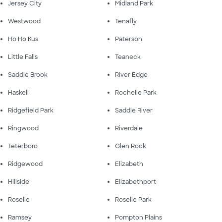
Jersey City
Midland Park
Westwood
Tenafly
Ho Ho Kus
Paterson
Little Falls
Teaneck
Saddle Brook
River Edge
Haskell
Rochelle Park
Ridgefield Park
Saddle River
Ringwood
Riverdale
Teterboro
Glen Rock
Ridgewood
Elizabeth
Hillside
Elizabethport
Roselle
Roselle Park
Ramsey
Pompton Plains