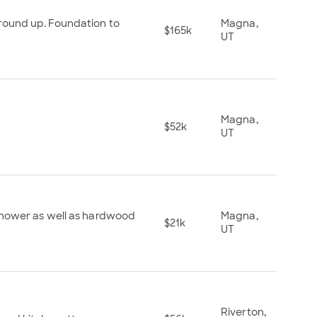
ound up. Foundation to
Magna,
$165k
UT
Magna,
$52k
UT
shower as well as hardwood
Magna,
$21k
UT
Riverton,