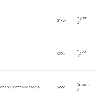
Myton,
$175k
UT
Myton,
$22k
UT
Draper,
f and soffit and fascia.
$22k
UT