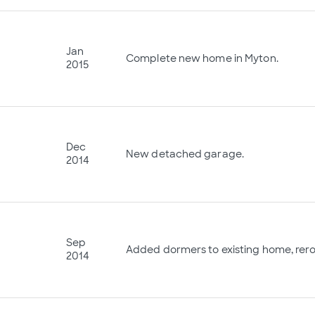
Jan
Complete new home in Myton.
2015
Dec
New detached garage.
2014
Sep
Added dormers to existing home, reroo
2014