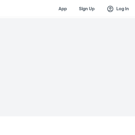
account_circle
App
Sign Up
Log In