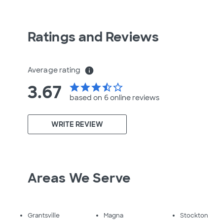
Ratings and Reviews
Average rating
info
3.67
star
star
star
star_half
star_border
based on 6 online
reviews
WRITE REVIEW
Areas We Serve
Grantsville
Magna
Stockton