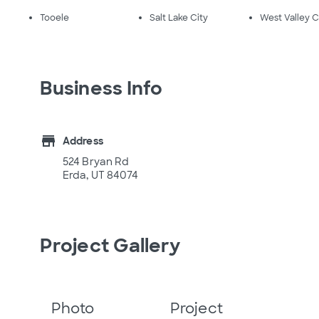
Tooele
Salt Lake City
West Valley C
Business Info
store
Address
524 Bryan Rd
Erda, UT 84074
Project Gallery
Photo
Project