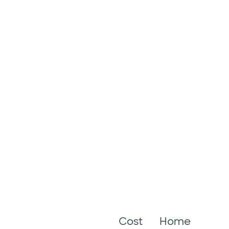
Cost
Home