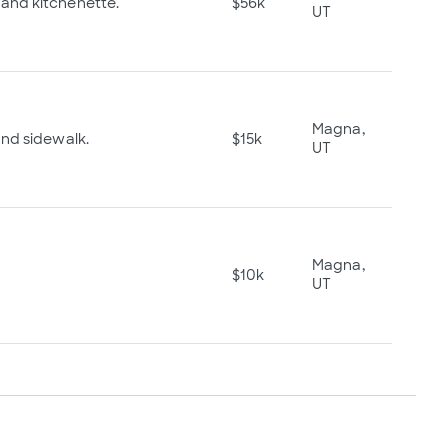
and kitchenette.
$56k
UT
Magna,
and sidewalk.
$15k
UT
Magna,
$10k
UT