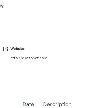
ity
open_in_new
Website
http://kunzboyz.com
Date
Description