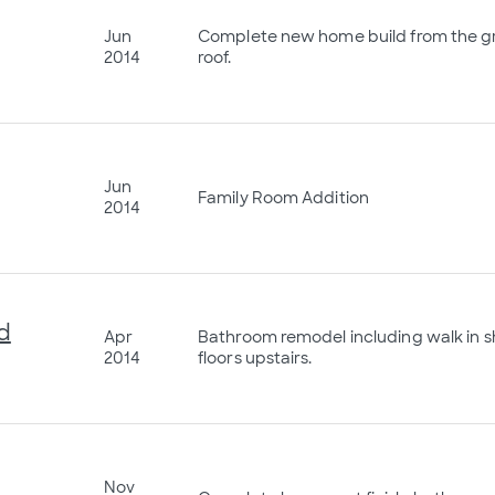
Jun
Complete new home build from the gr
2014
roof.
Jun
Family Room Addition
2014
d
Apr
Bathroom remodel including walk in 
2014
floors upstairs.
Nov