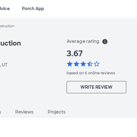
dvice
Porch App
struction
Average rating
info
uction
3.67
star
star
star
star_half
star_border
, UT
based on 6 online
reviews
WRITE REVIEW
s
Reviews
Projects