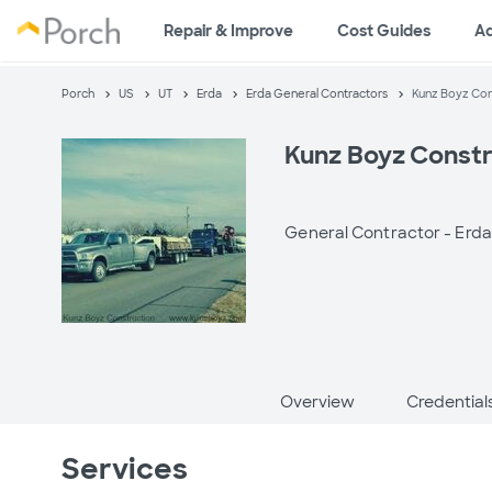
Repair & Improve
Cost Guides
A
Porch
US
UT
Erda
Erda General Contractors
Kunz Boyz Con
Kunz Boyz Constr
General Contractor -
Erda
Overview
Credential
Services