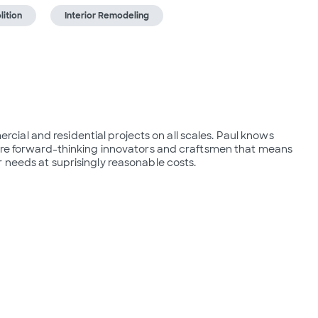
ition
Interior Remodeling
al and residential projects on all scales. Paul knows 
 are forward-thinking innovators and craftsmen that means 
 needs at suprisingly reasonable costs.