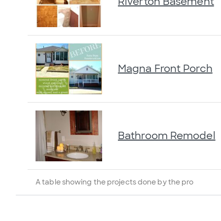
Riverton Basement
Magna Front Porch
Bathroom Remodel
A table showing the projects done by the pro