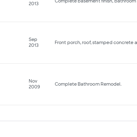
Complete basement finish, bathroom 
2013
Sep
Front porch, roof, stamped concrete 
2013
Nov
Complete Bathroom Remodel.
2009