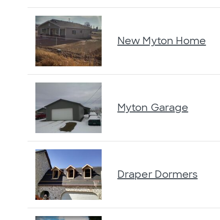
New Myton Home
Myton Garage
Draper Dormers