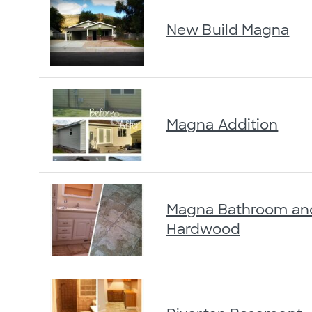
New Build Magna
Magna Addition
Magna Bathroom an
Hardwood