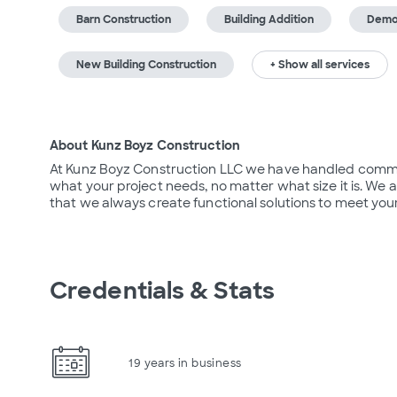
Barn Construction
Building Addition
Demol
New Building Construction
+ Show all services
About Kunz Boyz Construction
At Kunz Boyz Construction LLC we have handled commerci
what your project needs, no matter what size it is. We
that we always create functional solutions to meet your
Credentials & Stats
19 years in business