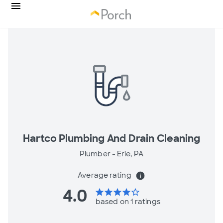
Hartco Plumbing And Drain Cleaning
Plumber -
Erie, PA
Average rating
info
4.0
star
star
star
star
star_border
based on 1 ratings