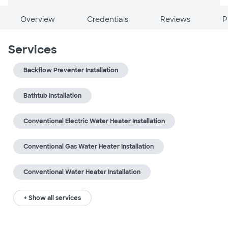
Overview
Credentials
Reviews
P
Services
Backflow Preventer Installation
Bathtub Installation
Conventional Electric Water Heater Installation
Conventional Gas Water Heater Installation
Conventional Water Heater Installation
+ Show all services