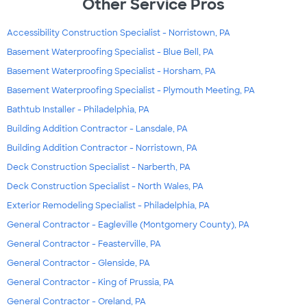
Other Service Pros
Accessibility Construction Specialist - Norristown, PA
Basement Waterproofing Specialist - Blue Bell, PA
Basement Waterproofing Specialist - Horsham, PA
Basement Waterproofing Specialist - Plymouth Meeting, PA
Bathtub Installer - Philadelphia, PA
Building Addition Contractor - Lansdale, PA
Building Addition Contractor - Norristown, PA
Deck Construction Specialist - Narberth, PA
Deck Construction Specialist - North Wales, PA
Exterior Remodeling Specialist - Philadelphia, PA
General Contractor - Eagleville (Montgomery County), PA
General Contractor - Feasterville, PA
General Contractor - Glenside, PA
General Contractor - King of Prussia, PA
General Contractor - Oreland, PA