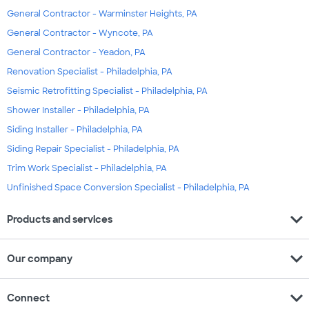
General Contractor - Warminster Heights, PA
General Contractor - Wyncote, PA
General Contractor - Yeadon, PA
Renovation Specialist - Philadelphia, PA
Seismic Retrofitting Specialist - Philadelphia, PA
Shower Installer - Philadelphia, PA
Siding Installer - Philadelphia, PA
Siding Repair Specialist - Philadelphia, PA
Trim Work Specialist - Philadelphia, PA
Unfinished Space Conversion Specialist - Philadelphia, PA
expand_more
Products and services
expand_more
Our company
expand_more
Connect