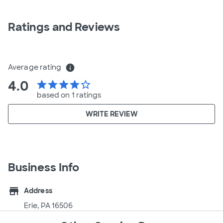
Ratings and Reviews
Average rating
info
4.0
star
star
star
star
star_border
based on 1 ratings
WRITE REVIEW
Business Info
store
Address
Erie, PA 16506