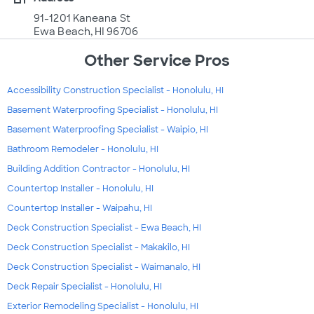
91-1201 Kaneana St
Ewa Beach, HI 96706
Other Service Pros
Accessibility Construction Specialist - Honolulu, HI
Basement Waterproofing Specialist - Honolulu, HI
Basement Waterproofing Specialist - Waipio, HI
Bathroom Remodeler - Honolulu, HI
Building Addition Contractor - Honolulu, HI
Countertop Installer - Honolulu, HI
Countertop Installer - Waipahu, HI
Deck Construction Specialist - Ewa Beach, HI
Deck Construction Specialist - Makakilo, HI
Deck Construction Specialist - Waimanalo, HI
Deck Repair Specialist - Honolulu, HI
Exterior Remodeling Specialist - Honolulu, HI