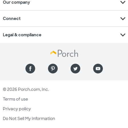
expand_more
Our company
expand_more
Connect
expand_more
Legal & compliance
© 2026 Porch.com, Inc.
Terms of use
Privacy policy
Do Not Sell My Information