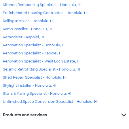
Kitchen Remodeling Specialist - Honolulu, HI
Prefabricated Housing Contractor - Honolulu, HI
Railing Installer - Honolulu, HI
Ramp Installer - Honolulu, HI
Remodeler - Kapolei, HI
Renovation Specialist - Honolulu, HI
Renovation Specialist - Kapolei, HI
Renovation Specialist - West Loch Estate, HI
Seismic Retrofitting Specialist - Honolulu, HI
Shed Repair Specialist - Honolulu, HI
Skylight Installer - Honolulu, HI
Stairs & Railing Specialist - Honolulu, HI
Unfinished Space Conversion Specialist - Honolulu, HI
expand_more
Products and services