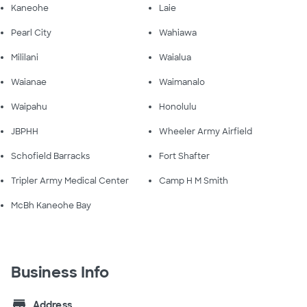
Kaneohe
Laie
Pearl City
Wahiawa
Mililani
Waialua
Waianae
Waimanalo
Waipahu
Honolulu
JBPHH
Wheeler Army Airfield
Schofield Barracks
Fort Shafter
Tripler Army Medical Center
Camp H M Smith
McBh Kaneohe Bay
Business Info
store
Address