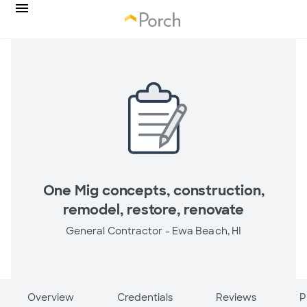
One Mig concepts, construction,
remodel, restore, renovate
General Contractor -
Ewa Beach, HI
Overview
Credentials
Reviews
P