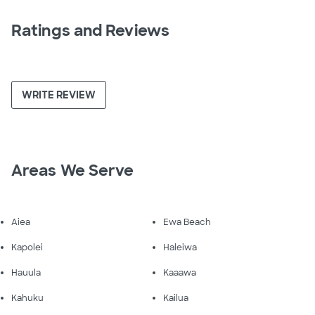
Ratings and Reviews
WRITE REVIEW
Areas We Serve
Aiea
Ewa Beach
Kapolei
Haleiwa
Hauula
Kaaawa
Kahuku
Kailua