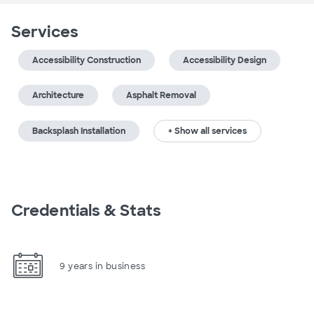
Services
Accessibility Construction
Accessibility Design
Architecture
Asphalt Removal
Backsplash Installation
+ Show all services
Credentials & Stats
9 years in business