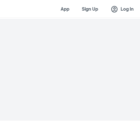
account_circle
App
Sign Up
Log In