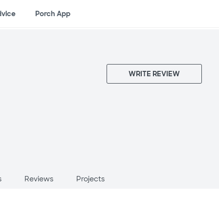
dvice
Porch App
WRITE REVIEW
s
Reviews
Projects