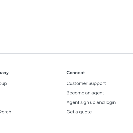
pany
Connect
oup
Customer Support
Become an agent
Agent sign up and login
Porch
Get a quote