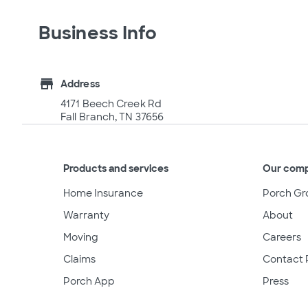
Business Info
store
Address
4171 Beech Creek Rd
Fall Branch, TN 37656
Products and services
Our com
Home Insurance
Porch Gr
Warranty
About
Moving
Careers
Claims
Contact 
Porch App
Press