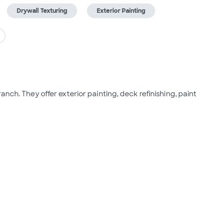
Drywall Texturing
Exterior Painting
nch. They offer exterior painting, deck refinishing, paint 