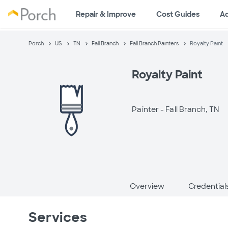
Repair & Improve
Cost Guides
A
Porch
US
TN
Fall Branch
Fall Branch Painters
Royalty Paint
Royalty Paint
Painter -
Fall Branch, TN
Overview
Credential
Services