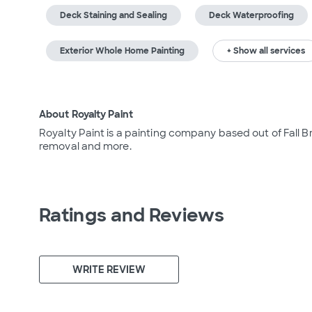
Deck Staining and Sealing
Deck Waterproofing
Exterior Whole Home Painting
+ Show all services
About Royalty Paint
Royalty Paint is a painting company based out of Fall Bra
removal and more.
Ratings and Reviews
WRITE REVIEW