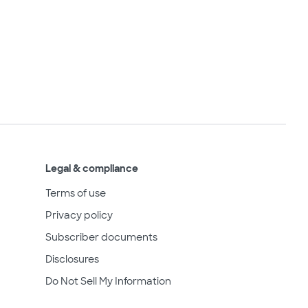
Legal & compliance
Terms of use
Privacy policy
Subscriber documents
Disclosures
Do Not Sell My Information